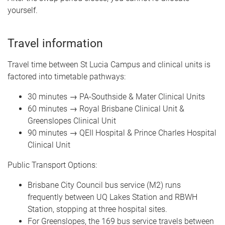
yourself.
Travel information
Travel time between St Lucia Campus and clinical units is
factored into timetable pathways:
30 minutes → PA-Southside & Mater Clinical Units
60 minutes → Royal Brisbane Clinical Unit &
Greenslopes Clinical Unit
90 minutes → QEII Hospital & Prince Charles Hospital
Clinical Unit
Public Transport Options:
Brisbane City Council bus service (M2) runs
frequently between UQ Lakes Station and RBWH
Station, stopping at three hospital sites.
For Greenslopes, the 169 bus service travels between