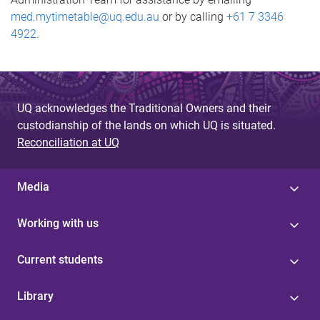
med.mytimetable@uq.edu.au
or by calling
+61 7 3346
4922
.
UQ acknowledges the Traditional Owners and their
custodianship of the lands on which UQ is situated.
Reconciliation at UQ
Media
Working with us
Current students
Library