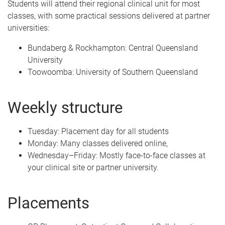
Students will attend their regional clinical unit for most
classes, with some practical sessions delivered at partner
universities:
Bundaberg & Rockhampton: Central Queensland
University
Toowoomba: University of Southern Queensland
Weekly structure
Tuesday: Placement day for all students
Monday: Many classes delivered online,
Wednesday–Friday: Mostly face-to-face classes at
your clinical site or partner university.
Placements