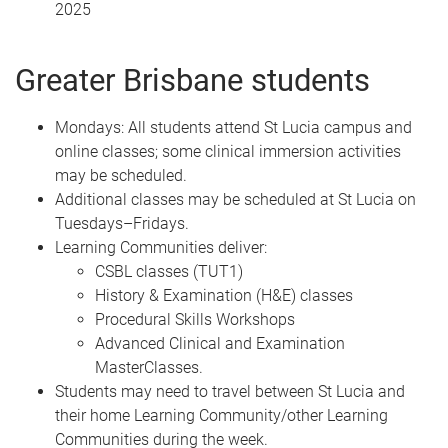
2025
Greater Brisbane students
Mondays: All students attend St Lucia campus and
online classes; some clinical immersion activities
may be scheduled.
Additional classes may be scheduled at St Lucia on
Tuesdays–Fridays.
Learning Communities deliver:
CSBL classes (TUT1)
History & Examination (H&E) classes
Procedural Skills Workshops
Advanced Clinical and Examination
MasterClasses.
Students may need to travel between St Lucia and
their home Learning Community/other Learning
Communities during the week.