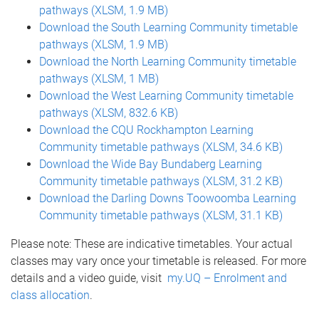
pathways (XLSM, 1.9 MB)
Download the South Learning Community timetable
pathways (XLSM, 1.9 MB)
Download the North Learning Community timetable
pathways (XLSM, 1 MB)
Download the West Learning Community timetable
pathways (XLSM, 832.6 KB)
Download the CQU Rockhampton Learning
Community timetable pathways (XLSM, 34.6 KB)
Download the Wide Bay Bundaberg Learning
Community timetable pathways (XLSM, 31.2 KB)
Download the Darling Downs Toowoomba Learning
Community timetable pathways (XLSM, 31.1 KB)
Please note: These are indicative timetables. Your actual
classes may vary once your timetable is released. For more
details and a video guide, visit
my.UQ – Enrolment and
class allocation
.