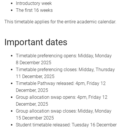
Introductory week
The first 16 weeks
This timetable applies for the entire academic calendar.
Important dates
Timetable preferencing opens: Midday, Monday
8 December 2025
Timetable preferencing closes: Midday, Thursday
11 December, 2025
Timetable Pathway released: 4pm, Friday 12
December, 2025
Group allocation swap opens: 4pm, Friday 12
December, 2025
Group allocation swap closes: Midday, Monday
15 December 2025
Student timetable released: Tuesday 16 December