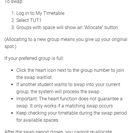
To swap:
Log in to My Timetable
Select TUT1
Groups with space will show an “Allocate” button.
(Allocating to a new group means you give up your original
spot.)
If your preferred group is full:
Click the heart icon next to the group number to join
the swap waitlist
If another student wants to swap into your current
group, the system will process the swap
Important: The heart function does not guarantee a
swap. It only works if a matching swap occurs
Keep checking your timetable during the swap period
for available spaces.
After the swap period closes, you cannot re-allocate