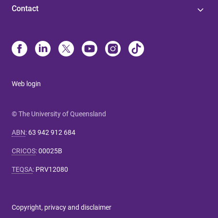
Contact
Web login
© The University of Queensland
ABN
:
63 942 912 684
CRICOS
:
00025B
TEQSA
:
PRV12080
Copyright, privacy and disclaimer