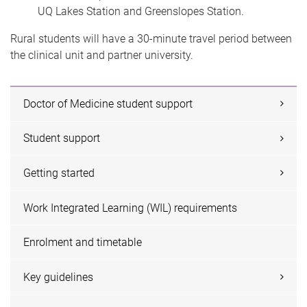
UQ Lakes Station and Greenslopes Station.
Rural students will have a 30-minute travel period between
the clinical unit and partner university
.
Doctor of Medicine student support
Student support
Getting started
Work Integrated Learning (WIL) requirements
Enrolment and timetable
Key guidelines