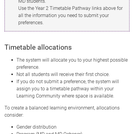
MD students.
Use the Year 2 Timetable Pathway links above for
all the information you need to submit your
preferences.
Timetable allocations
The system will allocate you to your highest possible
preference.
Not all students will receive their first choice.
If you do not submit a preference, the system will
assign you to a timetable pathway within your
Learning Community where space is available.
To create a balanced learning environment, allocations
consider:
Gender distribution