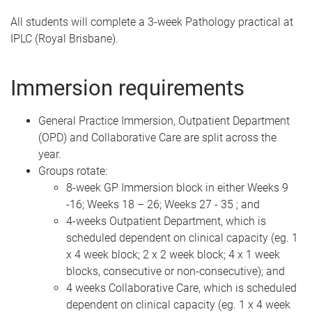
All students will complete a 3-week Pathology practical at
IPLC (Royal Brisbane).
Immersion requirements
General Practice Immersion, Outpatient Department
(OPD) and Collaborative Care are split across the
year.
Groups rotate:
8-week GP Immersion block in either Weeks 9
-16; Weeks 18 – 26; Weeks 27 - 35 ; and
4-weeks Outpatient Department, which is
scheduled dependent on clinical capacity (eg. 1
x 4 week block; 2 x 2 week block; 4 x 1 week
blocks, consecutive or non-consecutive); and
4 weeks Collaborative Care, which is scheduled
dependent on clinical capacity (eg. 1 x 4 week