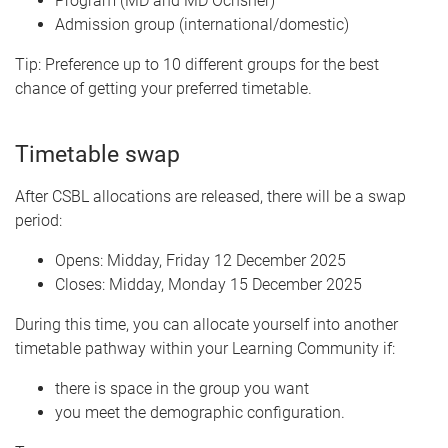
Program (MD and MD Ochsner)
Admission group (international/domestic)
Tip: Preference up to 10 different groups for the best
chance of getting your preferred timetable.
Timetable swap
After CSBL allocations are released, there will be a swap
period:
Opens: Midday, Friday 12 December 2025
Closes: Midday, Monday 15 December 2025
During this time, you can allocate yourself into another
timetable pathway within your Learning Community if:
there is space in the group you want
you meet the demographic configuration.