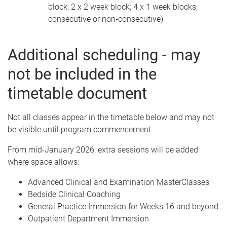
block; 2 x 2 week block; 4 x 1 week blocks,
consecutive or non-consecutive)
Additional scheduling - may
not be included in the
timetable document
Not all classes appear in the timetable below and may not
be visible until program commencement.
From mid-January 2026, extra sessions will be added
where space allows:
Advanced Clinical and Examination MasterClasses
Bedside Clinical Coaching
General Practice Immersion for Weeks 16 and beyond
Outpatient Department Immersion