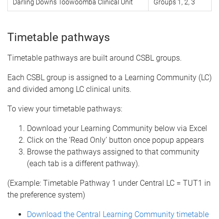
Darling Downs Toowoomba Clinical Unit
Groups 1, 2, 3
Timetable pathways
Timetable pathways are built around CSBL groups.
Each CSBL group is assigned to a Learning Community (LC)
and divided among LC clinical units.
To view your timetable pathways:
Download your Learning Community below via Excel
Click on the ‘Read Only’ button once popup appears
Browse the pathways assigned to that community
(each tab is a different pathway).
(Example: Timetable Pathway 1 under Central LC = TUT1 in
the preference system)
Download the Central Learning Community timetable