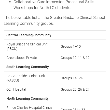
Collaborative Care Immersion Procedural Skills
Workshops for North LC students.
The below table list all the Greater Brisbane Clinical School
Learning Community groups.
Central Learning Community
Royal Brisbane Clinical Unit
Groups 1–10
(RBCU)
Greenslopes Private
Groups 10, 11 & 12
South Learning Community
PA-Southside Clinical Unit
Groups 14–24
(PASCU)
QEII Hospital
Groups 25, 26 & 27
North Learning Community
Prince Charles Hospital Clinical
Groups 28 to 33