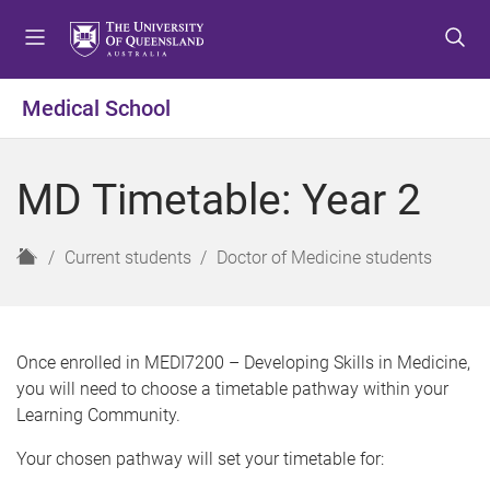
S
S
S
k
k
k
i
i
i
p
p
p
Medical School
t
t
t
o
o
o
m
c
f
MD Timetable: Year 2
e
o
o
n
n
o
u
t
t
H
Current students
Doctor of Medicine students
e
e
o
n
r
m
t
e
Once enrolled in MEDI7200 – Developing Skills in Medicine,
you will need to choose a timetable pathway within your
Learning Community.
Your chosen pathway will set your timetable for: