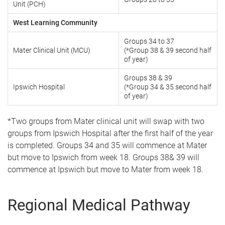
Unit (PCH)
West Learning Community
Groups 34 to 37
Mater Clinical Unit (MCU)
(*Group 38 & 39 second half
of year)
Groups 38 & 39
Ipswich Hospital
(*Group 34 & 35 second half
of year)
*Two groups from Mater clinical unit will swap with two
groups from Ipswich Hospital after the first half of the year
is completed. Groups 34 and 35 will commence at Mater
but move to Ipswich from week 18. Groups 38& 39 will
commence at Ipswich but move to Mater from week 18.
Regional Medical Pathway