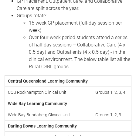
GP Placement, Outpatient Care, and Collaborative
Care are split across the year.
Groups rotate:
15 week GP placement (full-day session per
week)
Over four-week period students attend a series
of half day sessions – Collaborative Care (4 x
0.5 day) and Outpatients (4 x 0.5 day) - in the
clinical environment. The below table list all the
Rural CSBL groups.
Central Queensland Learning Community
CQU Rockhampton Clinical Unit
Groups 1, 2, 3, 4
Wide Bay Learning Community
Wide Bay Bundaberg Clinical Unit
Groups 1, 2, 3
Darling Downs Learning Community