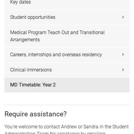
Key dates
Student opportunities
Medical Program Teach Out and Transitional
Arrangements
Careers, internships and overseas residency
Clinical immersions
MD Timetable: Year 2
Require assistance?
You're welcome to contact Andrew or Sandra in the Student
Administration Team for assistance by emailing