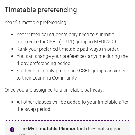
Timetable preferencing
Year 2 timetable preferencing
Year 2 medical students only need to submit a
preference for CSBL (TUT1) group in MEDI7200.
Rank your preferred timetable pathways in order.
You can change your preferences anytime during the
4-day preferencing period.
Students can only preference CSBL groups assigned
to their Learning Community.
Once you are assigned to a timetable pathway:
All other classes will be added to your timetable after
the swap period.
The
My Timetable Planner
tool does not support