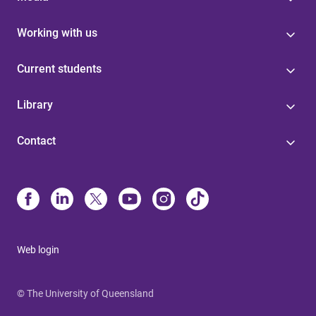
Working with us
Current students
Library
Contact
Web login
© The University of Queensland