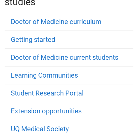
studies
Doctor of Medicine curriculum
Getting started
Doctor of Medicine current students
Learning Communities
Student Research Portal
Extension opportunities
UQ Medical Society