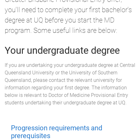
you'll need to complete your first bachelor's
degree at UQ before you start the MD
program. Some useful links are below:
Your undergraduate degree
If you are undertaking your undergraduate degree at Central
Queensland University or the University of Southern
Queensland, please contact the relevant university for
information regarding your first degree. The information
below is relevant to Doctor of Medicine Provisional Entry
students undertaking their undergraduate degree at UQ.
Progression requirements and
prerequisites