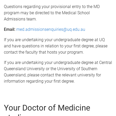
Questions regarding your provisional entry to the MD
program may be directed to the Medical School
Admissions team.
Email:
med.admissionsenquiries@uq.edu.au
If you are undertaking your undergraduate degree at UQ
and have questions in relation to your first degree, please
contact the faculty that hosts your program.
If you are undertaking your undergraduate degree at Central
Queensland University or the University of Southern
Queensland, please contact the relevant university for
information regarding your first degree.
Your Doctor of Medicine