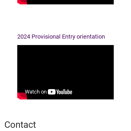
2024 Provisional Entry orientation
Contact