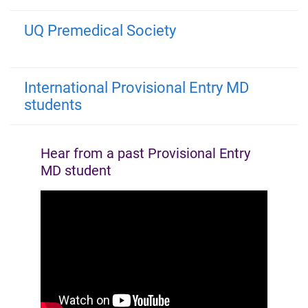
UQ Premedical Society
International Provisional Entry MD
students
Hear from a past Provisional Entry
MD student