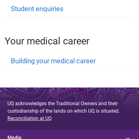
Student enquiries
Your medical career
Building your medical career
UQ acknowledges the Traditional Owners and their
custodianship of the lands on which UQ is situated.
Reconciliation at UQ
Media