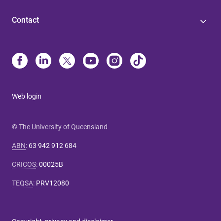
Contact
Web login
© The University of Queensland
ABN
:
63 942 912 684
CRICOS
:
00025B
TEQSA
:
PRV12080