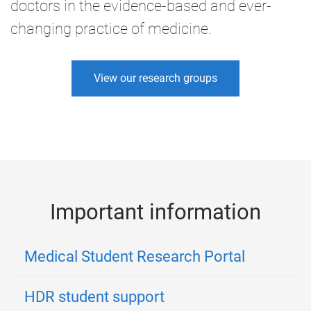
doctors in the evidence-based and ever-
changing practice of medicine.
View our research groups
Important information
Medical Student Research Portal
HDR student support