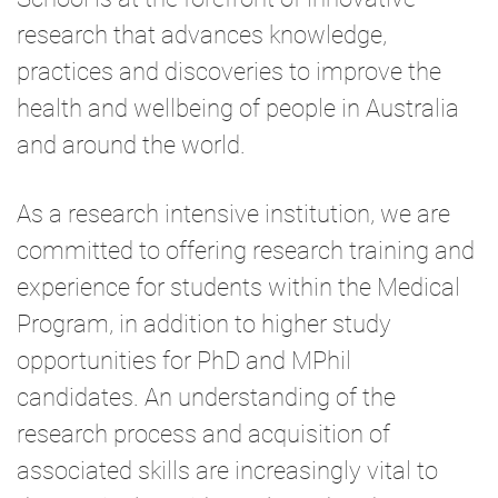
research that advances knowledge,
practices and discoveries to improve the
health and wellbeing of people in Australia
and around the world.
As a research intensive institution, we are
committed to offering research training and
experience for students within the Medical
Program, in addition to higher study
opportunities for PhD and MPhil
candidates. An understanding of the
research process and acquisition of
associated skills are increasingly vital to