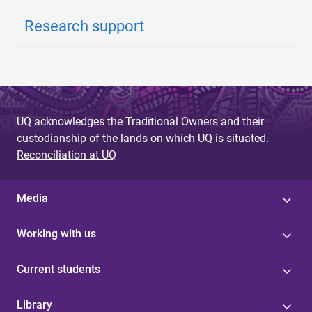
Research support
UQ acknowledges the Traditional Owners and their
custodianship of the lands on which UQ is situated.
Reconciliation at UQ
Media
Working with us
Current students
Library