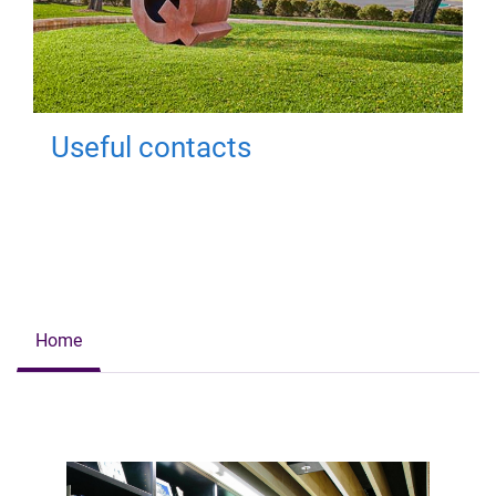
Useful contacts
Home