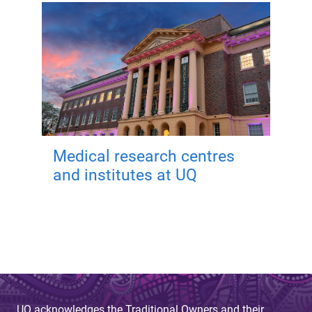
Medical research centres
and institutes at UQ
UQ acknowledges the Traditional Owners and their