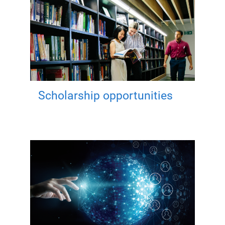
Scholarship opportunities