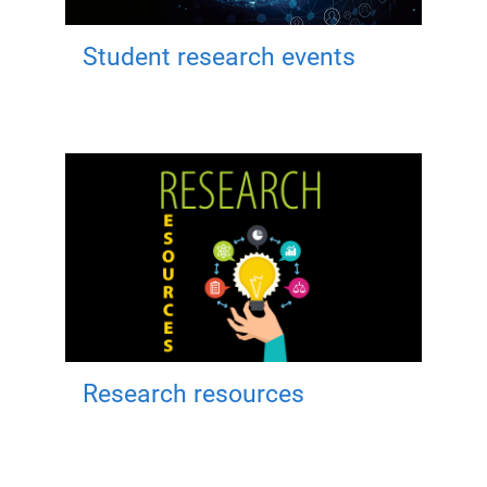
Student research events
Research resources