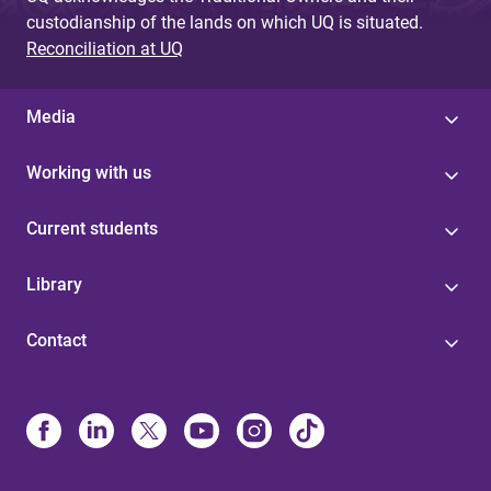
custodianship of the lands on which UQ is situated.
Reconciliation at UQ
Media
Working with us
Current students
Library
Contact