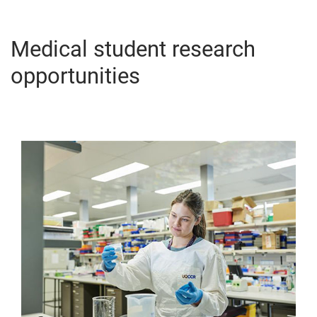
Medical student research
opportunities