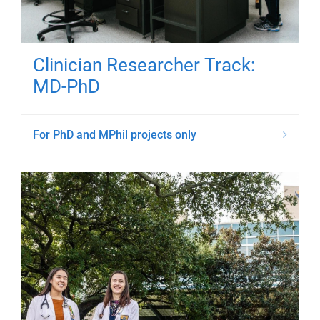
Clinician Researcher Track:
MD-PhD
For PhD and MPhil projects only