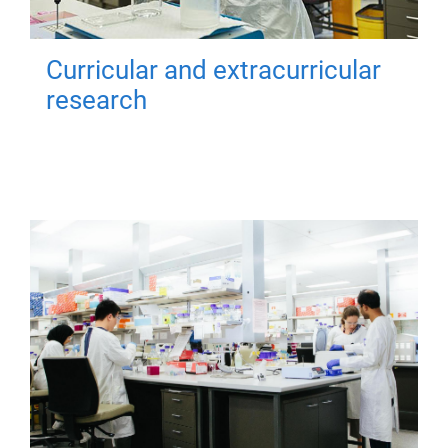
Curricular and extracurricular
research