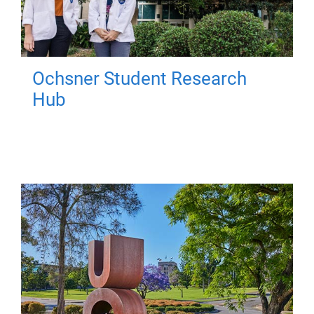
Ochsner Student Research
Hub