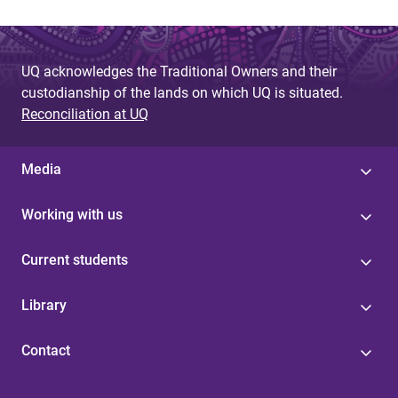
UQ acknowledges the Traditional Owners and their
custodianship of the lands on which UQ is situated.
Reconciliation at UQ
Media
Working with us
Current students
Library
Contact