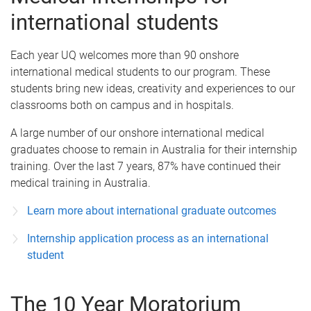
international students
Each year UQ welcomes more than 90 onshore
international medical students to our program. These
students bring new ideas, creativity and experiences to our
classrooms both on campus and in hospitals.
A large number of our onshore international medical
graduates choose to remain in Australia for their internship
training. Over the last 7 years, 87% have continued their
medical training in Australia.
Learn more about international graduate outcomes
Internship application process as an international
student
The 10 Year Moratorium