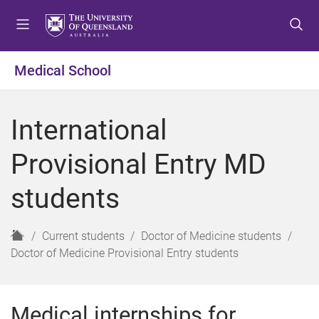
S
S
S
k
k
k
i
i
i
p
p
p
Medical School
t
t
t
o
o
o
m
c
f
International
e
o
o
n
n
o
Provisional Entry MD
u
t
t
e
e
students
n
r
t
H
Current students
Doctor of Medicine students
o
Doctor of Medicine Provisional Entry students
m
e
Medical internships for