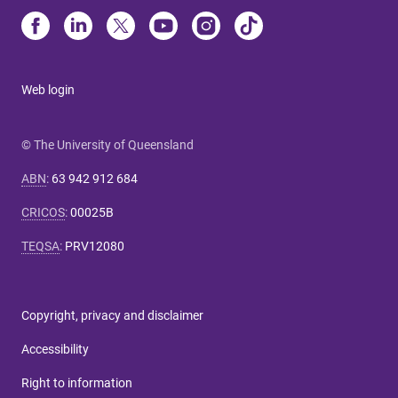
Web login
© The University of Queensland
ABN
:
63 942 912 684
CRICOS
:
00025B
TEQSA
:
PRV12080
Copyright, privacy and disclaimer
Accessibility
Right to information