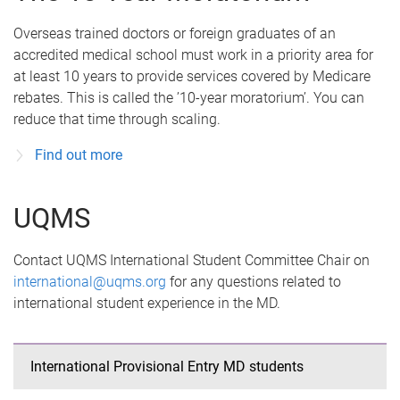
Overseas trained doctors or foreign graduates of an
accredited medical school must work in a priority area for
at least 10 years to provide services covered by Medicare
rebates. This is called the ’10-year moratorium’. You can
reduce that time through scaling.
Find out more
UQMS
Contact UQMS International Student Committee Chair on
international@uqms.org
for any questions related to
international student experience in the MD.
International Provisional Entry MD students