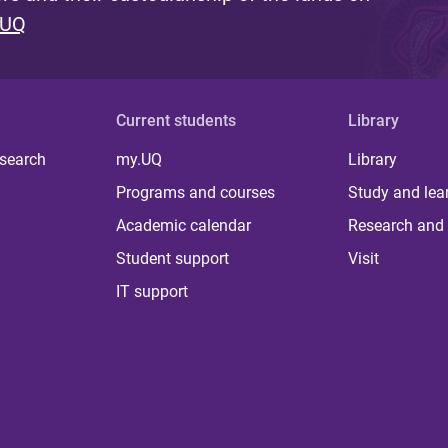
 UQ
Current students
Library
 search
my.UQ
Library
Programs and courses
Study and lea
Academic calendar
Research and 
Student support
Visit
IT support