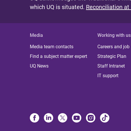
which UQ is situated.
Reconciliation at
Media
Working with us
Media team contacts
Careers and job
Find a subject matter expert
Strategic Plan
UQ News
Staff Intranet
IT support