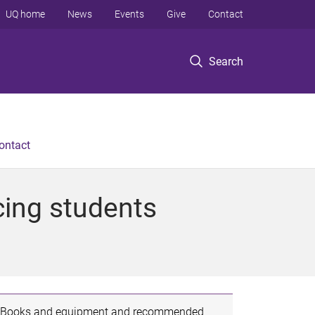
UQ home
News
Events
Give
Contact
Search
ontact
cing students
Books and equipment and recommended