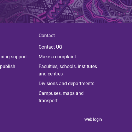
Contact
Contact UQ
rning support
Make a complaint
publish
Faculties, schools, institutes
and centres
Divisions and departments
Campuses, maps and
transport
Web login