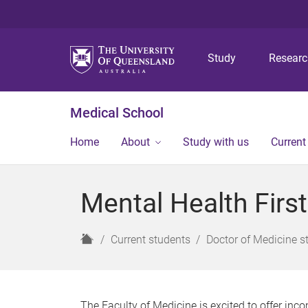
Study
Resear
Medical School
Home
About
Study with us
Current
Mental Health Firs
H
Current students
Doctor of Medicine s
o
m
e
The Faculty of Medicine is excited to offer in