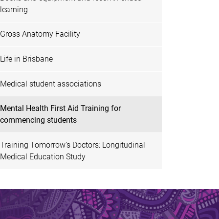
learning
Gross Anatomy Facility
Life in Brisbane
Medical student associations
Mental Health First Aid Training for
commencing students
Training Tomorrow’s Doctors: Longitudinal
Medical Education Study