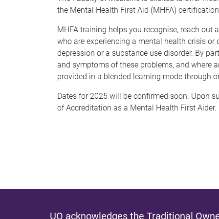
the Mental Health First Aid (MHFA) certificati
MHFA training helps you recognise, reach out and
who are experiencing a mental health crisis or 
depression or a substance use disorder. By part
and symptoms of these problems, and where and
provided in a blended learning mode through o
Dates for 2025 will be confirmed soon. Upon suc
of Accreditation as a Mental Health First Aider.
UQ acknowledges the Traditional Owner