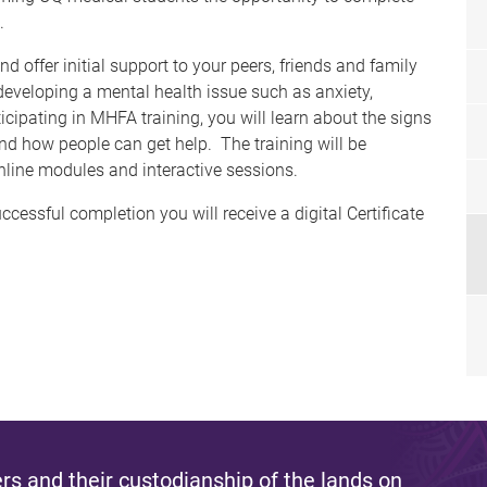
on.
 offer initial support to your peers, friends and family
developing a mental health issue such as anxiety,
icipating in MHFA training, you will learn about the signs
 how people can get help. The training will be
nline modules and interactive sessions.
cessful completion you will receive a digital Certificate
s and their custodianship of the lands on