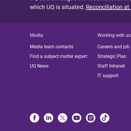
which UQ is situated.
Reconciliation at
Media
Working with us
Media team contacts
Careers and job
Find a subject matter expert
Strategic Plan
UQ News
Staff Intranet
IT support