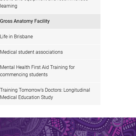
learning
Gross Anatomy Facility
Life in Brisbane
Medical student associations
Mental Health First Aid Training for
commencing students
Training Tomorrow’s Doctors: Longitudinal
Medical Education Study