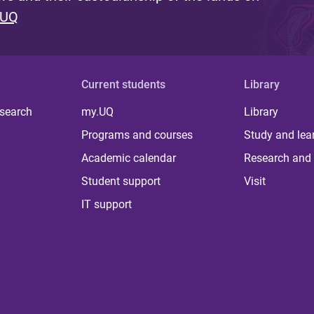
 UQ
Current students
Library
 search
my.UQ
Library
Programs and courses
Study and lea
Academic calendar
Research and 
Student support
Visit
IT support