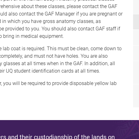
rehensive about these classes, please contact the GAF
ould also contact the GAF Manager if you are pregnant or
d in which you have gross anatomy classes, as
 be provided to you. You should also contact GAF staff if
to bring in medical equipment.
e lab coat is required. This must be clean, come down to
d completely, and must not have holes. You are also
 glasses at all times when in the GAF. In addition, all
ir UQ student identification cards at all times.
, you will be required to provide disposable yellow lab
s and their custodianship of the lands on