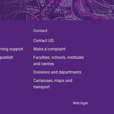
Contact
Contact UQ
rning support
Make a complaint
publish
Faculties, schools, institutes
and centres
Divisions and departments
Campuses, maps and
transport
Web login