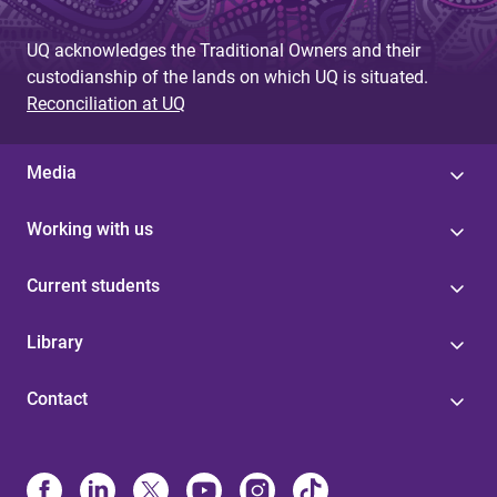
UQ acknowledges the Traditional Owners and their
custodianship of the lands on which UQ is situated.
Reconciliation at UQ
Media
Working with us
Current students
Library
Contact