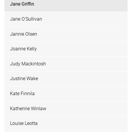
Jane Griffin
Jane O'Sullivan
Jannie Olsen
Joanne Kelly
Judy Mackintosh
Justine Wake
Kate Finnila
Katherine Winlaw
Louise Leotta