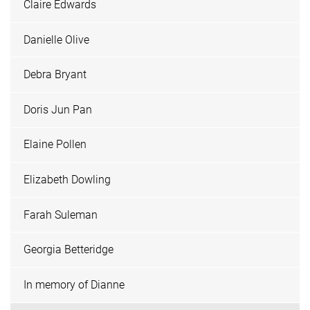
Claire Edwards
Danielle Olive
Debra Bryant
Doris Jun Pan
Elaine Pollen
Elizabeth Dowling
Farah Suleman
Georgia Betteridge
In memory of Dianne