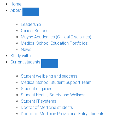
Home
About
Show
About
sub-
Leadership
navigation
Clinical Schools
Mayne Academies (Clinical Disciplines)
Medical School Education Portfolios
News
Study with us
Current students
Show
Current
students
Student wellbeing and success
sub-
Medical School Student Support Team
navigation
Student enquiries
Student Health, Safety and Wellness
Student IT systems
Doctor of Medicine students
Doctor of Medicine Provisional Entry students