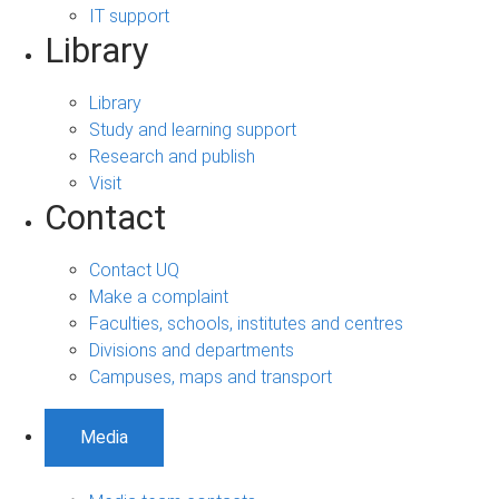
IT support
Library
Library
Study and learning support
Research and publish
Visit
Contact
Contact UQ
Make a complaint
Faculties, schools, institutes and centres
Divisions and departments
Campuses, maps and transport
Media