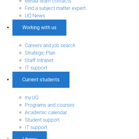
Media team contacts
Find a subject matter expert
UQ News
Working with us
Careers and job search
Strategic Plan
Staff Intranet
IT support
Current students
my.UQ
Programs and courses
Academic calendar
Student support
IT support