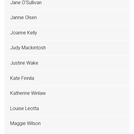
Jane O'Sullivan
Jannie Olsen
Joanne Kelly
Judy Mackintosh
Justine Wake
Kate Finnila
Katherine Winlaw
Louise Leotta
Maggie Wilson