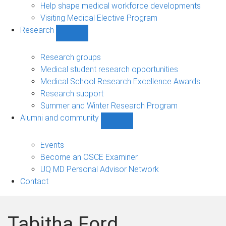
Help shape medical workforce developments
Visiting Medical Elective Program
Research
Show
Research
sub-
Research groups
navigation
Medical student research opportunities
Medical School Research Excellence Awards
Research support
Summer and Winter Research Program
Alumni and community
Show
Alumni
and
Events
community
Become an OSCE Examiner
sub-
UQ MD Personal Advisor Network
navigation
Contact
Tabitha Ford