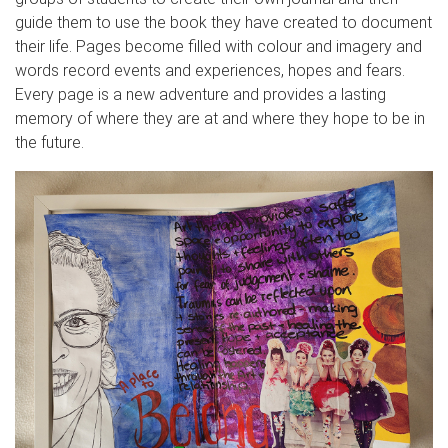
guide them to use the book they have created to document
their life. Pages become filled with colour and imagery and
words record events and experiences, hopes and fears.
Every page is a new adventure and provides a lasting
memory of where they are at and where they hope to be in
the future.