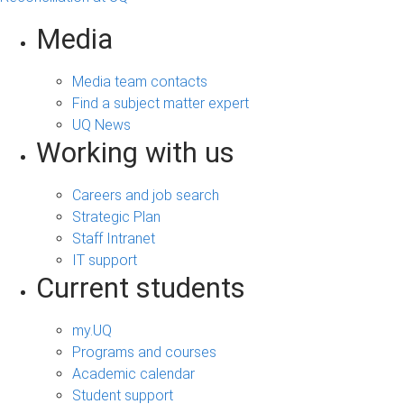
Media
Media team contacts
Find a subject matter expert
UQ News
Working with us
Careers and job search
Strategic Plan
Staff Intranet
IT support
Current students
my.UQ
Programs and courses
Academic calendar
Student support