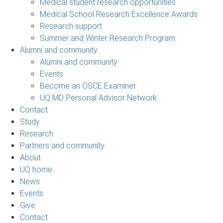
Medical student research opportunities
Medical School Research Excellence Awards
Research support
Summer and Winter Research Program
Alumni and community
Alumni and community
Events
Become an OSCE Examiner
UQ MD Personal Advisor Network
Contact
Study
Research
Partners and community
About
UQ home
News
Events
Give
Contact