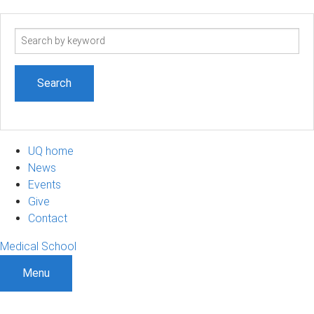
Search
term
UQ home
News
Events
Give
Contact
Medical School
Menu