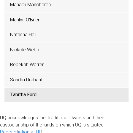
Manaali Manoharan
Marilyn O'Brien
Natasha Hall
Nickole Webb
Rebekah Warren
Sandra Drabant
Tabitha Ford
UQ acknowledges the Traditional Owners and their
custodianship of the lands on which UQ is situated.
Reconciliation at UQ