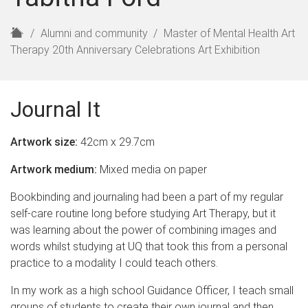
H
Alumni and community
Master of Mental Health Art
o
Therapy 20th Anniversary Celebrations Art Exhibition
m
e
Journal It
Artwork size:
42cm x 29.7cm
Artwork medium:
Mixed media on paper
Bookbinding and journaling had been a part of my regular
self-care routine long before studying Art Therapy, but it
was learning about the power of combining images and
words whilst studying at UQ that took this from a personal
practice to a modality I could teach others.
In my work as a high school Guidance Officer, I teach small
groups of students to create their own journal and then