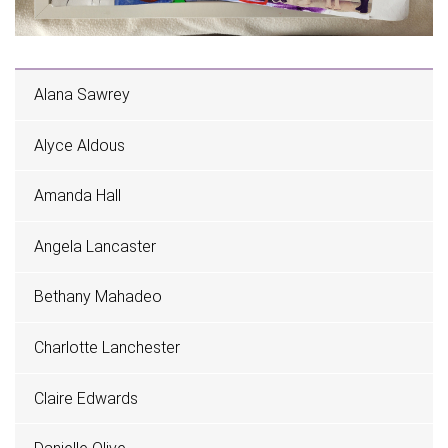
Alana Sawrey
Alyce Aldous
Amanda Hall
Angela Lancaster
Bethany Mahadeo
Charlotte Lanchester
Claire Edwards