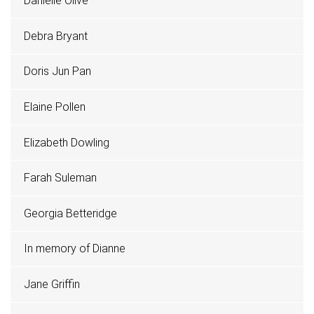
Danielle Olive
Debra Bryant
Doris Jun Pan
Elaine Pollen
Elizabeth Dowling
Farah Suleman
Georgia Betteridge
In memory of Dianne
Jane Griffin