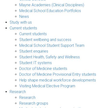
Mayne Academies (Clinical Disciplines)
Medical School Education Portfolios
News
Study with us
Current students
Current students
Student wellbeing and success
Medical School Student Support Team
Student enquiries
Student Health, Safety and Wellness
Student IT systems
Doctor of Medicine students
Doctor of Medicine Provisional Entry students
Help shape medical workforce developments
Visiting Medical Elective Program
Research
Research
Research groups