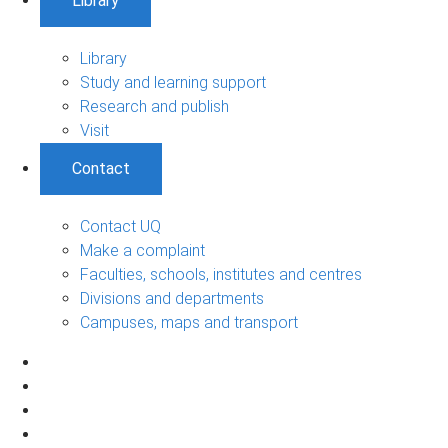
Library
Library
Study and learning support
Research and publish
Visit
Contact
Contact UQ
Make a complaint
Faculties, schools, institutes and centres
Divisions and departments
Campuses, maps and transport