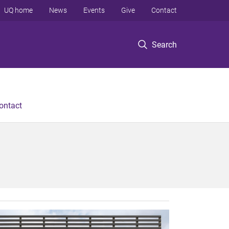
UQ home
News
Events
Give
Contact
Search
ontact