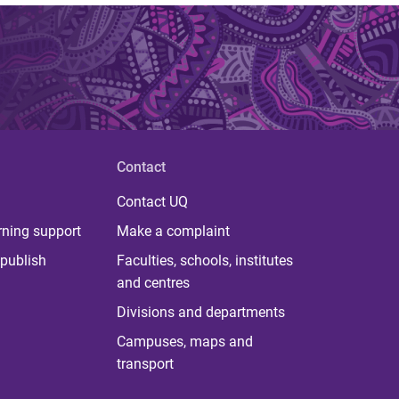
Contact
Contact UQ
rning support
Make a complaint
publish
Faculties, schools, institutes
and centres
Divisions and departments
Campuses, maps and
transport