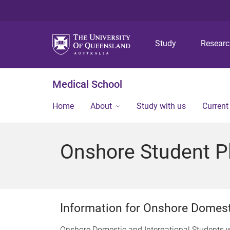
Study
Resear
Medical School
Home
About
Study with us
Current
Onshore Student P
Information for Onshore Domest
Onshore Domestic and International Students 