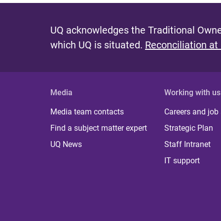
UQ acknowledges the Traditional Owner
which UQ is situated.
Reconciliation at
Media
Working with us
Media team contacts
Careers and job
Find a subject matter expert
Strategic Plan
UQ News
Staff Intranet
IT support