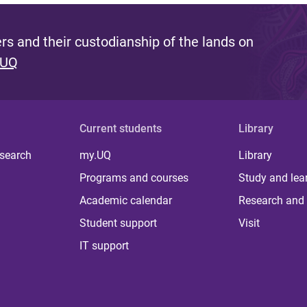
s and their custodianship of the lands on
 UQ
Current students
Library
 search
my.UQ
Library
Programs and courses
Study and lea
Academic calendar
Research and 
Student support
Visit
IT support