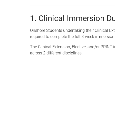
1. Clinical Immersion D
Onshore Students undertaking their Clinical Ext
required to complete the full 8-week immersion
The Clinical Extension, Elective,
and/or
PRINT
i
across 2 different disciplines.