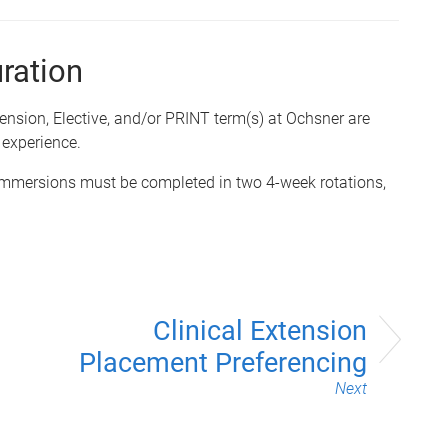
uration
ension, Elective,
and/or
PRINT term(s) at Ochsner are
 experience.
mmersions must be completed in two 4-week rotations,
Clinical Extension
Placement Preferencing
Next