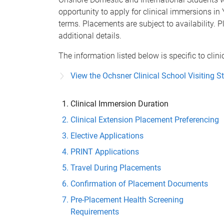
opportunity to apply for clinical immersions in 
terms. Placements are subject to availability. P
additional details.
The information listed below is specific to clin
View the Ochsner Clinical School Visiting S
Clinical Immersion Duration
Clinical Extension Placement Preferencing
Elective Applications
PRINT Applications
Travel During Placements
Confirmation of Placement Documents
Pre-Placement Health Screening
Requirements