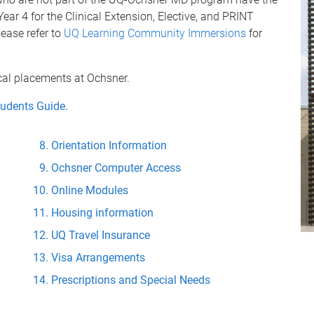
Year 4 for the Clinical Extension, Elective, and PRINT
lease refer to
UQ Learning Community Immersions
for
ical placements at Ochsner.
tudents Guide.
Orientation Information
Ochsner Computer Access
Online Modules
Housing information
UQ Travel Insurance
Visa Arrangements
Prescriptions and Special Needs