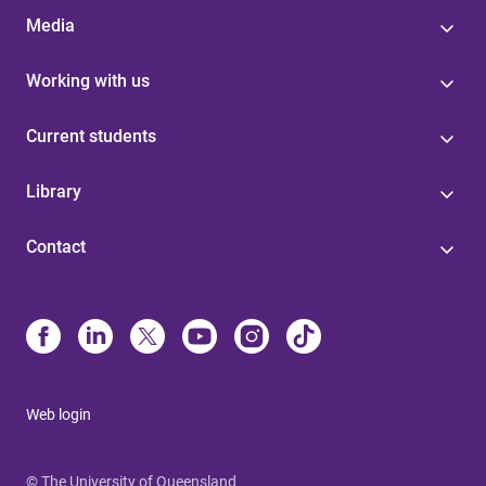
Media
Working with us
Current students
Library
Contact
Web login
© The University of Queensland