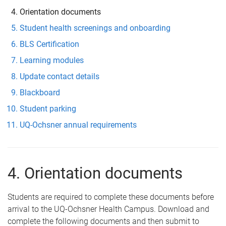
Orientation documents
Student health screenings and onboarding
BLS Certification
Learning modules
Update contact details
Blackboard
Student parking
UQ-Ochsner annual requirements
4. Orientation documents
Students are required to complete these documents before
arrival to the UQ-Ochsner Health Campus. Download and
complete the following documents and then submit to