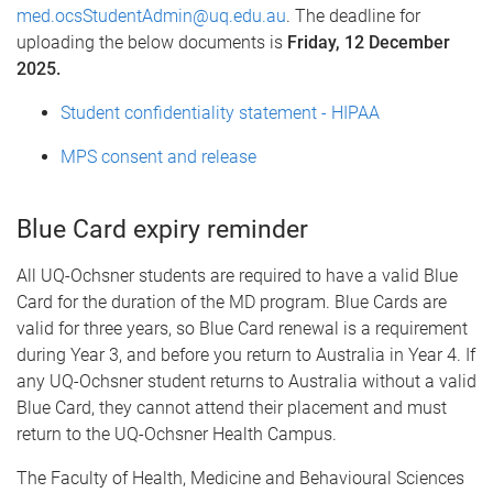
med.ocsStudentAdmin@uq.edu.au
. The deadline for
uploading the below documents is
Friday, 12 December
2025.
Student confidentiality statement - HIPAA
MPS consent and release
Blue Card expiry reminder
All UQ-Ochsner students are required to have a valid Blue
Card for the duration of the MD program. Blue Cards are
valid for three years, so Blue Card renewal is a requirement
during Year 3, and before you return to Australia in Year 4. If
any UQ-Ochsner student returns to Australia without a valid
Blue Card, they cannot attend their placement and must
return to the UQ-Ochsner Health Campus.
The Faculty of Health, Medicine and Behavioural Sciences