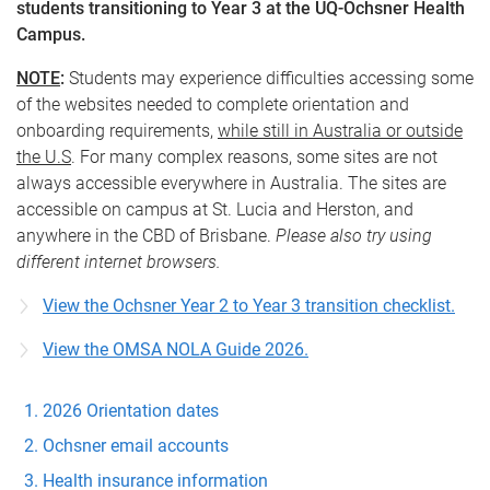
students transitioning to Year 3 at the UQ-Ochsner Health
Campus.
NOTE
:
Students may experience difficulties accessing some
of the websites needed to complete orientation and
onboarding requirements,
while still in Australia or outside
the U.S
. For many complex reasons, some sites are not
always accessible everywhere in Australia. The sites are
accessible on campus at St. Lucia and Herston, and
anywhere in the CBD of Brisbane.
Please also try using
different internet browsers.
View the Ochsner Year 2 to Year 3 transition checklist.
View the OMSA NOLA Guide 2026.
2026 Orientation dates
Ochsner email accounts
Health insurance information