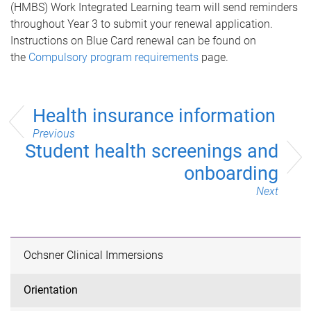
(HMBS)
Work Integrated Learning
team will send reminders
throughout Year 3 to submit your renewal application.
Instructions on Blue Card renewal can be found on
the
Compulsory program requirements
page.
Health insurance information
Previous
Student health screenings and
onboarding
Next
Ochsner Clinical Immersions
Orientation