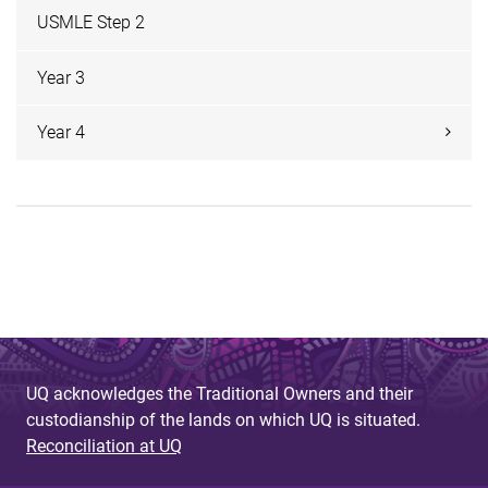
USMLE Step 2
Year 3
Year 4
UQ acknowledges the Traditional Owners and their
custodianship of the lands on which UQ is situated.
Reconciliation at UQ