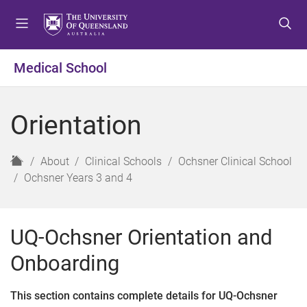
S
S
S
k
k
k
i
i
i
p
p
p
Medical School
t
t
t
o
o
o
m
c
f
Orientation
e
o
o
n
n
o
u
t
t
H
About
Clinical Schools
Ochsner Clinical School
e
e
o
Ochsner Years 3 and 4
n
r
m
t
e
UQ-Ochsner Orientation and
Onboarding
This section contains complete details for UQ-Ochsner