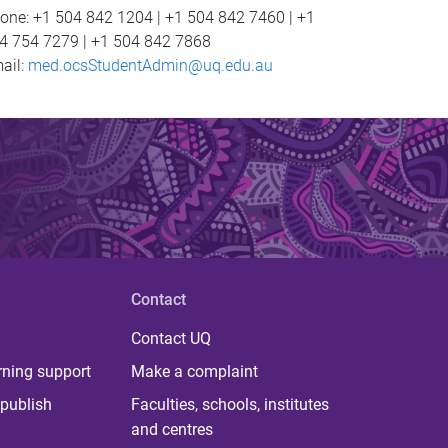
one: +1 504 842 1204 | +1 504 842 7460 | +1
4 754 7279 | +1 504 842 7868
ail:
med.ocsStudentAdmin@uq.edu.au
Contact
Contact UQ
rning support
Make a complaint
publish
Faculties, schools, institutes
and centres