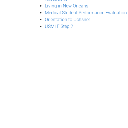
Living in New Orleans
Medical Student Performance Evaluation
Orientation to Ochsner
USMLE Step 2