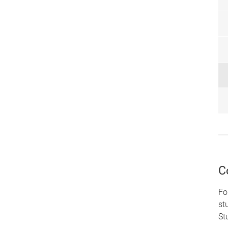
C
Fo
st
St