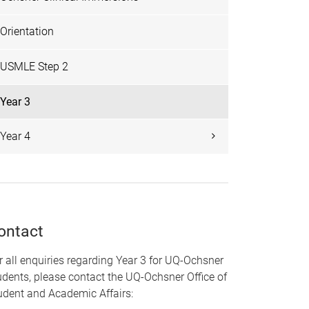
Orientation
USMLE Step 2
Year 3
Year 4
ontact
r all enquiries regarding Year 3 for UQ-Ochsner
udents, please contact the UQ-Ochsner Office of
udent and Academic Affairs: