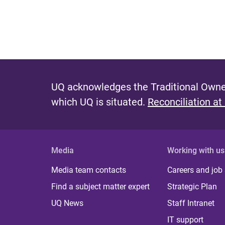
UQ acknowledges the Traditional Owner
which UQ is situated.
Reconciliation at
Media
Working with us
Media team contacts
Careers and job
Find a subject matter expert
Strategic Plan
UQ News
Staff Intranet
IT support