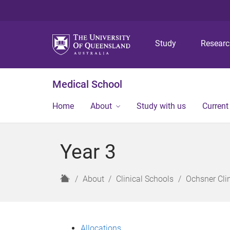
Study
Resear
Medical School
Home
About
Study with us
Current
Year 3
H
About
Clinical Schools
Ochsner Cli
o
m
e
Allocations