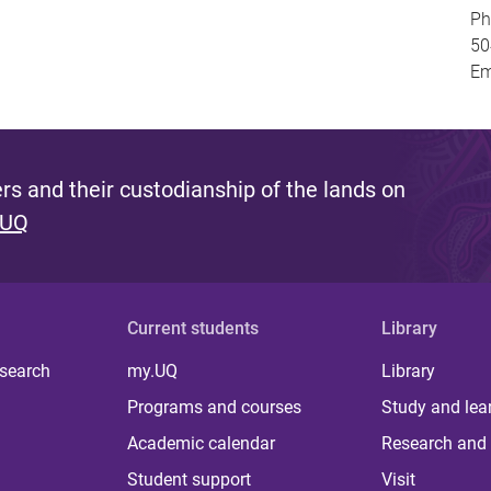
Ph
50
Em
s and their custodianship of the lands on
 UQ
Current students
Library
 search
my.UQ
Library
Programs and courses
Study and lea
Academic calendar
Research and 
Student support
Visit