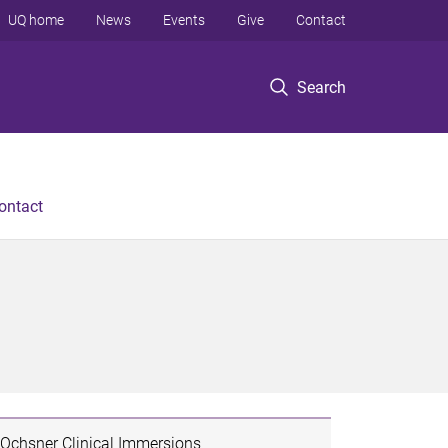
UQ home
News
Events
Give
Contact
Search
ontact
Ochsner Clinical Immersions