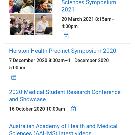
Sciences Symposium
2021
20 March 2021
8:15am
–
4:00pm
Herston Health Precinct Symposium 2020
7 December 2020 8:00am
–
11 December 2020
5:00pm
2020 Medical Student Research Conference
and Showcase
16 October 2020 10:00am
Australian Academy of Health and Medical
Sciences (AAHMS) latest videos