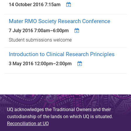
14 October 2016 7:15am
Mater RMO Society Research Conference
7 July 2016
7:00am
–
6:00pm
Student submissions welcome
Introduction to Clinical Research Principles
3 May 2016
12:00pm
–
2:00pm
UQ acknowledges the Traditional Owners and their
custodianship of the lands on which UQ is situated.
Reconciliation at UQ