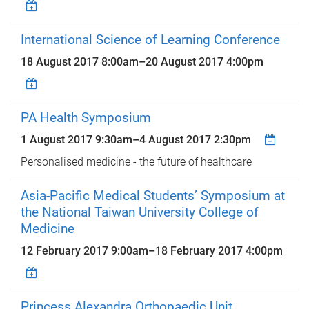
International Science of Learning Conference
18 August 2017 8:00am
–
20 August 2017 4:00pm
PA Health Symposium
1 August 2017 9:30am
–
4 August 2017 2:30pm
Personalised medicine - the future of healthcare
Asia-Pacific Medical Students’ Symposium at
the National Taiwan University College of
Medicine
12 February 2017 9:00am
–
18 February 2017 4:00pm
Princess Alexandra Orthopaedic Unit