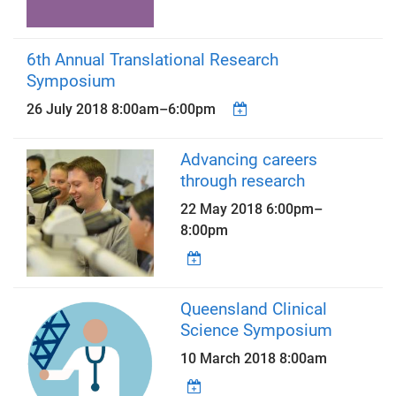
6th Annual Translational Research
Symposium
26 July 2018
8:00am
–
6:00pm
Advancing careers
through research
22 May 2018
6:00pm
–
8:00pm
Queensland Clinical
Science Symposium
10 March 2018 8:00am