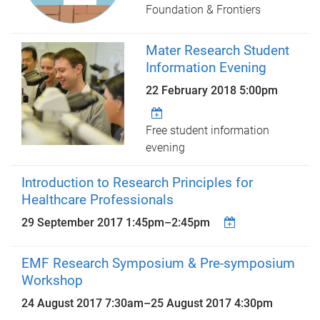
Foundation & Frontiers
Mater Research Student
Information Evening
22 February 2018 5:00pm
Free student information
evening
Introduction to Research Principles for
Healthcare Professionals
29 September 2017
1:45pm
–
2:45pm
EMF Research Symposium & Pre-symposium
Workshop
24 August 2017 7:30am
–
25 August 2017 4:30pm