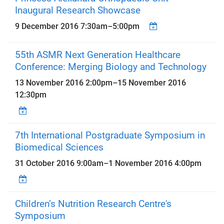
Inaugural Research Showcase
9 December 2016
7:30am
–
5:00pm
55th ASMR Next Generation Healthcare
Conference: Merging Biology and Technology
13 November 2016 2:00pm
–
15 November 2016
12:30pm
7th International Postgraduate Symposium in
Biomedical Sciences
31 October 2016 9:00am
–
1 November 2016 4:00pm
Children’s Nutrition Research Centre's
Symposium