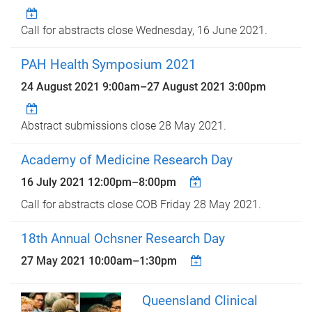
Call for abstracts close Wednesday, 16 June 2021.
PAH Health Symposium 2021
24 August 2021 9:00am
–
27 August 2021 3:00pm
Abstract submissions close 28 May 2021.
Academy of Medicine Research Day
16 July 2021
12:00pm
–
8:00pm
Call for abstracts close COB Friday 28 May 2021.
18th Annual Ochsner Research Day
27 May 2021
10:00am
–
1:30pm
Queensland Clinical