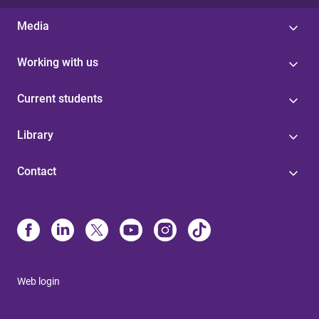
Media
Working with us
Current students
Library
Contact
Web login