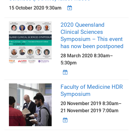
15 October 2020 9:30am
2020 Queensland
Clinical Sciences
Symposium – This event
has now been postponed
28 March 2020
8:30am
–
5:30pm
Faculty of Medicine HDR
Symposium
20 November 2019 8:30am
–
21 November 2019 7:00am