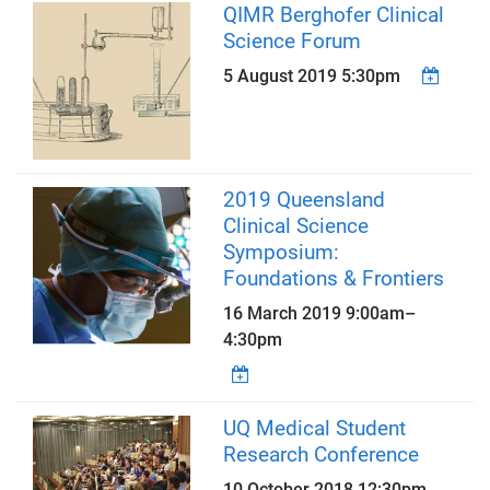
QIMR Berghofer Clinical
Science Forum
5 August 2019 5:30pm
2019 Queensland
Clinical Science
Symposium:
Foundations & Frontiers
16 March 2019
9:00am
–
4:30pm
UQ Medical Student
Research Conference
10 October 2018 12:30pm