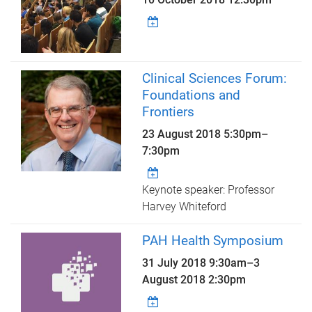
Clinical Sciences Forum:
Foundations and
Frontiers
23 August 2018
5:30pm
–
7:30pm
Keynote speaker: Professor
Harvey Whiteford
PAH Health Symposium
31 July 2018 9:30am
–
3
August 2018 2:30pm