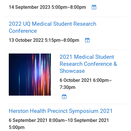
14 September 2023
5:00pm
–
8:00pm
2022 UQ Medical Student Research
Conference
13 October 2022
5:15pm
–
8:00pm
2021 Medical Student
Research Conference &
Showcase
6 October 2021
6:00pm
–
7:30pm
Herston Health Precinct Symposium 2021
6 September 2021 8:00am
–
10 September 2021
5:00pm