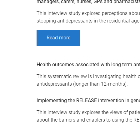
managers, carers, nurses, GPs and pharmacist
This interview study explored perceptions about
stopping antidepressants in the residential age
Read more
Health outcomes associated with long-term ant
This systematic review is investigating health
antidepressants (longer than 12-months).
Implementing the RELEASE intervention in gener
This interview study explores the views of pat
about the barriers and enablers to using the RE