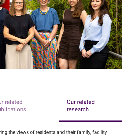
r related
Our related
blications
research
ng the views of residents and their family, facility