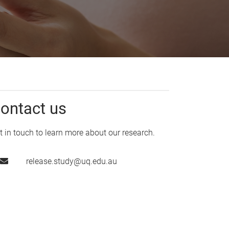
ontact us
t in touch to learn more about our research.
release.study@uq.edu.au