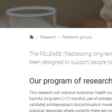
H
Research
Research groups
o
m
The RELEASE (Redressing long-term
e
been designed to support people to
Our program of researc
This research will improve Australian health 
harmful long-term (>12 months) use of antidepr
validated antidepressant discontinuation mode
practical resources where currently there are n