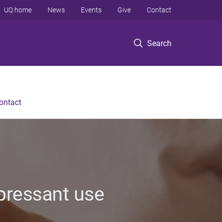
UQ home
News
Events
Give
Contact
Search
ontact
pressant use