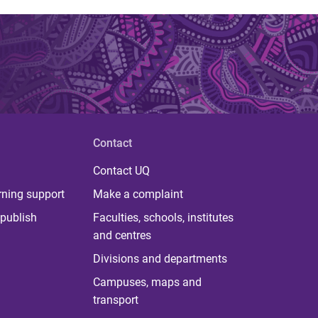
Contact
Contact UQ
rning support
Make a complaint
publish
Faculties, schools, institutes
and centres
Divisions and departments
Campuses, maps and
transport