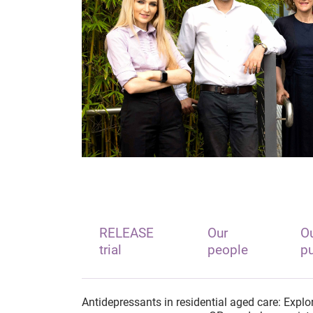
RELEASE
Our
Ou
trial
people
pu
Antidepressants in residential aged care: Explori