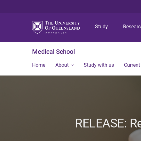
Study
Resear
Medical School
Home
About
Study with us
Current
RELEASE: Re