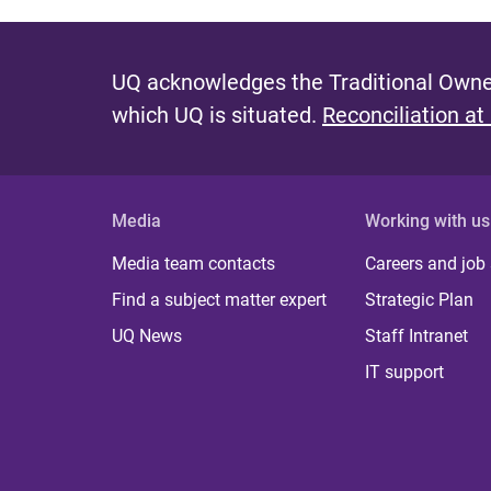
UQ acknowledges the Traditional Owner
which UQ is situated.
Reconciliation at
Media
Working with us
Media team contacts
Careers and job
Find a subject matter expert
Strategic Plan
UQ News
Staff Intranet
IT support