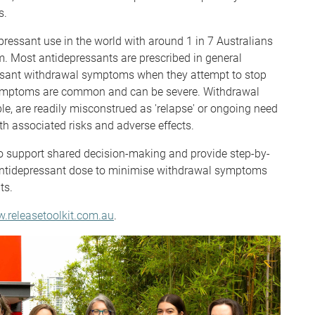
s.
epressant use in the world with around 1 in 7 Australians
. Most antidepressants are prescribed in general
asant withdrawal symptoms when they attempt to stop
symptoms are common and can be severe. Withdrawal
le, are readily misconstrued as 'relapse' or ongoing need
th associated risks and adverse effects.
o support shared decision-making and provide step-by-
 antidepressant dose to minimise withdrawal symptoms
nts.
.releasetoolkit.com.au
.