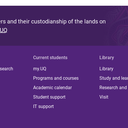
s and their custodianship of the lands on
 UQ
Current students
Library
 search
my.UQ
Library
Programs and courses
Study and lea
Academic calendar
Research and 
Student support
Visit
IT support