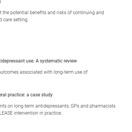
s
 the potential benefits and risks of continuing and
d care setting.
idepressant use: A systematic review
 outcomes associated with long-term use of
al practice: a case study
ients on long-term antidepressants, GPs and pharmacists
LEASE intervention in practice.