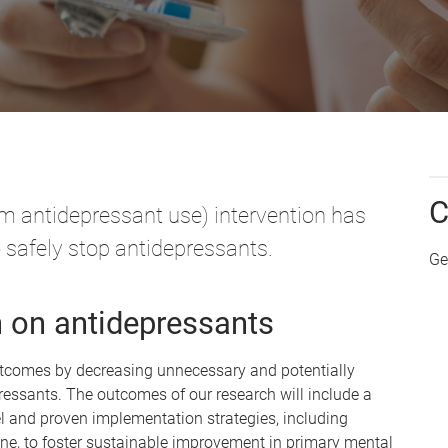
C
 antidepressant use) intervention has
 safely stop antidepressants.
Ge
h on antidepressants
outcomes by decreasing unnecessary and potentially
essants. The outcomes of our research will include a
l and proven implementation strategies, including
one, to foster sustainable improvement in primary mental