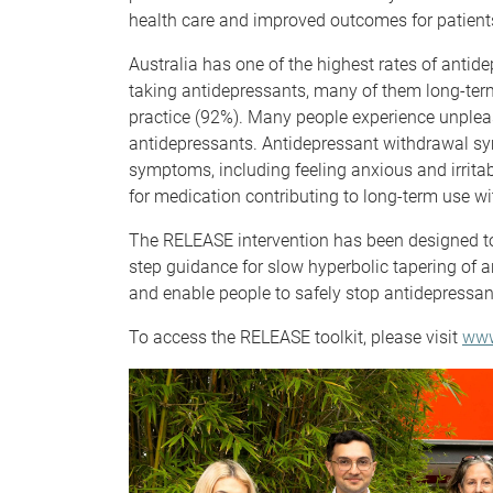
health care and improved outcomes for patient
Australia has one of the highest rates of antid
taking antidepressants, many of them long-term
practice (92%). Many people experience unple
antidepressants. Antidepressant withdrawal 
symptoms, including feeling anxious and irritab
for medication contributing to long-term use wi
The RELEASE intervention has been designed t
step guidance for slow hyperbolic tapering of
and enable people to safely stop antidepressa
To access the RELEASE toolkit, please visit
www