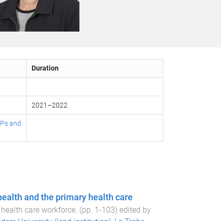
Duration
2021
–
2022
 GPs and
health and the primary health care
 health care workforce
. (pp.
1
-
103
) edited by