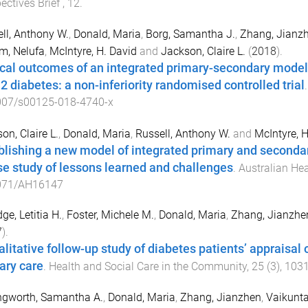
ectives Brief
,
12
.
ll, Anthony W.
,
Donald, Maria
,
Borg, Samantha J.
,
Zhang, Jianz
m, Nelufa
,
McIntyre, H. David
and
Jackson, Claire L.
(
2018
).
ical outcomes of an integrated primary-secondary model 
 2 diabetes: a non-inferiority randomised controlled trial
007/s00125-018-4740-x
on, Claire L.
,
Donald, Maria
,
Russell, Anthony W.
and
McIntyre, H
blishing a new model of integrated primary and secondar
se study of lessons learned and challenges
.
Australian He
071/AH16147
ge, Letitia H.
,
Foster, Michele M.
,
Donald, Maria
,
Zhang, Jianzhe
7
).
alitative follow-up study of diabetes patients’ appraisal 
ary care
.
Health and Social Care in the Community
,
25
(
3
),
103
ngworth, Samantha A.
,
Donald, Maria
,
Zhang, Jianzhen
,
Vaikunta