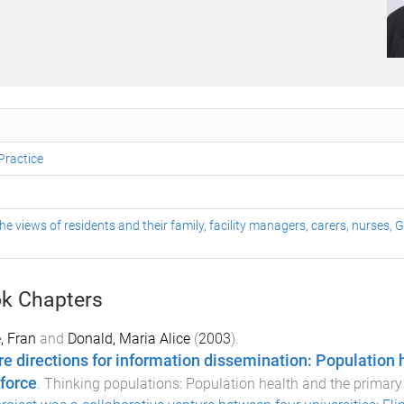
Practice
he views of residents and their family, facility managers, carers, nurses,
k Chapters
, Fran
and
Donald, Maria Alice
(
2003
).
re directions for information dissemination: Population 
force
.
Thinking populations: Population health and the primary