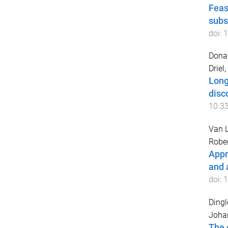
Feas
subs
doi:
1
Donal
Driel
Long
disc
10.3
Van L
Rober
Appr
and 
doi:
1
Dingl
Joha
The 