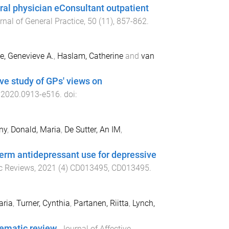
ral physician eConsultant outpatient
rnal of General Practice
,
50
(
11
),
857
-
862
.
e, Genevieve A.
,
Haslam, Catherine
and
van
ive study of GPs' views on
.2020.0913
-
e516
. doi:
ny
,
Donald, Maria
,
De Sutter, An IM
,
term antidepressant use for depressive
c Reviews
,
2021
(
4
)
CD013495
,
CD013495
.
aria
,
Turner, Cynthia
,
Partanen, Riitta
,
Lynch,
tematic review
.
Journal of Affective