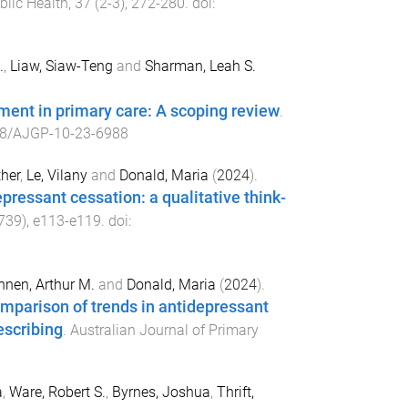
blic Health
,
37
(
2-3
),
272
-
280
. doi:
.
,
Liaw, Siaw-Teng
and
Sharman, Leah S.
tment in primary care: A scoping review
.
8/AJGP-10-23-6988
her
,
Le, Vilany
and
Donald, Maria
(
2024
).
pressant cessation: a qualitative think-
739
),
e113
-
e119
. doi:
nen, Arthur M.
and
Donald, Maria
(
2024
).
omparison of trends in antidepressant
escribing
.
Australian Journal of Primary
a
,
Ware, Robert S.
,
Byrnes, Joshua
,
Thrift,