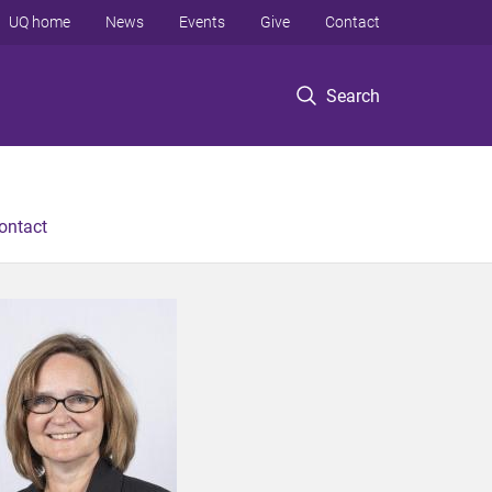
UQ home
News
Events
Give
Contact
Search
ontact