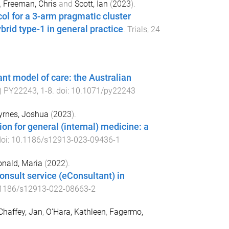
,
Freeman, Chris
and
Scott, Ian
(
2023
).
l for a 3-arm pragmatic cluster
rid type-1 in general practice
.
Trials
,
24
nt model of care: the Australian
)
PY22243
,
1
-
8
. doi:
10.1071/py22243
yrnes, Joshua
(
2023
).
on for general (internal) medicine: a
doi:
10.1186/s12913-023-09436-1
nald, Maria
(
2022
).
onsult service (eConsultant) in
1186/s12913-022-08663-2
Chaffey, Jan
,
O'Hara, Kathleen
,
Fagermo,