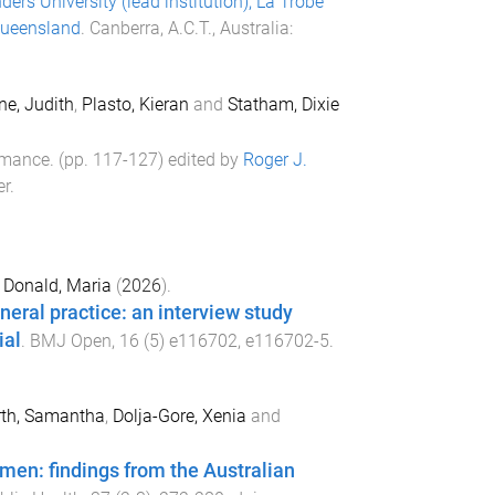
ders University (lead institution), La Trobe
 Queensland
.
Canberra, A.C.T., Australia
:
ne, Judith
,
Plasto, Kieran
and
Statham, Dixie
ormance
. (pp.
117
-
127
) edited by
Roger J.
er
.
d
Donald, Maria
(
2026
).
neral practice: an interview study
ial
.
BMJ Open
,
16
(
5
)
e116702
,
e116702
-
5
.
rth, Samantha
,
Dolja-Gore, Xenia
and
men: findings from the Australian