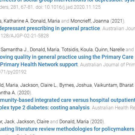
ders
,
281
,
67
-
81
. doi:
10.1016/j.jad.2020.11.125
s, Katharine A
,
Donald, Maria
and
Moncrieff, Joanna
(
2021
).
depressant prescribing in general practice
.
Australian Jour
1128/AJGP-02-21-5828
 Samantha J.
,
Donald, Maria
,
Totsidis, Koula
,
Quinn, Narelle
and
oving quality in general practice using the Primary Car
 Primary Health Network support
.
Australian Journal of Pri
071/py20192
d, Maria
,
Jackson, Claire L.
,
Byrnes, Joshua
,
Vaikuntam, Bharat
ntha A.
(
2020
).
unity-based integrated care versus hospital outpatient
lex type 2 diabetes: costing analysis
.
Australian Health R
r, Jack
,
Jackson, Claire
and
Donald, Maria
(
2020
).
uating literature review methodologies for policymakers