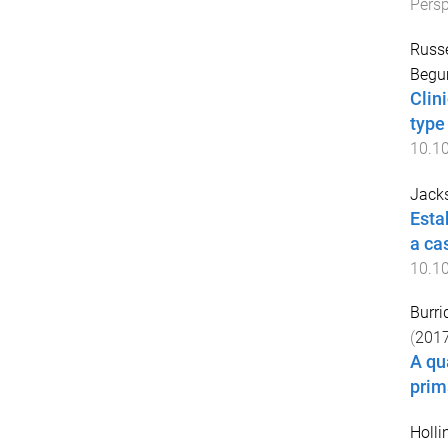
Persp
Russe
Begu
Clin
type
10.1
Jacks
Esta
a ca
10.1
Burrid
(
201
A qu
prim
Holli