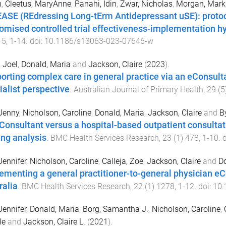
n
,
Cleetus, MaryAnne
,
Panahi, Idin
,
Zwar, Nicholas
,
Morgan, Mark
ASE (REdressing Long-tErm Antidepressant uSE): protoco
omised controlled trial effectiveness-implementation hyb
15
,
1
-
14
. doi:
10.1186/s13063-023-07646-w
, Joel
,
Donald, Maria
and
Jackson, Claire
(
2023
).
orting complex care in general practice via an eConsulta
ialist perspective
.
Australian Journal of Primary Health
,
29
(
5
Jenny
,
Nicholson, Caroline
,
Donald, Maria
,
Jackson, Claire
and
B
Consultant versus a hospital-based outpatient consultati
ing analysis
.
BMC Health Services Research
,
23
(
1
)
478
,
1
-
10
. 
Jennifer
,
Nicholson, Caroline
,
Calleja, Zoe
,
Jackson, Claire
and
Do
ementing a general practitioner-to-general physician eC
ralia
.
BMC Health Services Research
,
22
(
1
)
1278
,
1
-
12
. doi:
10.
Jennifer
,
Donald, Maria
,
Borg, Samantha J.
,
Nicholson, Caroline
,
le
and
Jackson, Claire L.
(
2021
).