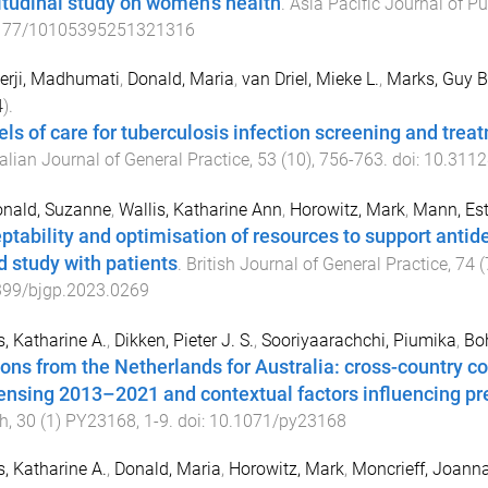
itudinal study on women’s health
.
Asia Pacific Journal of Pu
177/10105395251321316
erji, Madhumati
,
Donald, Maria
,
van Driel, Mieke L.
,
Marks, Guy B
4
).
ls of care for tuberculosis infection screening and trea
alian Journal of General Practice
,
53
(
10
),
756
-
763
. doi:
10.3112
nald, Suzanne
,
Wallis, Katharine Ann
,
Horowitz, Mark
,
Mann, Est
ptability and optimisation of resources to support antide
d study with patients
.
British Journal of General Practice
,
74
(
399/bjgp.2023.0269
s, Katharine A.
,
Dikken, Pieter J. S.
,
Sooriyaarachchi, Piumika
,
Boh
ons from the Netherlands for Australia: cross-country c
ensing 2013–2021 and contextual factors influencing pr
h
,
30
(
1
)
PY23168
,
1
-
9
. doi:
10.1071/py23168
s, Katharine A.
,
Donald, Maria
,
Horowitz, Mark
,
Moncrieff, Joann