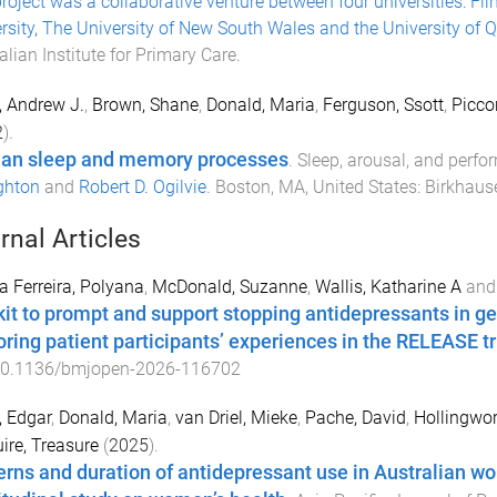
roject was a collaborative venture between four universities: Flin
rsity, The University of New South Wales and the University of
alian Institute for Primary Care
.
y, Andrew J.
,
Brown, Shane
,
Donald, Maria
,
Ferguson, Ssott
,
Picco
2
).
n sleep and memory processes
.
Sleep, arousal, and perf
ghton
and
Robert D. Ogilvie
.
Boston, MA, United States
:
Birkhaus
rnal Articles
 Ferreira, Polyana
,
McDonald, Suzanne
,
Wallis, Katharine A
an
kit to prompt and support stopping antidepressants in ge
oring patient participants’ experiences in the RELEASE tr
0.1136/bmjopen-2026-116702
 Edgar
,
Donald, Maria
,
van Driel, Mieke
,
Pache, David
,
Hollingwo
re, Treasure
(
2025
).
erns and duration of antidepressant use in Australian wo