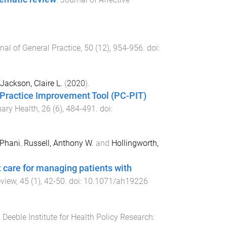
nal of General Practice
,
50
(
12
),
954
-
956
. doi:
Jackson, Claire L.
(
2020
).
e Practice Improvement Tool (PC-PIT)
mary Health
,
26
(
6
),
484
-
491
. doi:
 Phani
,
Russell, Anthony W.
and
Hollingworth,
 care for managing patients with
eview
,
45
(
1
),
42
-
50
. doi:
10.1071/ah19226
.
Deeble Institute for Health Policy Research: