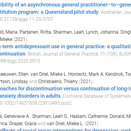
ibility of an asynchronous general practitioner–to–gene
titution program: a Queensland pilot study
.
Australian Jou
0.31128/ajgp-11-20-5707
d, Maria
,
Partanen, Riitta
,
Sharman, Leah
,
Lynch, Johanna
,
Dingl
, Mieke
(
2021
).
-term antidepressant use in general practice: a qualitat
ontinuation
.
British Journal of General Practice
,
71
(
708
),
BJGP
399/bjgp.2020.0913
eeuwen, Ellen
,
van Driel, Mieke L
,
Horowitz, Mark A
,
Kendrick, To
tson, Lindsay
and
Christiaens, Thierry
(
2021
).
oaches for discontinuation versus continuation of long-
anxiety disorders in adults
.
Cochrane Database of Systemati
0.1002/14651858.CD013495.pub2
e, Genevieve A.
,
Sharman, Leah S.
,
Haslam, Catherine
,
Donald, M
nna
,
Draper, Grace
and
van Driel, Mieke L.
(
2021
).
effects of social group interventions for depression: sys