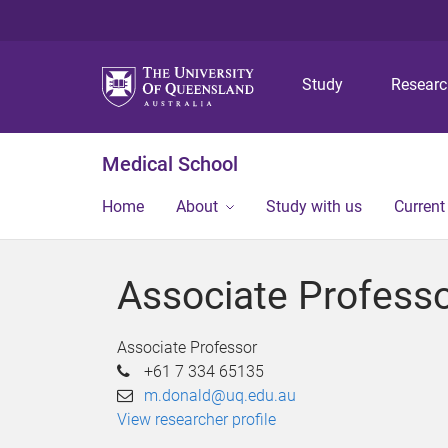
Study
Resear
Medical School
Home
About
Study with us
Current
Associate Profess
Associate Professor
+61 7 334 65135
m.donald@uq.edu.au
View researcher profile