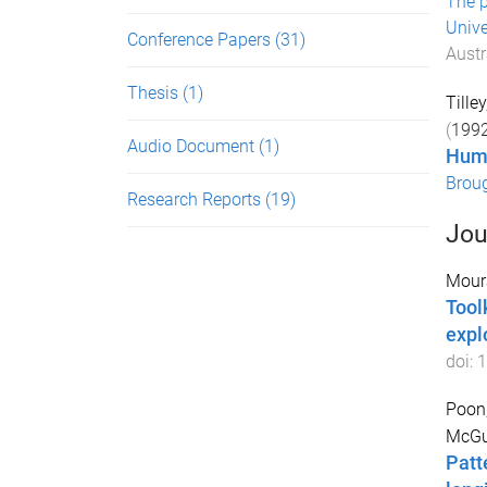
The p
Unive
Conference Papers
(31)
Austr
Thesis
(1)
Tille
(
199
Audio Document
(1)
Huma
Brou
Research Reports
(19)
Jou
Moura
Tool
expl
doi:
1
Poon,
McGui
Patt