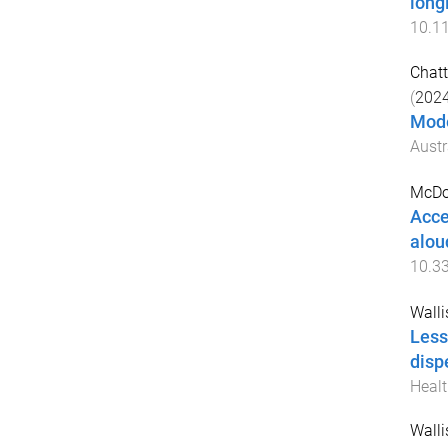
long
10.1
Chatt
(
202
Mode
Austr
McDo
Acce
alou
10.3
Walli
Less
disp
Healt
Walli