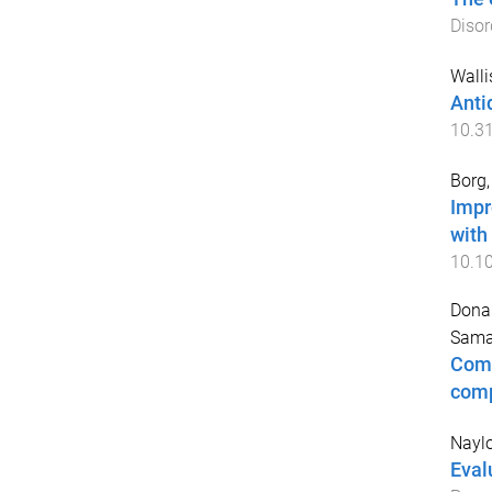
Disor
Walli
Anti
10.3
Borg,
Impr
with
10.1
Donal
Sama
Comm
comp
Naylo
Eval