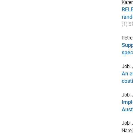
Kare
RELE
rand
(
1
)
6
Petre
Supp
spec
Job, 
An e
cost
Job, 
Impl
Aust
Job, 
Narel