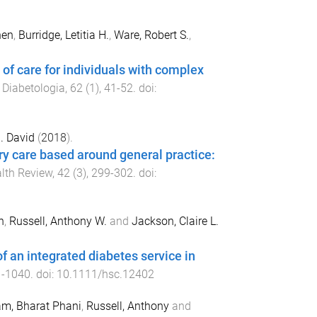
hen
,
Burridge, Letitia H.
,
Ware, Robert S.
,
of care for individuals with complex
.
Diabetologia
,
62
(
1
),
41
-
52
. doi:
. David
(
2018
).
y care based around general practice:
alth Review
,
42
(
3
),
299
-
302
. doi:
n
,
Russell, Anthony W.
and
Jackson, Claire L.
of an integrated diabetes service in
1
-
1040
. doi:
10.1111/hsc.12402
m, Bharat Phani
,
Russell, Anthony
and