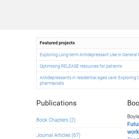
Featured projects
Exploring Long-term Antidepressant Use in General 
Optimising RELEASE resources for patients
Antidepressants in residential aged care: Exploring t
pharmacists
Publications
Boo
Boyle
Book Chapters
(2)
Futu
work
Journal Articles
(67)