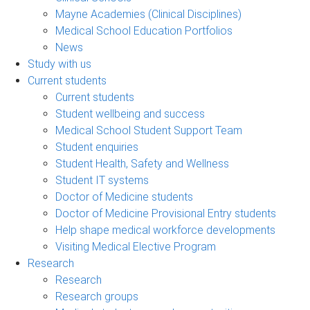
Mayne Academies (Clinical Disciplines)
Medical School Education Portfolios
News
Study with us
Current students
Current students
Student wellbeing and success
Medical School Student Support Team
Student enquiries
Student Health, Safety and Wellness
Student IT systems
Doctor of Medicine students
Doctor of Medicine Provisional Entry students
Help shape medical workforce developments
Visiting Medical Elective Program
Research
Research
Research groups