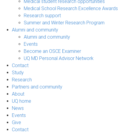
Medical student research opportunities
Medical School Research Excellence Awards
Research support
Summer and Winter Research Program
Alumni and community
Alumni and community
Events
Become an OSCE Examiner
UQ MD Personal Advisor Network
Contact
Study
Research
Partners and community
About
UQ home
News
Events
Give
Contact