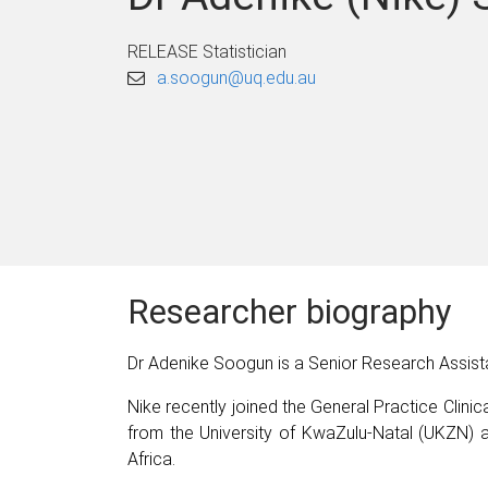
RELEASE Statistician
a.soogun@uq.edu.au
Researcher biography
Dr Adenike Soogun is a Senior Research Assista
Nike recently joined the General Practice Clinica
from the University of KwaZulu-Natal (UKZN)
Africa.