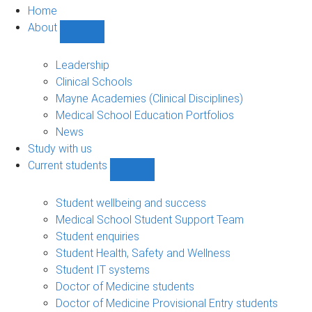
Home
About
Show
About
sub-
Leadership
navigation
Clinical Schools
Mayne Academies (Clinical Disciplines)
Medical School Education Portfolios
News
Study with us
Current students
Show
Current
students
Student wellbeing and success
sub-
Medical School Student Support Team
navigation
Student enquiries
Student Health, Safety and Wellness
Student IT systems
Doctor of Medicine students
Doctor of Medicine Provisional Entry students