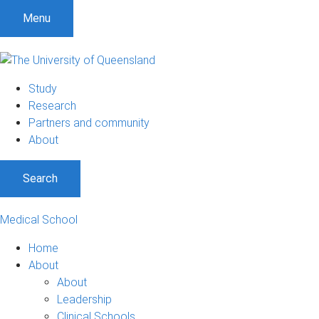
Menu
Study
Research
Partners and community
About
Search
Medical School
Home
About
About
Leadership
Clinical Schools