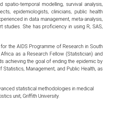
d spatio-temporal modelling, survival analysis,
ts, epidemiologists, clinicians, public health
 experienced in data management, meta-analysis,
ort studies. She has proficiency in using R, SAS,
re for the AIDS Programme of Research in South
Africa as a Research Fellow (Statistician) and
ds achieving the goal of ending the epidemic by
 Statistics, Management, and Public Health, as
dvanced statistical methodologies in medical
ics unit, Griffith University.