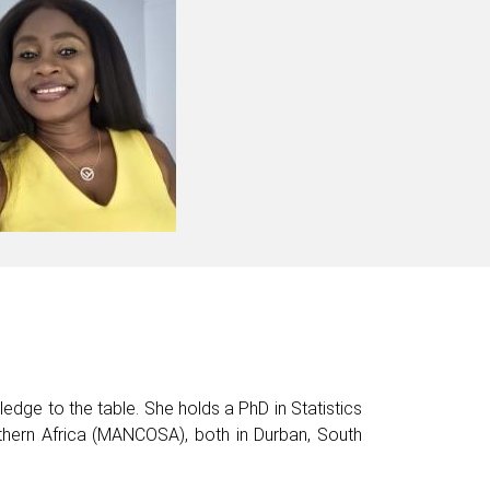
wledge to the table. She holds a PhD in Statistics
hern Africa (MANCOSA), both in Durban, South