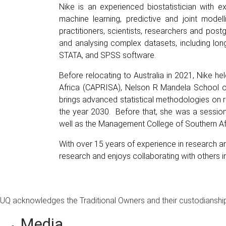
Nike is an experienced biostatistician with ex
machine learning, predictive and joint modell
practitioners, scientists, researchers and pos
and analysing complex datasets, including longit
STATA, and SPSS software.
Before relocating to Australia in 2021, Nike 
Africa (CAPRISA), Nelson R Mandela School of 
brings advanced statistical methodologies on r
the year 2030. Before that, she was a session
well as the Management College of Southern Afr
With over 15 years of experience in research an
research and enjoys collaborating with others in t
UQ acknowledges the Traditional Owners and their custodianship 
Media