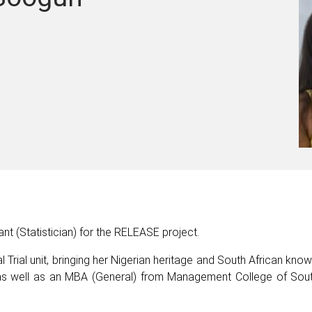
nt (Statistician) for the RELEASE project.
l Trial unit, bringing her Nigerian heritage and South African kno
 as well as an MBA (General) from Management College of Sout