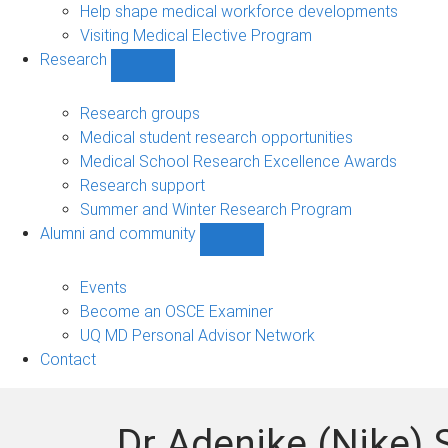
Help shape medical workforce developments
Visiting Medical Elective Program
Research
Show
Research
sub-
Research groups
navigation
Medical student research opportunities
Medical School Research Excellence Awards
Research support
Summer and Winter Research Program
Alumni and community
Show
Alumni
and
Events
community
Become an OSCE Examiner
sub-
UQ MD Personal Advisor Network
navigation
Contact
Dr Adenike (Nike)