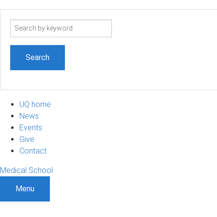
Search
term
UQ home
News
Events
Give
Contact
Medical School
Menu