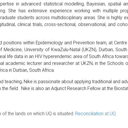
pertise in advanced statistical modelling, Bayesian, spatial an
ing. She has extensive experience working with multiple projec
tgraduate students across multidisciplinary areas. She is highly
udinal, clinical trials, cross-sectional, observational, and coh
held positions within Epidemiology and Prevention team, at Cent
Medicine, University of KwaZulu-Natal (UKZN), Durban, South 
eal life data in an HIV hyperendemic area of South Africa towar
al academic lecturer and researcher at UKZN, in the Schools of
ica in Durban, South Africa.
d teaching, Nike is passionate about applying traditional and a
he field. Nike is also an Adjunct Research Fellow at the Biostatist
of the lands on which UQ is situated.
Reconciliation at UQ