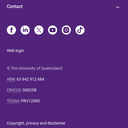
Contact
Web login
© The University of Queensland
ABN
:
63 942 912 684
CRICOS
:
00025B
TEQSA
:
PRV12080
Copyright, privacy and disclaimer