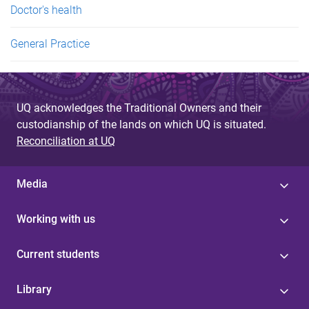
Doctor's health
General Practice
UQ acknowledges the Traditional Owners and their
custodianship of the lands on which UQ is situated.
Reconciliation at UQ
Media
Working with us
Current students
Library