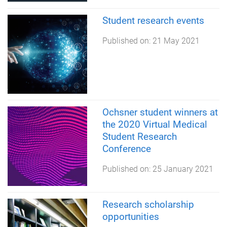
Student research events
Published on:
21 May 2021
Ochsner student winners at
the 2020 Virtual Medical
Student Research
Conference
Published on:
25 January 2021
Research scholarship
opportunities