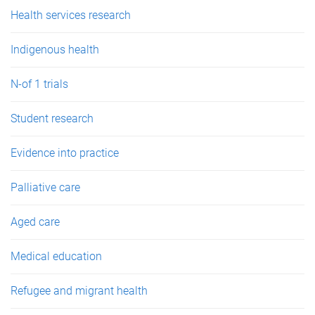
e
Health services research
s
Indigenous health
N-of 1 trials
Student research
Evidence into practice
Palliative care
Aged care
Medical education
Refugee and migrant health