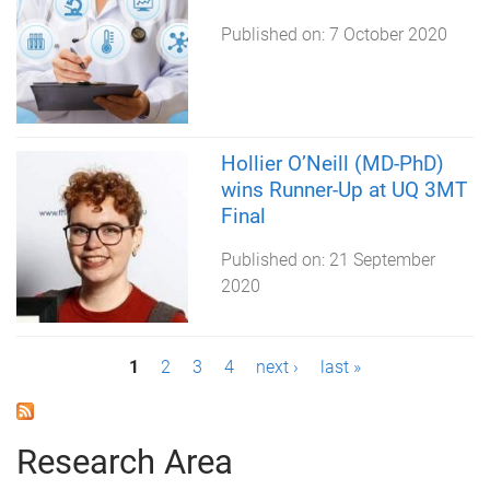
Published on:
7 October 2020
Hollier O’Neill (MD-PhD)
wins Runner-Up at UQ 3MT
Final
Published on:
21 September
2020
P
1
2
3
4
next ›
last »
a
g
Research Area