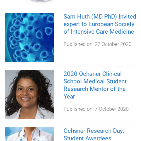
Sam Huth (MD-PhD) Invited
expert to European Society
of Intensive Care Medicine
Published on:
27 October 2020
2020 Ochsner Clinical
School Medical Student
Research Mentor of the
Year
Published on:
7 October 2020
Ochsner Research Day:
Student Awardees