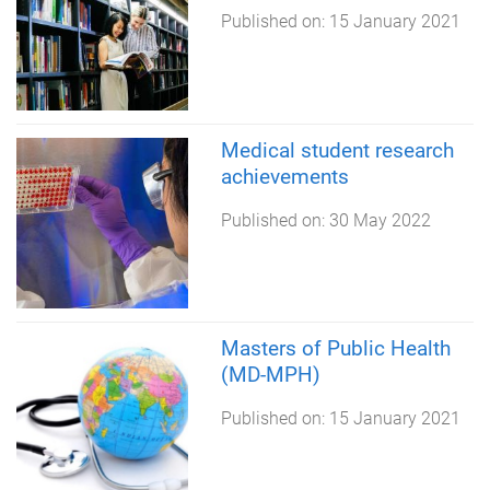
Published on:
15 January 2021
Medical student research
achievements
Published on:
30 May 2022
Masters of Public Health
(MD-MPH)
Published on:
15 January 2021