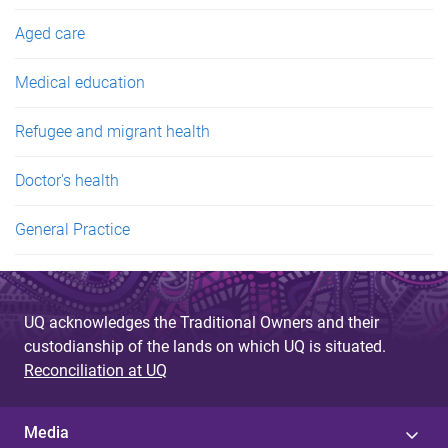
Aged care
Medical education
Refugee and migrant health
Doctor's health
General Practice
UQ acknowledges the Traditional Owners and their
custodianship of the lands on which UQ is situated.
Reconciliation at UQ
Media