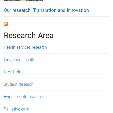
Our research: Translation and innovation
Research Area
Health services research
Indigenous health
N-of 1 trials
Student research
Evidence into practice
Palliative care