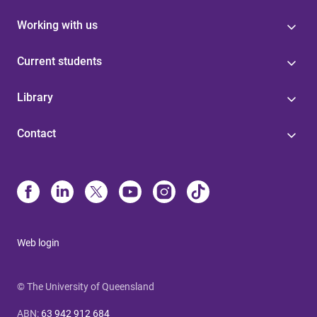
Working with us
Current students
Library
Contact
Web login
© The University of Queensland
ABN
:
63 942 912 684