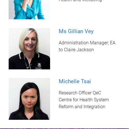
Ms Gillian Vey
Administration Manager; EA
to Claire Jackson
Michelle Tsai
Research Officer QeC
Centre for Health System
Reform and Integration