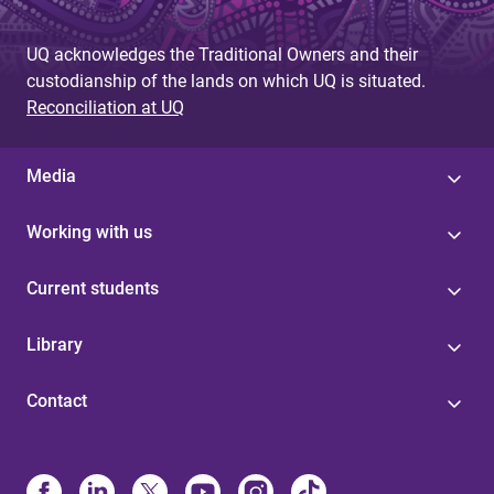
UQ acknowledges the Traditional Owners and their
custodianship of the lands on which UQ is situated.
Reconciliation at UQ
Media
Working with us
Current students
Library
Contact