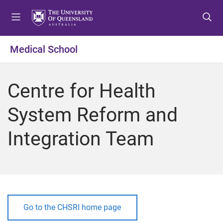
S
S
S
k
k
k
i
i
i
p
p
p
Medical School
t
t
t
o
o
o
m
c
f
Centre for Health
e
o
o
n
n
o
System Reform and
u
t
t
e
e
Integration Team
n
r
t
Go to the CHSRI home page