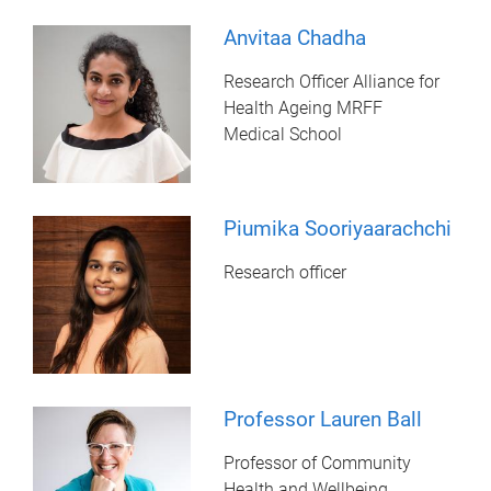
Anvitaa Chadha
Research Officer Alliance for
Health Ageing MRFF
Medical School
Piumika Sooriyaarachchi
Research officer
Professor Lauren Ball
Professor of Community
Health and Wellbeing