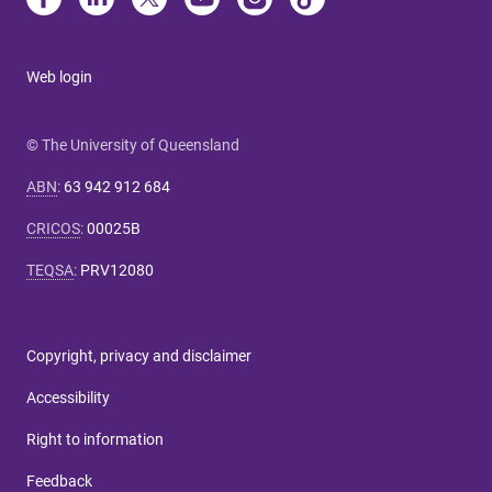
Web login
© The University of Queensland
ABN
:
63 942 912 684
CRICOS
:
00025B
TEQSA
:
PRV12080
Copyright, privacy and disclaimer
Accessibility
Right to information
Feedback