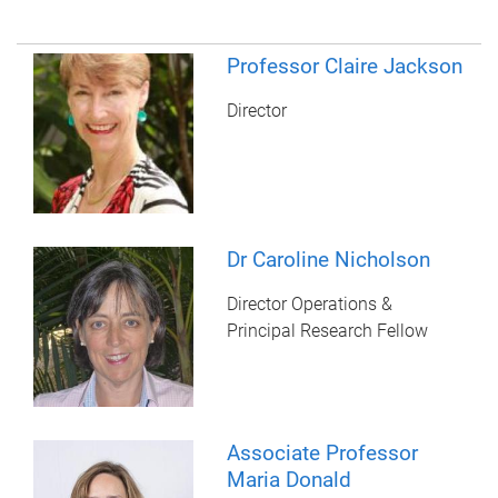
Professor Claire Jackson
Director
Dr Caroline Nicholson
Director Operations &
Principal Research Fellow
Associate Professor
Maria Donald