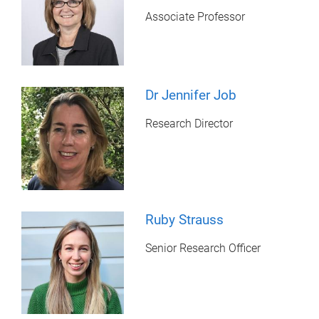
Associate Professor
Dr Jennifer Job
Research Director
Ruby Strauss
Senior Research Officer