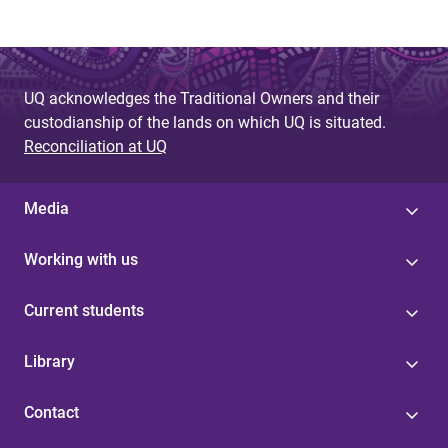
UQ acknowledges the Traditional Owners and their
custodianship of the lands on which UQ is situated.
Reconciliation at UQ
Media
Working with us
Current students
Library
Contact