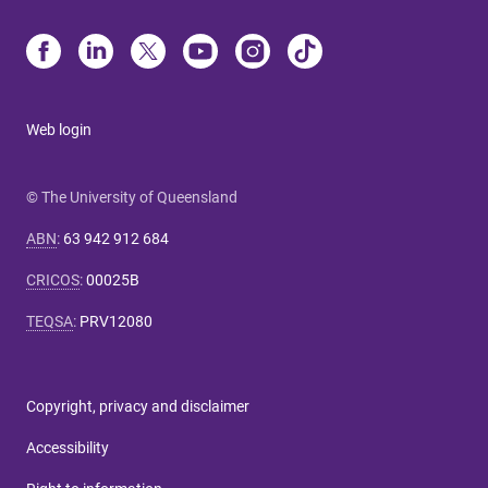
Web login
© The University of Queensland
ABN
:
63 942 912 684
CRICOS
:
00025B
TEQSA
:
PRV12080
Copyright, privacy and disclaimer
Accessibility