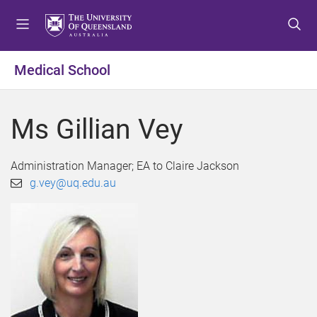
S
S
S
k
k
k
i
i
i
p
p
p
Medical School
t
t
t
o
o
o
m
c
f
Ms Gillian Vey
e
o
o
n
n
o
u
t
t
Administration Manager; EA to Claire Jackson
e
e
g.vey@uq.edu.au
n
r
t