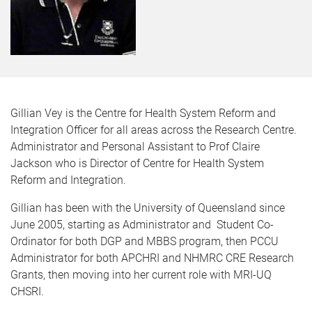
Gillian Vey is the Centre for Health System Reform and
Integration Officer for all areas across the Research Centre.
Administrator and Personal Assistant to Prof Claire
Jackson who is Director of Centre for Health System
Reform and Integration.
Gillian has been with the University of Queensland since
June 2005, starting as Administrator and Student Co-
Ordinator for both DGP and MBBS program, then PCCU
Administrator for both APCHRI and NHMRC CRE Research
Grants, then moving into her current role with MRI-UQ
CHSRI.