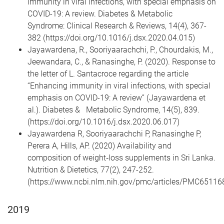
immunity in viral infections, with special emphasis on
COVID-19: A review. Diabetes & Metabolic
Syndrome: Clinical Research & Reviews, 14(4), 367-
382 (https://doi.org/10.1016/j.dsx.2020.04.015)
Jayawardena, R., Sooriyaarachchi, P., Chourdakis, M.,
Jeewandara, C., & Ranasinghe, P. (2020). Response to
the letter of L. Santacroce regarding the article
“Enhancing immunity in viral infections, with special
emphasis on COVID-19: A review” (Jayawardena et
al.). Diabetes & Metabolic Syndrome, 14(5), 839.
(https://doi.org/10.1016/j.dsx.2020.06.017)
Jayawardena R, Sooriyaarachchi P, Ranasinghe P,
Perera A, Hills, AP. (2020) Availability and
composition of weight‐loss supplements in Sri Lanka.
Nutrition & Dietetics, 77(2), 247-252.
(https://www.ncbi.nlm.nih.gov/pmc/articles/PMC65116
2019