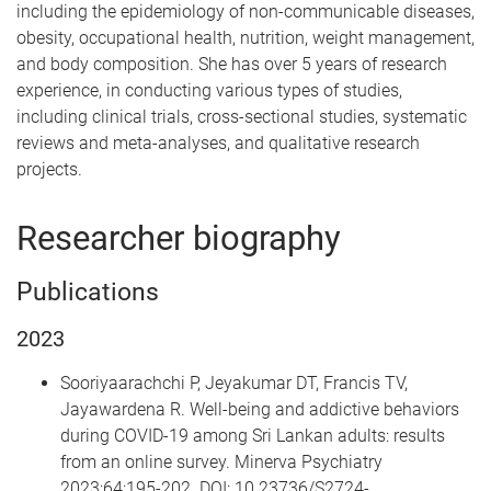
including the epidemiology of non-communicable diseases,
obesity, occupational health, nutrition, weight management,
and body composition. She has over 5 years of research
experience, in conducting various types of studies,
including clinical trials, cross-sectional studies, systematic
reviews and meta-analyses, and qualitative research
projects.
Researcher biography
Publications
2023
Sooriyaarachchi P, Jeyakumar DT, Francis TV,
Jayawardena R. Well-being and addictive behaviors
during COVID-19 among Sri Lankan adults: results
from an online survey. Minerva Psychiatry
2023;64:195-202. DOI: 10.23736/S2724-