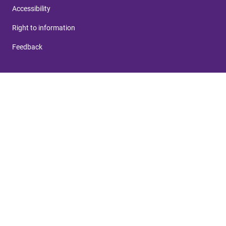
Accessibility
Right to information
Feedback