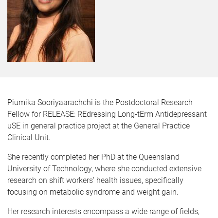
Piumika Sooriyaarachchi is the Postdoctoral Research
Fellow for RELEASE: REdressing Long-tErm Antidepressant
uSE in general practice project at the General Practice
Clinical Unit.
She recently completed her PhD at the Queensland
University of Technology, where she conducted extensive
research on shift workers' health issues, specifically
focusing on metabolic syndrome and weight gain.
Her research interests encompass a wide range of fields,