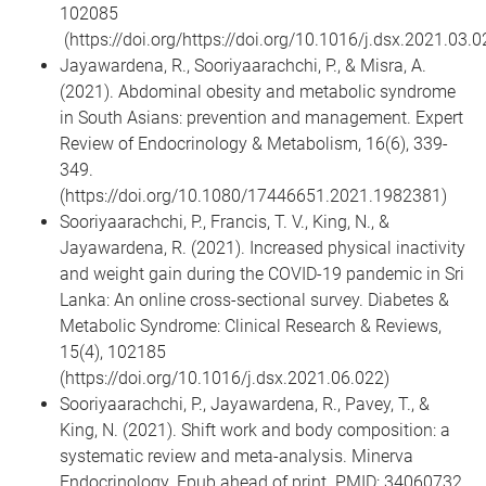
102085
(https://doi.org/https://doi.org/10.1016/j.dsx.2021.03.0
Jayawardena, R., Sooriyaarachchi, P., & Misra, A.
(2021). Abdominal obesity and metabolic syndrome
in South Asians: prevention and management. Expert
Review of Endocrinology & Metabolism, 16(6), 339-
349.
(https://doi.org/10.1080/17446651.2021.1982381)
Sooriyaarachchi, P., Francis, T. V., King, N., &
Jayawardena, R. (2021). Increased physical inactivity
and weight gain during the COVID-19 pandemic in Sri
Lanka: An online cross-sectional survey. Diabetes &
Metabolic Syndrome: Clinical Research & Reviews,
15(4), 102185
(https://doi.org/10.1016/j.dsx.2021.06.022)
Sooriyaarachchi, P., Jayawardena, R., Pavey, T., &
King, N. (2021). Shift work and body composition: a
systematic review and meta-analysis. Minerva
Endocrinology. Epub ahead of print. PMID: 34060732.