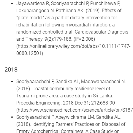
Jayawardena R, Sooriyaarachchi P, Punchihewa P,
Lokunarangoda N, Pathirana AK. (2019). Effects of
"plate model" as a part of dietary intervention for
rehabilitation following myocardial infarction: a
randomized controlled trial. Cardiovascular Diagnosis
and Therapy, 9(2):179-188. (IF=2.006)
(https://onlinelibrary.wiley.com/doi/abs/10.1111/1747-
0080.12501)
2018
Sooriyaarachchi P, Sandika AL, Madawanarachchi N.
(2018). Coastal community resilience level of
Tsunami prone area: a case study in Sri Lanka.
Procedia Engineering. 2018 Dec 31; 212:683-90
(https://www.sciencedirect.com/science/article/pii/S
Sooriyaarachchi P, Abeywickrama LM, Sandika AL.
(2018). Identifying Farmers’ Practices on Disposal of
Empty Agrochemical Containers: A Case Study on