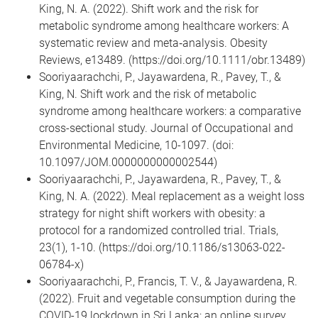
King, N. A. (2022). Shift work and the risk for
metabolic syndrome among healthcare workers: A
systematic review and meta‐analysis. Obesity
Reviews, e13489. (https://doi.org/10.1111/obr.13489)
Sooriyaarachchi, P., Jayawardena, R., Pavey, T., &
King, N. Shift work and the risk of metabolic
syndrome among healthcare workers: a comparative
cross-sectional study. Journal of Occupational and
Environmental Medicine, 10-1097. (doi:
10.1097/JOM.0000000000002544)
Sooriyaarachchi, P., Jayawardena, R., Pavey, T., &
King, N. A. (2022). Meal replacement as a weight loss
strategy for night shift workers with obesity: a
protocol for a randomized controlled trial. Trials,
23(1), 1-10. (https://doi.org/10.1186/s13063-022-
06784-x)
Sooriyaarachchi, P., Francis, T. V., & Jayawardena, R.
(2022). Fruit and vegetable consumption during the
COVID-19 lockdown in Sri Lanka: an online survey.