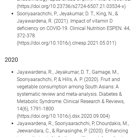
(https://doi.org/10.23736/s2724-6507.21.03534-x)
Sooriyaarachchi, P., Jeyakumar, D. T., King, N., &
Jayawardena, R. (2021). Impact of vitamin D
deficiency on COVID-19. Clinical Nutrition ESPEN. 44,
372-378.
(https://doi.org/10.1016/j.clnesp.2021.05.011)
2020
Jayawardena, R., Jeyakumar, D. T., Gamage, M.,
Sooriyaarachchi, P, & Hills, A. P. (2020). Fruit and
vegetable consumption among South Asians: A
systematic review and meta-analysis. Diabetes &
Metabolic Syndrome: Clinical Research & Reviews,
14(6), 1791-1800
(https://doi.org/10.1016/j.dsx.2020.09.004)
Jayawardena, R., Sooriyaarachchi, P, Chourdakis, M.,
Jeewandara, C., & Ranasinghe, P. (2020). Enhancing