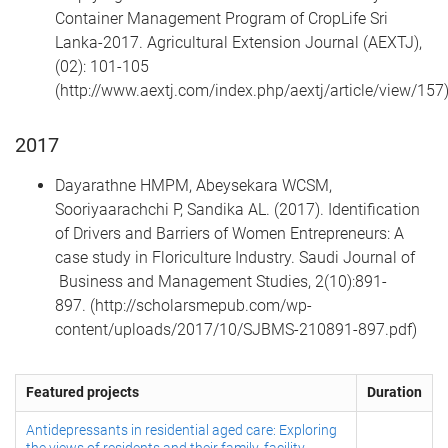
Container Management Program of CropLife Sri
Lanka-2017. Agricultural Extension Journal (AEXTJ),
(02): 101-105
(http://www.aextj.com/index.php/aextj/article/view/157
2017
Dayarathne HMPM, Abeysekara WCSM,
Sooriyaarachchi P, Sandika AL. (2017). Identification
of Drivers and Barriers of Women Entrepreneurs: A
case study in Floriculture Industry. Saudi Journal of
Business and Management Studies, 2(10):891-
897. (http://scholarsmepub.com/wp-
content/uploads/2017/10/SJBMS-210891-897.pdf)
Featured projects
Duration
Antidepressants in residential aged care: Exploring