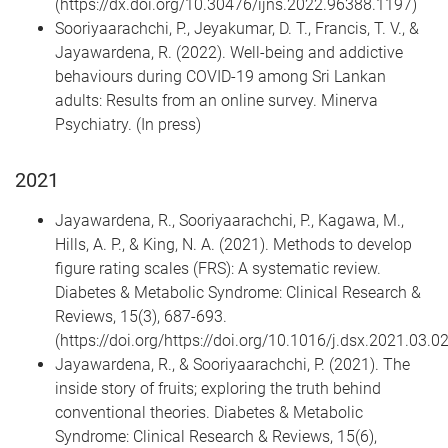
(https://dx.doi.org/10.30476/ijns.2022.96388.1197)
Sooriyaarachchi, P., Jeyakumar, D. T., Francis, T. V., &
Jayawardena, R. (2022). Well-being and addictive
behaviours during COVID-19 among Sri Lankan
adults: Results from an online survey. Minerva
Psychiatry. (In press)
2021
Jayawardena, R., Sooriyaarachchi, P., Kagawa, M.,
Hills, A. P., & King, N. A. (2021). Methods to develop
figure rating scales (FRS): A systematic review.
Diabetes & Metabolic Syndrome: Clinical Research &
Reviews, 15(3), 687-693.
(https://doi.org/https://doi.org/10.1016/j.dsx.2021.03.0
Jayawardena, R., & Sooriyaarachchi, P. (2021). The
inside story of fruits; exploring the truth behind
conventional theories. Diabetes & Metabolic
Syndrome: Clinical Research & Reviews, 15(6),