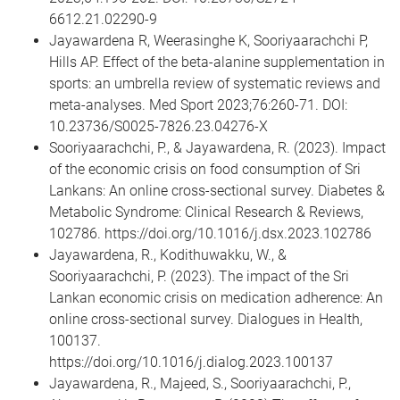
6612.21.02290-9
Jayawardena R, Weerasinghe K, Sooriyaarachchi P,
Hills AP. Effect of the beta-alanine supplementation in
sports: an umbrella review of systematic reviews and
meta-analyses. Med Sport 2023;76:260-71. DOI:
10.23736/S0025-7826.23.04276-X
Sooriyaarachchi, P., & Jayawardena, R. (2023). Impact
of the economic crisis on food consumption of Sri
Lankans: An online cross-sectional survey. Diabetes &
Metabolic Syndrome: Clinical Research & Reviews,
102786. https://doi.org/10.1016/j.dsx.2023.102786
Jayawardena, R., Kodithuwakku, W., &
Sooriyaarachchi, P. (2023). The impact of the Sri
Lankan economic crisis on medication adherence: An
online cross-sectional survey. Dialogues in Health,
100137.
https://doi.org/10.1016/j.dialog.2023.100137
Jayawardena, R., Majeed, S., Sooriyaarachchi, P.,