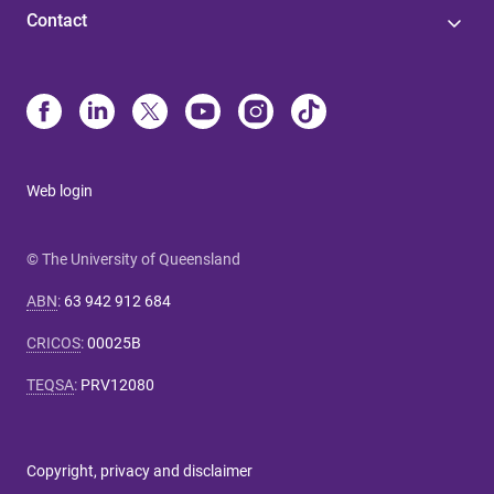
Contact
Web login
© The University of Queensland
ABN
:
63 942 912 684
CRICOS
:
00025B
TEQSA
:
PRV12080
Copyright, privacy and disclaimer