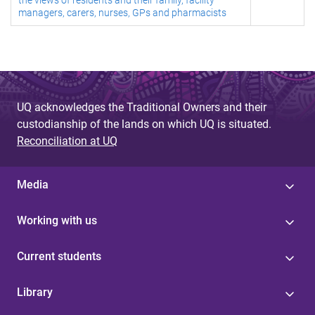
the views of residents and their family, facility
managers, carers, nurses, GPs and pharmacists
UQ acknowledges the Traditional Owners and their
custodianship of the lands on which UQ is situated.
Reconciliation at UQ
Media
Working with us
Current students
Library