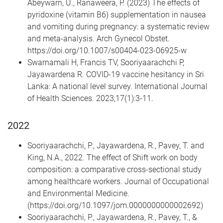
Abeywarn, U., Ranaweera, P. (2023) The effects of
pyridoxine (vitamin B6) supplementation in nausea
and vomiting during pregnancy: a systematic review
and meta-analysis. Arch Gynecol Obstet.
https://doi.org/10.1007/s00404-023-06925-w
Swarnamali H, Francis TV, Sooriyaarachchi P,
Jayawardena R. COVID-19 vaccine hesitancy in Sri
Lanka: A national level survey. International Journal
of Health Sciences. 2023;17(1):3-11.
2022
Sooriyaarachchi, P., Jayawardena, R., Pavey, T. and
King, N.A., 2022. The effect of Shift work on body
composition: a comparative cross-sectional study
among healthcare workers. Journal of Occupational
and Environmental Medicine.
(https://doi.org/10.1097/jom.0000000000002692)
Sooriyaarachchi, P., Jayawardena, R., Pavey, T., &