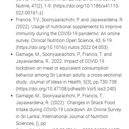
Nutrire, 47(2), 1-9. (https://doi.org/10.1186/s41110-
022-00161-z)
Francis, T.V., Sooriyaarachchi, P. and Jayawardena, R.
(2022). Usage of nutritional supplements to improve
immunity during the COVID-19 pandemic: An online
survey. Clinical Nutrition Open Science, 43, 6-19.
(https://doi.org/10.1016/j.nutos.2022.04.003)
Gamage, M., Sooriyaarachchi, P., Francis, T. and
Jayawardena, R., 2022. Impact of COVID-19
lockdown on meat or equivalent consumption
behavior among Sri Lankan adults: a cross-sectional
study. Journal of Ideas in Health, 5(3), pp.730-738.
(https://doi.org/10.47108/jidhealth.Vol5.Iss3.240)
Gamage, M., Sooriyaarachchi, P., Francis, T.,
Jayawardena, R. (2022). 'Changes in Snack Food
Intake during COVID-19 Lockdown: An Online Survey
in Sri Lanka', International Journal of Nutrition
Sciences, (), pp.