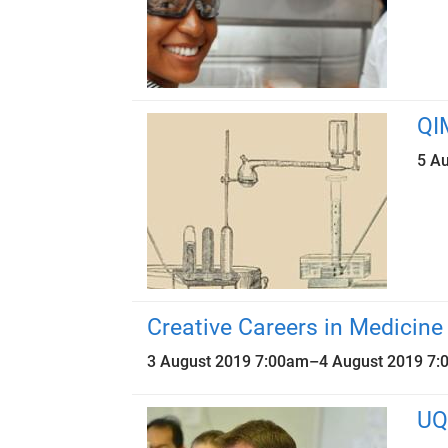
QI
5 A
Creative Careers in Medicine
3 August 2019 7:00am
–
4 August 2019 7
UQ