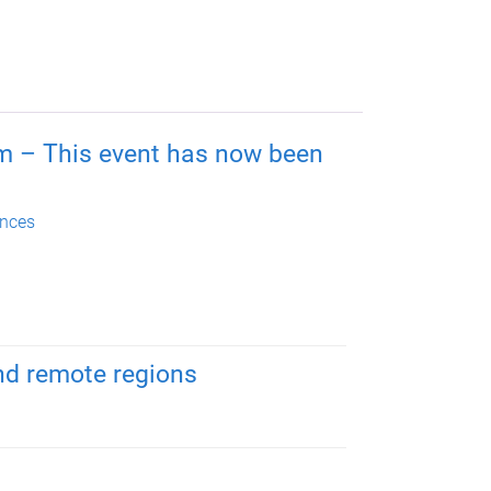
m – This event has now been
nces
and remote regions