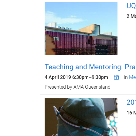
UQ
2 M
Teaching and Mentoring: Prac
4 April 2019
6:30pm
–
9:30pm
in
Med
Presented by AMA Queensland
20
16 