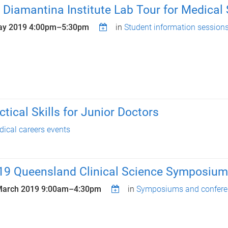
 Diamantina Institute Lab Tour for Medical
ay 2019
4:00pm
–
5:30pm
in
Student information session
tical Skills for Junior Doctors
ical careers events
19 Queensland Clinical Science Symposium:
March 2019
9:00am
–
4:30pm
in
Symposiums and confere