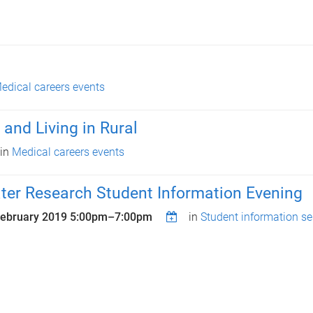
edical careers events
 and Living in Rural
in
Medical careers events
ter Research Student Information Evening
February 2019
5:00pm
–
7:00pm
in
Student information s