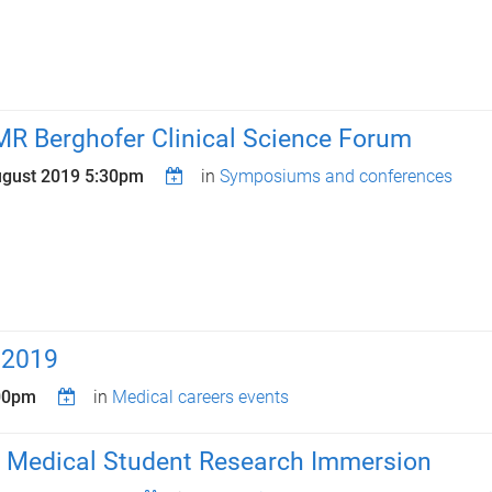
MR Berghofer Clinical Science Forum
ugust 2019 5:30pm
in
Symposiums and conferences
 2019
:00pm
in
Medical careers events
 Medical Student Research Immersion