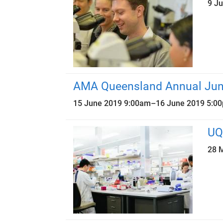
9 J
AMA Queensland Annual Juni
15 June 2019 9:00am
–
16 June 2019 5:0
UQ
28 