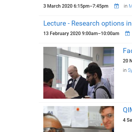
3 March 2020
6:15pm
–
7:45pm
in
M
Lecture - Research options i
13 February 2020
9:00am
–
10:00am
Fa
20 
in
S
QI
4 S