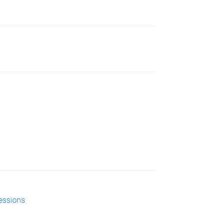
essions