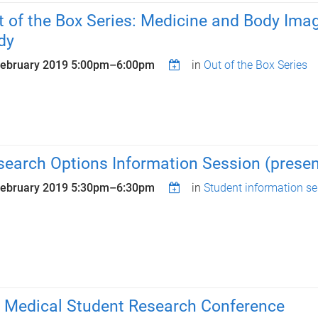
t of the Box Series: Medicine and Body Ima
dy
February 2019
5:00pm
–
6:00pm
in
Out of the Box Series
search Options Information Session (present
February 2019
5:30pm
–
6:30pm
in
Student information s
 Medical Student Research Conference