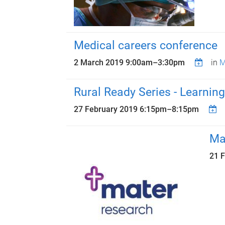
Medical careers conference
2 March 2019
9:00am
–
3:30pm
in
M
Rural Ready Series - Learning
27 February 2019
6:15pm
–
8:15pm
Ma
21 