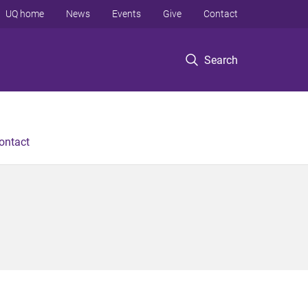
UQ home
News
Events
Give
Contact
Search
ontact