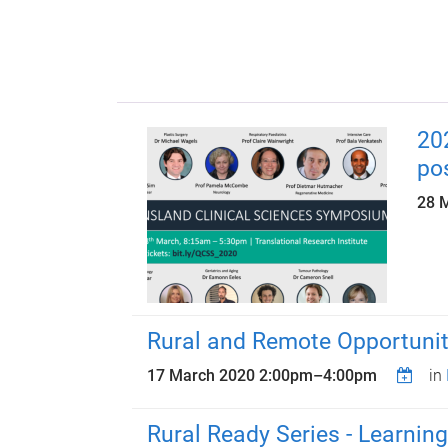
20
po
28 
Rural and Remote Opportuniti
17 March 2020
2:00pm
–
4:00pm
in
Rural Ready Series - Learning