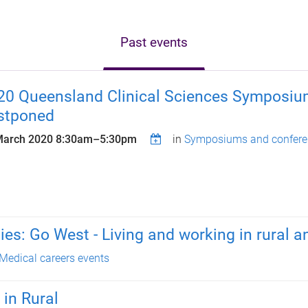
Past events
20 Queensland Clinical Sciences Symposiu
stponed
March 2020
8:30am
–
5:30pm
in
Symposiums and confere
es: Go West - Living and working in rural 
Medical careers events
 in Rural