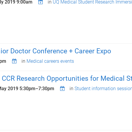
uly 2019 9:00am
in
UQ Medical Student Research Immers
or Doctor Conference + Career Expo
0pm
in
Medical careers events
 CCR Research Opportunities for Medical S
May 2019
5:30pm
–
7:30pm
in
Student information sessio