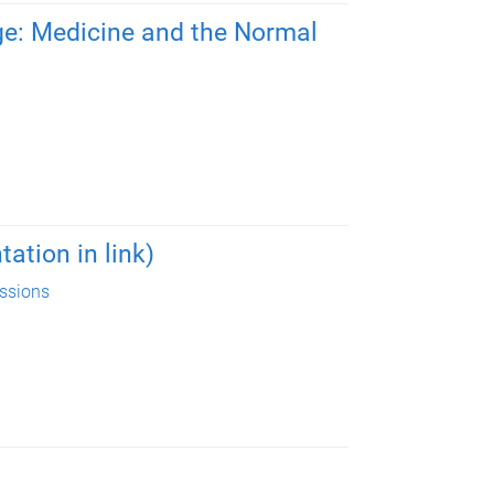
ge: Medicine and the Normal
ation in link)
essions