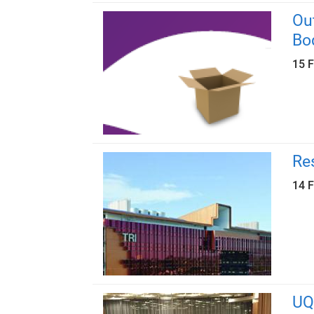
Ou
Bo
15 
Re
14 
UQ