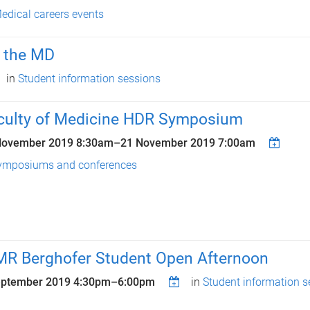
edical careers events
n the MD
in
Student information sessions
culty of Medicine HDR Symposium
November 2019 8:30am
–
21 November 2019 7:00am
ymposiums and conferences
MR Berghofer Student Open Afternoon
eptember 2019
4:30pm
–
6:00pm
in
Student information s