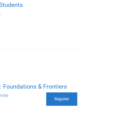
 Students
s
 Foundations & Frontiers
nces
Register