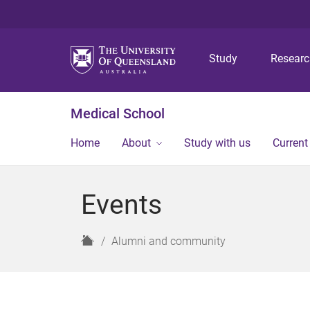
Study
Resear
Medical School
Home
About
Study with us
Current
Events
H
Alumni and community
o
m
e