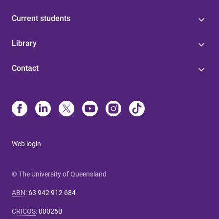
Current students
Library
Contact
Web login
© The University of Queensland
ABN
:
63 942 912 684
CRICOS
:
00025B