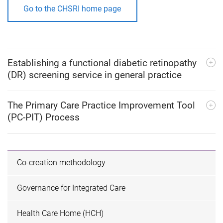
Go to the CHSRI home page
Establishing a functional diabetic retinopathy
(DR) screening service in general practice
The Primary Care Practice Improvement Tool
(PC-PIT) Process
Co-creation methodology
Governance for Integrated Care
Health Care Home (HCH)