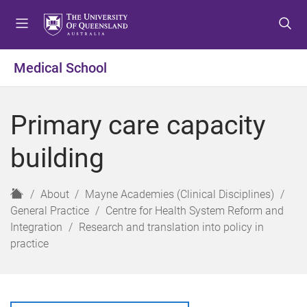
S
S
S
k
k
k
i
i
i
p
p
p
Medical School
t
t
t
o
o
o
m
c
f
Primary care capacity
e
o
o
n
n
o
building
u
t
t
e
e
n
r
H
About
Mayne Academies (Clinical Disciplines)
t
o
General Practice
Centre for Health System Reform and
m
Integration
Research and translation into policy in
e
practice