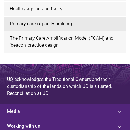
Healthy ageing and frailty
Primary care capacity building
The Primary Care Amplification Model (PCAM) and
‘beacon’ practice design
UQ acknowledges the Traditional Owners and their
custodianship of the lands on which UQ is situated.
Reconciliation at UQ
Media
Working with us