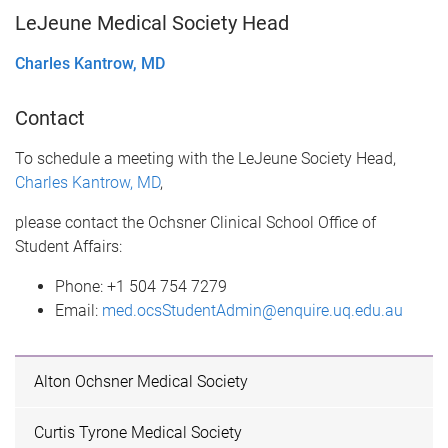
LeJeune Medical Society Head
Charles Kantrow, MD
Contact
To schedule a meeting with the LeJeune Society Head,
Charles Kantrow, MD
,
please contact the Ochsner Clinical School Office of
Student Affairs:
Phone: +1 504 754 7279
Email:
med.ocsStudentAdmin@enquire.uq.edu.au
Alton Ochsner Medical Society
Curtis Tyrone Medical Society