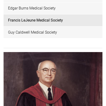
Edgar Burns Medical Society
Francis LeJeune Medical Society
Guy Caldwell Medical Society