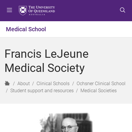
S
S
S
k
k
k
i
i
i
p
p
p
Medical School
t
t
t
o
o
o
m
c
f
Francis LeJeune
e
o
o
n
n
o
Medical Society
u
t
t
e
e
n
r
H
About
Clinical Schools
Ochsner Clinical School
t
o
Student support and resources
Medical Societies
m
e