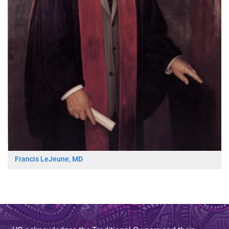
Francis LeJeune, MD