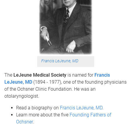
Francis LeJeune, MD
The
LeJeune Medical Society
is named for
Francis
LeJeune, MD
(1894 - 1977), one of the founding
physicians
of the Ochsner Clinic Foundation. He was an
otolaryngologist.
Read a biography on
Francis LeJeune, MD
.
Learn more about the five
Founding Fathers of
Ochsner
.