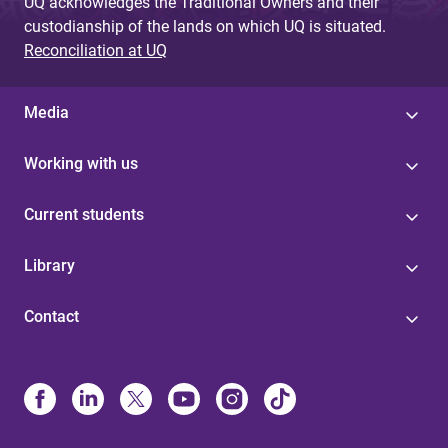
UQ acknowledges the Traditional Owners and their
custodianship of the lands on which UQ is situated.
Reconciliation at UQ
Media
Working with us
Current students
Library
Contact