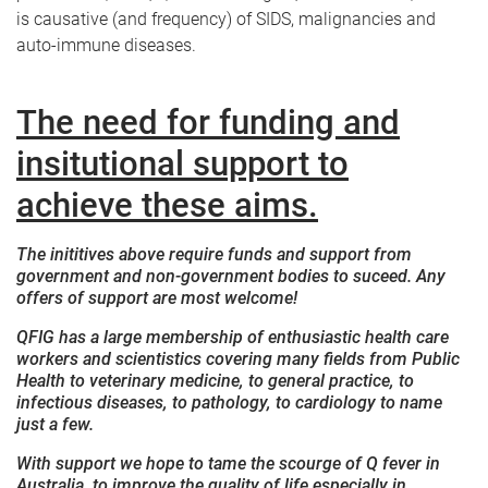
is causative (and frequency) of SIDS, malignancies and
auto-immune diseases.
The need for funding and
insitutional support to
achieve these aims.
The inititives above require funds and support from
government and non-government bodies to suceed. Any
offers of support are most welcome!
QFIG has a large membership of enthusiastic health care
workers and scientistics covering many fields from Public
Health to veterinary medicine, to general practice, to
infectious diseases, to pathology, to cardiology to name
just a few.
With support we hope to tame the scourge of Q fever in
Australia, to improve the quality of life especially in