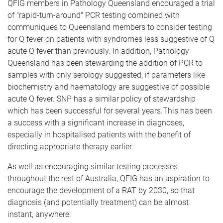
QFIG members in Pathology Queensland encouraged a trial
of "rapid-turn-around" PCR testing combined with
communiques to Queensland members to consider testing
for Q fever on patients with syndromes less suggestive of Q
acute Q fever than previously. In addition, Pathology
Queensland has been stewarding the addition of PCR to
samples with only serology suggested, if parameters like
biochemistry and haematology are suggestive of possible
acute Q fever. SNP has a similar policy of stewardship
which has been successful for several years.This has been
a success with a significant increase in diagnoses,
especially in hospitalised patients with the benefit of
directing appropriate therapy earlier.
As well as encouraging similar testing processes
throughout the rest of Australia, QFIG has an aspiration to
encourage the development of a RAT by 2030, so that
diagnosis (and potentially treatment) can be almost
instant, anywhere.