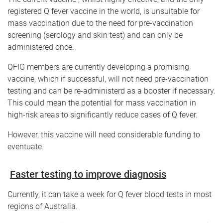
registered Q fever vaccine in the world, is unsuitable for
mass vaccination due to the need for pre-vaccination
screening (serology and skin test) and can only be
administered once.
QFIG members are currently developing a promising
vaccine, which if successful, will not need pre-vaccination
testing and can be re-administerd as a booster if necessary.
This could mean the potential for mass vaccination in
high-risk areas to significantly reduce cases of Q fever.
However, this vaccine will need considerable funding to
eventuate.
Faster testing to improve diagnosis
Currently, it can take a week for Q fever blood tests in most
regions of Australia.