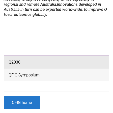
regional and remote Australia.Innovations developed in
Australia in turn can be exported world-wide, to improve Q
fever outcomes globally.
Q2030
QFIG Symposium
QFIG home