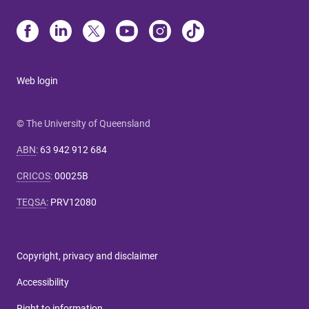
Web login
© The University of Queensland
ABN
:
63 942 912 684
CRICOS
:
00025B
TEQSA
:
PRV12080
Copyright, privacy and disclaimer
Accessibility
Right to information