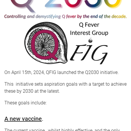
On April 15th, 2024, QFIG launched the Q2030 initiative.
This initiative sets aspiration goals with a target to achieve
these by 2030 at the latest.
These goals include:
A new vaccine
.
The current vaccine , whilst highly effective, and the only