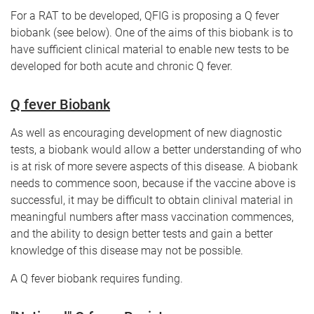
For a RAT to be developed, QFIG is proposing a Q fever
biobank (see below). One of the aims of this biobank is to
have sufficient clinical material to enable new tests to be
developed for both acute and chronic Q fever.
Q fever Biobank
As well as encouraging development of new diagnostic
tests, a biobank would allow a better understanding of who
is at risk of more severe aspects of this disease. A biobank
needs to commence soon, because if the vaccine above is
successful, it may be difficult to obtain clinival material in
meaningful numbers after mass vaccination commences,
and the ability to design better tests and gain a better
knowledge of this disease may not be possible.
A Q fever biobank requires funding.