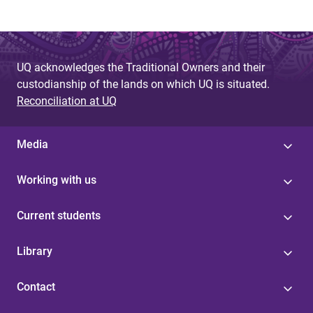
UQ acknowledges the Traditional Owners and their
custodianship of the lands on which UQ is situated.
Reconciliation at UQ
Media
Working with us
Current students
Library
Contact