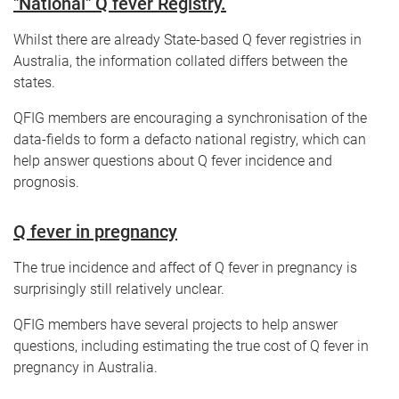
"National" Q fever Registry.
Whilst there are already State-based Q fever registries in
Australia, the information collated differs between the
states.
QFIG members are encouraging a synchronisation of the
data-fields to form a defacto national registry, which can
help answer questions about Q fever incidence and
prognosis.
Q fever in pregnancy
The true incidence and affect of Q fever in pregnancy is
surprisingly still relatively unclear.
QFIG members have several projects to help answer
questions, including estimating the true cost of Q fever in
pregnancy in Australia.