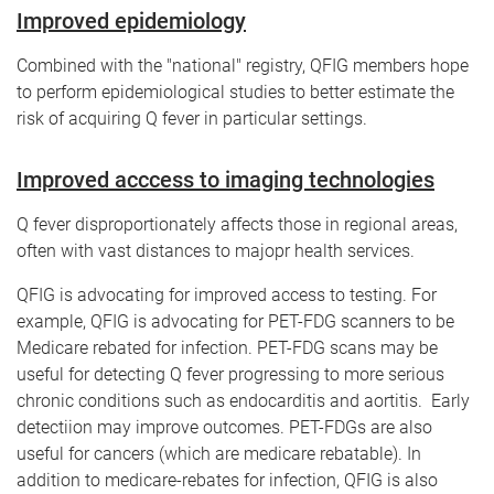
Improved epidemiology
Combined with the "national" registry, QFIG members hope
to perform epidemiological studies to better estimate the
risk of acquiring Q fever in particular settings.
Improved acccess to imaging technologies
Q fever disproportionately affects those in regional areas,
often with vast distances to majopr health services.
QFIG is advocating for improved access to testing. For
example, QFIG is advocating for PET-FDG scanners to be
Medicare rebated for infection. PET-FDG scans may be
useful for detecting Q fever progressing to more serious
chronic conditions such as endocarditis and aortitis. Early
detectiion may improve outcomes. PET-FDGs are also
useful for cancers (which are medicare rebatable). In
addition to medicare-rebates for infection, QFIG is also