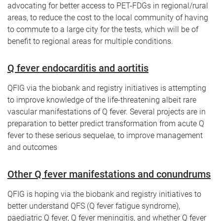
advocating for better access to PET-FDGs in regional/rural
areas, to reduce the cost to the local community of having
to commute to a large city for the tests, which will be of
benefit to regional areas for multiple conditions.
Q fever endocarditis and aortitis
QFIG via the biobank and registry initiatives is attempting
to improve knowledge of the life-threatening albeit rare
vascular manifestations of Q fever. Several projects are in
preparation to better predict transformation from acute Q
fever to these serious sequelae, to improve management
and outcomes
Other Q fever manifestations and conundrums
QFIG is hoping via the biobank and registry initiatives to
better understand QFS (Q fever fatigue syndrome),
paediatric Q fever, Q fever meningitis, and whether Q fever