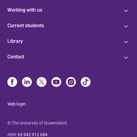
Working with us
Current students
Library
Contact
Web login
© The University of Queensland
ABN
:
63 942 912 684