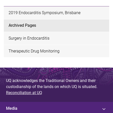
2019 Endocarditis Symposium, Brisbane
Archived Pages
Surgery in Endocarditis
Therapeutic Drug Monitoring
UQ acknowledges the Traditional Owners and their
custodianship of the lands on which UQ is situated.
Reconciliation at UQ
Media