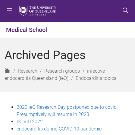
S
S
S
k
k
k
i
i
i
p
p
p
Medical School
t
t
t
o
o
o
m
c
f
Archived Pages
e
o
o
n
n
o
u
t
t
H
Research
Research groups
infective
e
e
o
endocarditis Queensland (ieQ)
Endocarditis topics
n
r
m
t
e
2020 ieQ Research Day postponed due to covid.
Presumptively will resume in 2023
ISCVID 2022
endocarditis during COVID-19 pandemic