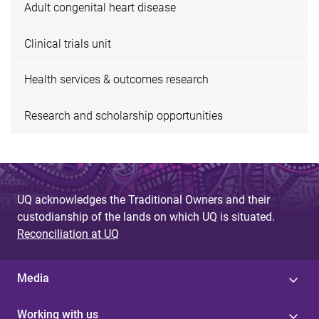
Adult congenital heart disease
Clinical trials unit
Health services & outcomes research
Research and scholarship opportunities
UQ acknowledges the Traditional Owners and their
custodianship of the lands on which UQ is situated.
Reconciliation at UQ
Media
Working with us