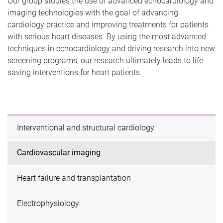
Our group studies the use of advanced echocardiology and
imaging technologies with the goal of advancing
cardiology practice and improving treatments for patients
with serious heart diseases. By using the most advanced
techniques in echocardiology and driving research into new
screening programs, our research ultimately leads to life-
saving interventions for heart patients.
Interventional and structural cardiology
Cardiovascular imaging
Heart failure and transplantation
Electrophysiology