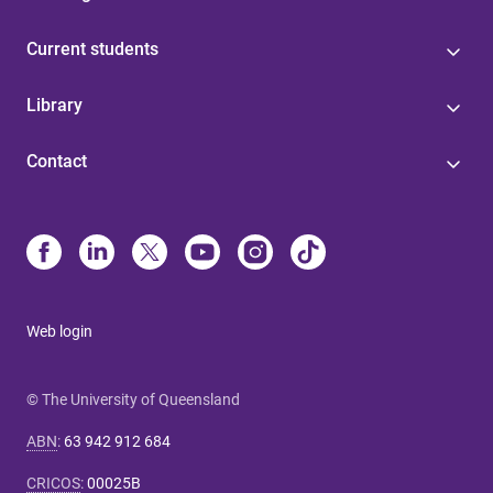
Current students
Library
Contact
Web login
© The University of Queensland
ABN
:
63 942 912 684
CRICOS
:
00025B