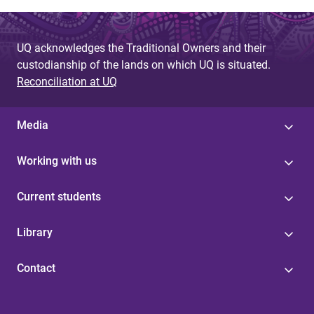
UQ acknowledges the Traditional Owners and their
custodianship of the lands on which UQ is situated.
Reconciliation at UQ
Media
Working with us
Current students
Library
Contact