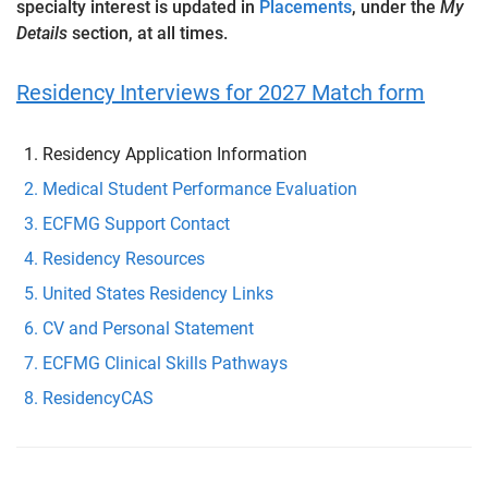
specialty interest is updated in
Placements
, under the
My
Details
section, at all times.
Residency Interviews for 2027 Match form
Residency Application Information
Medical Student Performance Evaluation
ECFMG Support Contact
Residency Resources
United States Residency Links
CV and Personal Statement
ECFMG Clinical Skills Pathways
ResidencyCAS