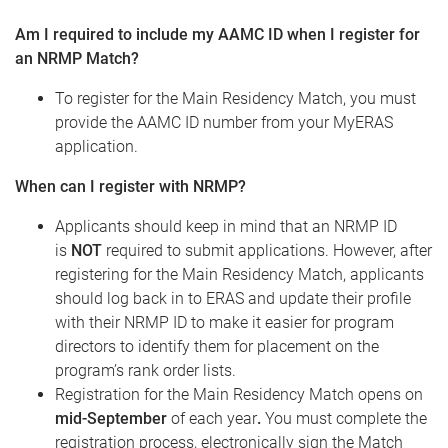
Am I required to include my AAMC ID when I register for
an NRMP Match?
To register for the Main Residency Match, you must
provide the AAMC ID number from your MyERAS
application.
When can I register with NRMP?
Applicants should keep in mind that an NRMP ID
is
NOT
required to submit applications. However, after
registering for the Main Residency Match, applicants
should log back in to ERAS and update their profile
with their NRMP ID to make it easier for program
directors to identify them for placement on the
program’s rank order lists.
Registration for the Main Residency Match opens on
mid-September
of each year
.
You must complete the
registration process, electronically sign the Match