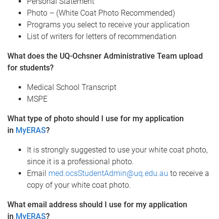
Personal Statement
Photo – (White Coat Photo Recommended)
Programs you select to receive your application
List of writers for letters of recommendation
What does the UQ-Ochsner Administrative Team upload
for students?
Medical School Transcript
MSPE
What type of photo should I use for my application
in
MyERAS
?
It is strongly suggested to use your white coat photo,
since it is a professional photo.
Email
med.ocsStudentAdmin@uq.edu.au
to receive a
copy of your white coat photo.
What email address should I use for my application
in
MyERAS
?