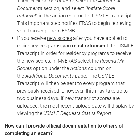
Then, click on
Documents
, select the
Additional
Documents
section, and select
“Initiate Score
Retrieval”
in the action column for USMLE Transcript.
This important step notifies ERAS to begin retrieving
your transcript from FSMB.
If you receive
new scores
after you have applied to
residency programs, you
must retransmit
the USMLE
Transcript in order for residency programs to receive
the new scores. In MyERAS select the
Resend My
Scores
option under the
Actions
column on
the
Additional Documents
page. The USMLE
Transcript will then be sent to every program that
previously received it, however, this may take up to
two business days. If new transcript scores are
uploaded, the most recent upload date will display by
viewing the
USMLE Requests Status Report
.
How can I provide official documentation to others of
completing an exam?