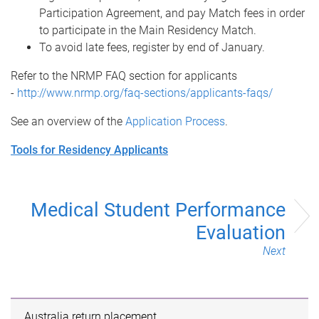
Participation Agreement, and pay Match fees in order
to participate in the Main Residency Match.
To avoid late fees, register by end of January.
Refer to the NRMP FAQ section for applicants
-
http://www.nrmp.org/faq-sections/applicants-faqs/
See an overview of the
Application Process
.
Tools for Residency Applicants
Medical Student Performance
Evaluation
Next
Australia return placement