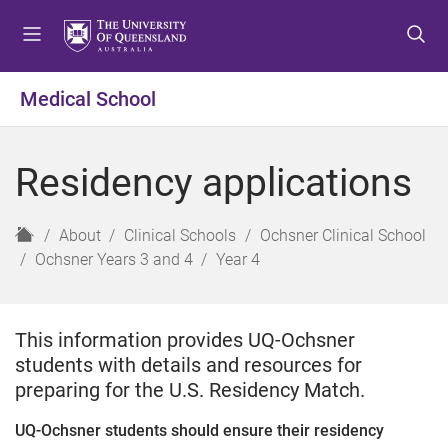
S
S
S
k
k
k
i
i
i
p
p
p
Medical School
t
t
t
o
o
o
m
c
f
Residency applications
e
o
o
n
n
o
u
t
t
H
About
Clinical Schools
Ochsner Clinical School
e
e
o
Ochsner Years 3 and 4
Year 4
n
r
m
t
e
This information provides UQ-Ochsner
students with details and resources for
preparing for the U.S. Residency Match.
UQ-Ochsner students should ensure their residency