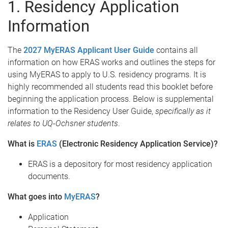
1. Residency Application
Information
The
2027 MyERAS Applicant User Guide
contains all
information on how ERAS works and outlines the steps for
using MyERAS to apply to U.S. residency programs. It is
highly recommended all students read this booklet before
beginning the application process. Below is supplemental
information to the Residency User Guide,
specifically as it
relates to UQ-Ochsner students
.
What is
ERAS
(Electronic Residency Application Service)?
ERAS is a depository for most residency application
documents.
What goes into
MyERAS
?
Application