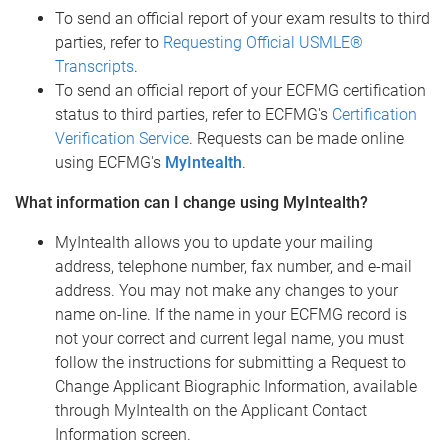
To send an official report of your exam results to third
parties, refer to
Requesting Official USMLE®
Transcripts
.
To send an official report of your ECFMG certification
status to third parties, refer to ECFMG's
Certification
Verification Service
. Requests can be made online
using ECFMG's
MyIntealth
.
What information can I change using MyIntealth?
MyIntealth allows you to update your mailing
address, telephone number, fax number, and e-mail
address. You may not make any changes to your
name on-line. If the name in your ECFMG record is
not your correct and current legal name, you must
follow the instructions for submitting a Request to
Change Applicant Biographic Information, available
through MyIntealth on the Applicant Contact
Information screen.