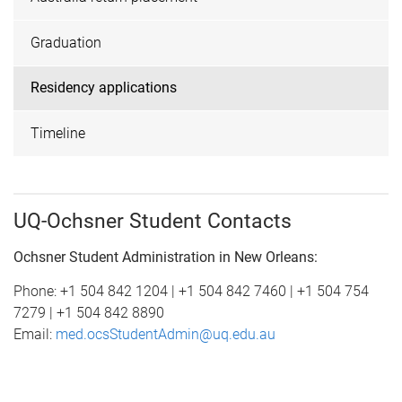
Graduation
Residency applications
Timeline
UQ-Ochsner Student Contacts
Ochsner Student Administration in New Orleans:
Phone: +1 504 842 1204 | +1 504 842 7460 | +1 504 754
7279 | +1 504 842 8890
Email:
med.ocsStudentAdmin@uq.edu.au