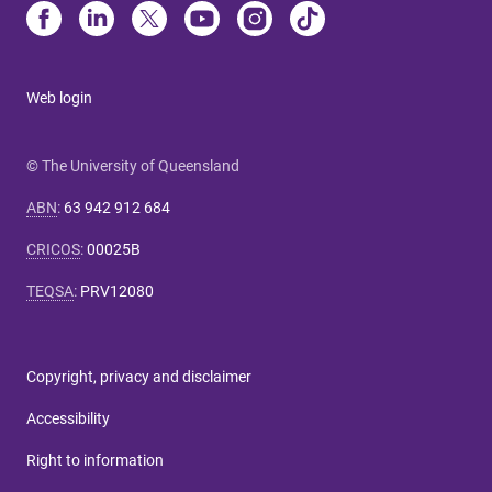
Web login
© The University of Queensland
ABN
:
63 942 912 684
CRICOS
:
00025B
TEQSA
:
PRV12080
Copyright, privacy and disclaimer
Accessibility
Right to information