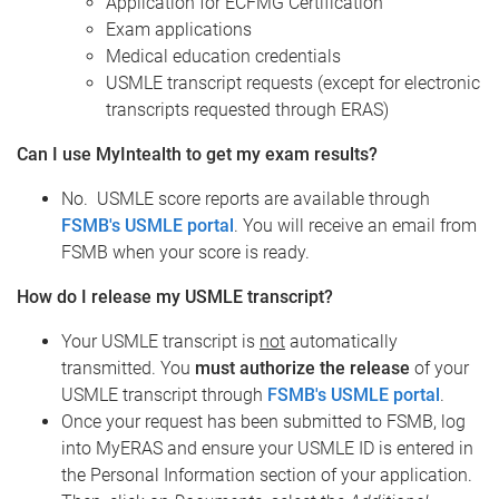
Application for ECFMG Certification
Exam applications
Medical education credentials
USMLE transcript requests (except for electronic
transcripts requested through ERAS)
Can I use MyIntealth to get my exam results?
No. USMLE score reports are available through
FSMB's USMLE portal
. You will receive an email from
FSMB when your score is ready.
How do I release my USMLE transcript?
Your USMLE transcript is
not
automatically
transmitted. You
must authorize the release
of your
USMLE transcript through
FSMB's USMLE portal
.
Once your request has been submitted to FSMB, log
into MyERAS and ensure your USMLE ID is entered in
the Personal Information section of your application.