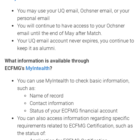
You may use your UQ email, Ochsner email, or your
personal email
You will continue to have access to your Ochsner
email until the end of May after Match.
Your UQ email account never expires, you continue to
keep it as alumni.
What information is available through
ECFMG's
MyIntealth
?
You can use MyIntealth to check basic information,
such as:
Name of record
Contact information
Status of your ECFMG financial account
You can also access information regarding specific
requirements related to ECFMG Certification, such as
the status of: