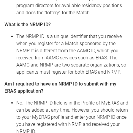
program directors for available residency positions
and does the “lottery” for the Match.
What is the NRMP ID?
The NRMP ID is a unique identifier that you receive
when you register for a Match sponsored by the
NRMP. It is different from the AAMC ID, which you
received from AAMC services such as ERAS. The
AAMC and NRMP are two separate organizations, so
applicants must register for both ERAS and NRMP.
Am I required to have an NRMP ID to submit with my
ERAS application?
No. The NRMP ID field is in the Profile of MyERAS and
can be added at any time. However, you should return
to your MyERAS profile and enter your NRMP ID once
you have registered with NRMP and received your
NRMP ID.