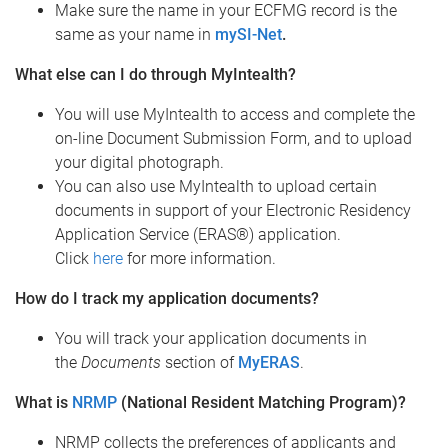
Make sure the name in your ECFMG record is the
same as your name in
mySI-Net
.
What else can I do through MyIntealth?
You will use MyIntealth to access and complete the
on-line Document Submission Form, and to upload
your digital photograph.
You can also use MyIntealth to upload certain
documents in support of your Electronic Residency
Application Service (ERAS®) application.
Click
here
for more information.
How do I track my application documents?
You will track your application documents in
the
Documents
section of
MyERAS
.
What is
NRMP
(National Resident Matching Program)?
NRMP collects the preferences of applicants and