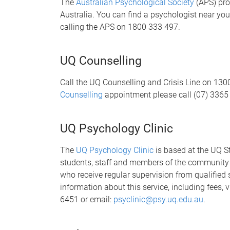
The
Australian Psychological Society
(APS) pro
Australia. You can find a psychologist near yo
calling the APS on 1800 333 497.
UQ Counselling
Call the UQ Counselling and Crisis Line on 13
Counselling
appointment please call (07) 3365
UQ Psychology Clinic
The
UQ Psychology Clinic
is based at the UQ S
students, staff and members of the community b
who receive regular supervision from qualified 
information about this service, including fees, v
6451 or email:
psyclinic@psy.uq.edu.au
.