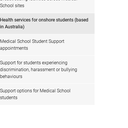
School sites
Health services for onshore students (based
in Australia)
Medical School Student Support
appointments
Support for students experiencing
discrimination, harassment or bullying
behaviours
Support options for Medical School
students