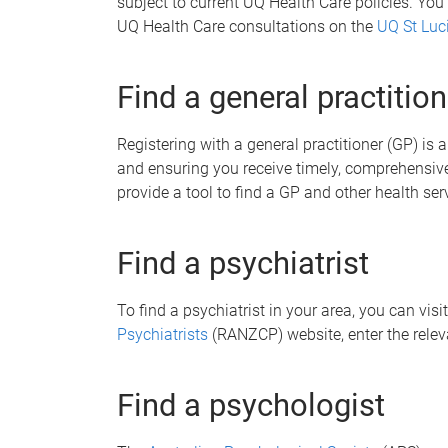
subject to current UQ Health Care policies. You
UQ Health Care consultations on the
UQ St Luc
Find a general practition
Registering with a general practitioner (GP) is
and ensuring you receive timely, comprehensive
provide a tool to find a GP and other health ser
Find a psychiatrist
To find a psychiatrist in your area, you can visi
Psychiatrists
(RANZCP) website, enter the relev
Find a psychologist