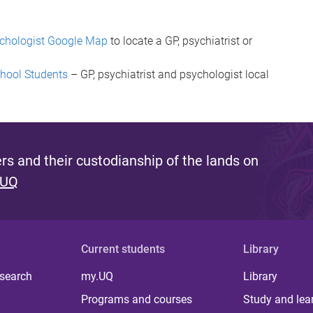
sychologist Google Map
to locate a GP, psychiatrist or
chool Students
– GP, psychiatrist and psychologist local
s and their custodianship of the lands on
 UQ
Current students
Library
 search
my.UQ
Library
Programs and courses
Study and lea