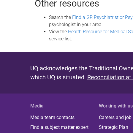
Other resources
Search the
Find a GP, Psychiatrist or P
psychologist in your area.
View the
Health Resource for Medical S
service list.
UQ acknowledges the Traditional Owner
which UQ is situated.
Reconciliation at
Media
Working with us
Media team contacts
Careers and job
Find a subject matter expert
Strategic Plan