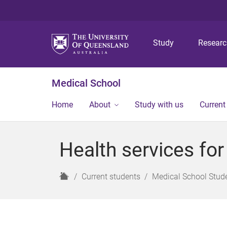
Study
Resear
Medical School
Home
About
Study with us
Current
Health services for
H
Current students
Medical School Stud
o
m
e