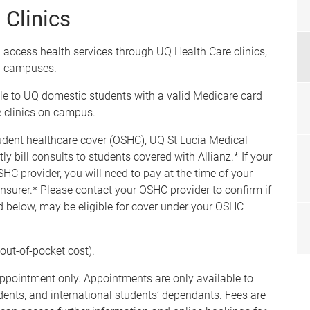
Clinics
 access health services through UQ Health Care clinics,
on campuses.
ble to UQ domestic students with a valid Medicare card
 clinics on campus.
udent healthcare cover (OSHC), UQ St Lucia Medical
 bill consults to students covered with Allianz.* If your
SHC provider, you will need to pay at the time of your
nsurer.* Please contact your OSHC provider to confirm if
ted below, may be eligible for cover under your OSHC
out-of-pocket cost).
ppointment only. Appointments are only available to
udents, and international students’ dependants. Fees are