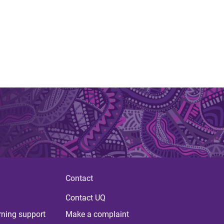
Contact
Contact UQ
rning support
Make a complaint