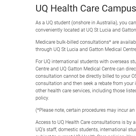
UQ Health Care Campus 
As a UQ student (onshore in Australia), you can
conveniently located at UQ St Lucia and Gatt
Medicare bulk-billed consultations* are availa
through UQ St Lucia and Gatton Medical Centre
For UQ international students with overseas st
Centre and UQ Gatton Medical Centre can directly
consultation cannot be directly billed to your O
consultation and then seek a rebate from your i
other health care services, including those lis
policy.
(*Please note, certain procedures may incur an 
Access to UQ Health Care consultations is by a
UQ’s staff, domestic students, international st