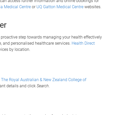
 can access further information and online bookings for
ia Medical Centre
or
UQ Gatton Medical Centre
websites.
er
 a proactive step towards managing your health effectively
, and personalised healthcare services.
Health Direct
vices by location.
t
The Royal Australian & New Zealand College of
ant details and click
Search
.