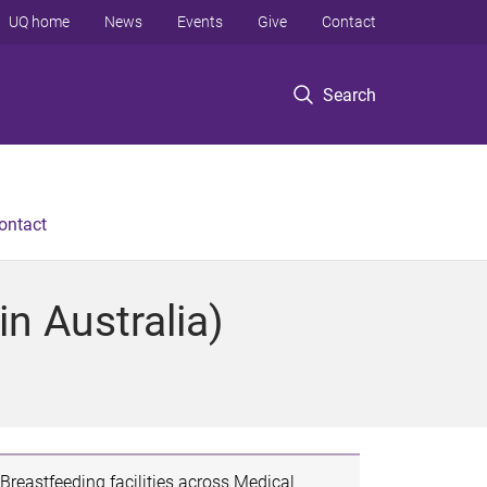
UQ home
News
Events
Give
Contact
Search
ontact
n Australia)
Breastfeeding facilities across Medical