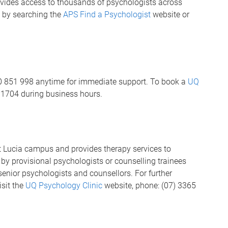
vides access to thousands of psychologists across
u by searching the
APS Find a Psychologist
website or
00 851 998 anytime for immediate support. To book a
UQ
 1704 during business hours.
t Lucia campus and provides therapy services to
y provisional psychologists or counselling trainees
senior psychologists and counsellors. For further
isit the
UQ Psychology Clinic
website, phone: (07) 3365