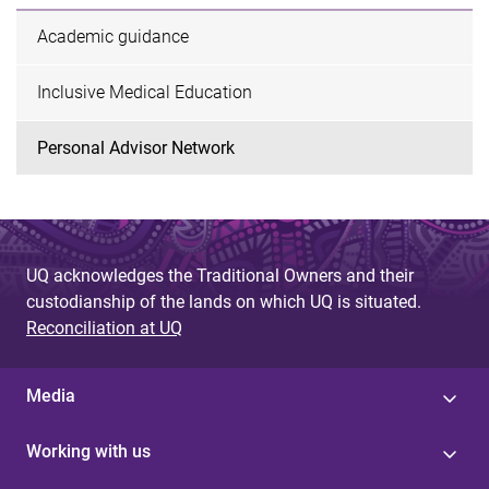
Academic guidance
Inclusive Medical Education
Personal Advisor Network
UQ acknowledges the Traditional Owners and their
custodianship of the lands on which UQ is situated.
Reconciliation at UQ
Media
Working with us