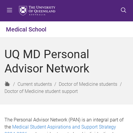
S
S
S
k
k
k
i
i
i
p
p
p
Medical School
t
t
t
o
o
o
m
c
f
UQ MD Personal
e
o
o
n
n
o
Advisor Network
u
t
t
e
e
n
r
H
Current students
Doctor of Medicine students
t
o
Doctor of Medicine student support
m
e
The Personal Advisor Network (PAN) is an integral part of
the
Medical Student Aspirations and Support Strategy