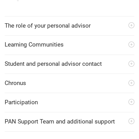
The role of your personal advisor
Learning Communities
Student and personal advisor contact
Chronus
Participation
PAN Support Team and additional support