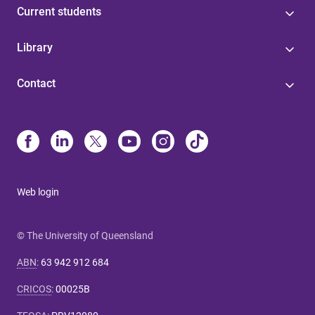
Current students
Library
Contact
Web login
© The University of Queensland
ABN
:
63 942 912 684
CRICOS
:
00025B