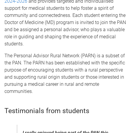
2024-2026
and provides targeted and individualised
support for medical students to help foster a spirit of
community and connectedness.
Each student entering the
Doctor of Medicine (MD) program is invited to join the PAN
and be assigned a personal advisor, who plays a valuable
role in guiding and shaping the experience of medical
students.
The Personal Advisor Rural Network (PARN) is a subset of
the PAN. The PARN has been established with the specific
purpose of encouraging students with a rural perspective
and supporting rural origin students or those interested in
pursuing a medical career in rural and remote
communities.
Testimonials from students
I really enjoyed being part of the PAN this