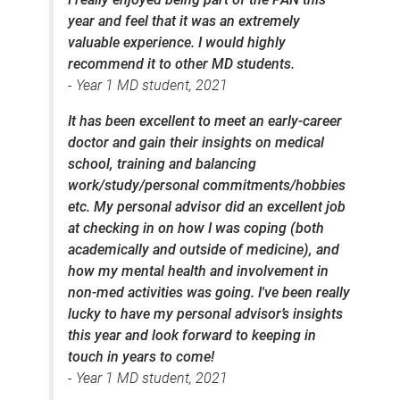
year and feel that it was an extremely
valuable experience. I would highly
recommend it to other MD students.
- Year 1 MD student, 2021
It has been excellent to meet an early-career
doctor and gain their insights on medical
school, training and balancing
work/study/personal commitments/hobbies
etc. My personal advisor did an excellent job
at checking in on how I was coping (both
academically and outside of medicine), and
how my mental health and involvement in
non-med activities was going. I've been really
lucky to have my personal advisor’s insights
this year and look forward to keeping in
touch in years to come!
- Year 1 MD student, 2021