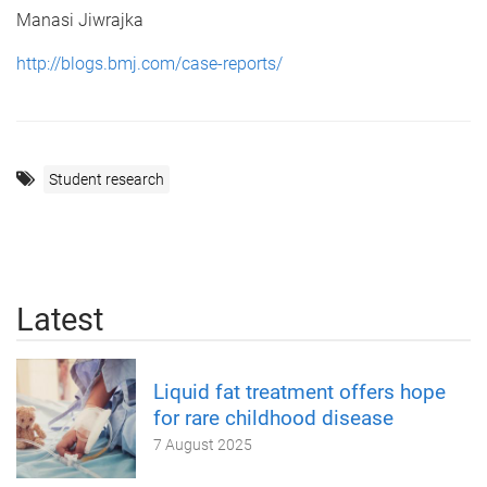
Manasi Jiwrajka
http://blogs.bmj.com/case-reports/
Student research
Latest
Liquid fat treatment offers hope
for rare childhood disease
7 August 2025