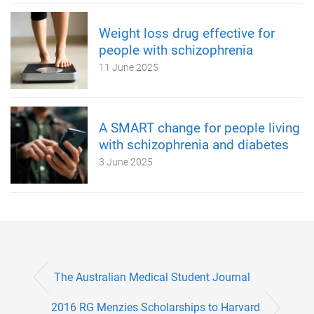
Weight loss drug effective for
people with schizophrenia
11 June 2025
A SMART change for people living
with schizophrenia and diabetes
3 June 2025
The Australian Medical Student Journal
2016 RG Menzies Scholarships to Harvard