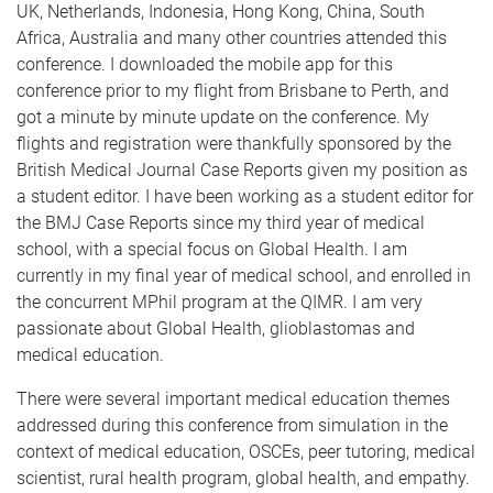
UK, Netherlands, Indonesia, Hong Kong, China, South
Africa, Australia and many other countries attended this
conference. I downloaded the mobile app for this
conference prior to my flight from Brisbane to Perth, and
got a minute by minute update on the conference. My
flights and registration were thankfully sponsored by the
British Medical Journal Case Reports given my position as
a student editor. I have been working as a student editor for
the BMJ Case Reports since my third year of medical
school, with a special focus on Global Health. I am
currently in my final year of medical school, and enrolled in
the concurrent MPhil program at the QIMR. I am very
passionate about Global Health, glioblastomas and
medical education.
There were several important medical education themes
addressed during this conference from simulation in the
context of medical education, OSCEs, peer tutoring, medical
scientist, rural health program, global health, and empathy.