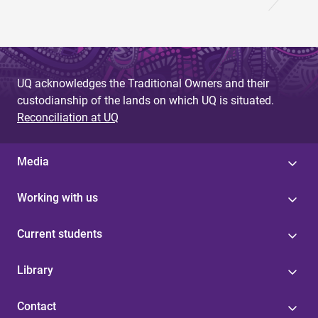
UQ acknowledges the Traditional Owners and their
custodianship of the lands on which UQ is situated.
Reconciliation at UQ
Media
Working with us
Current students
Library
Contact