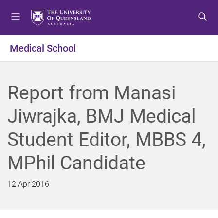
S
S
S
k
k
k
i
i
i
p
p
p
Medical School
t
t
t
o
o
o
m
c
f
Report from Manasi
e
o
o
n
n
o
Jiwrajka, BMJ Medical
u
t
t
e
e
Student Editor, MBBS 4,
n
r
t
MPhil Candidate
12 Apr 2016