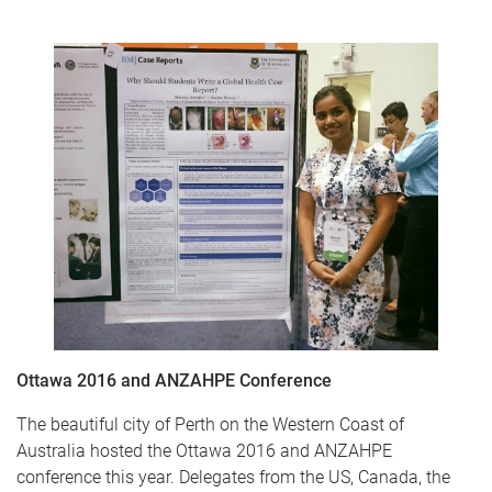
Ottawa 2016 and ANZAHPE Conference
The beautiful city of Perth on the Western Coast of
Australia hosted the Ottawa 2016 and ANZAHPE
conference this year. Delegates from the US, Canada, the