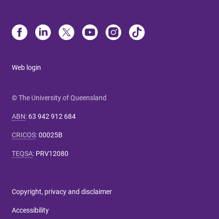
Web login
© The University of Queensland
ABN
:
63 942 912 684
CRICOS
:
00025B
TEQSA
:
PRV12080
Copyright, privacy and disclaimer
Accessibility