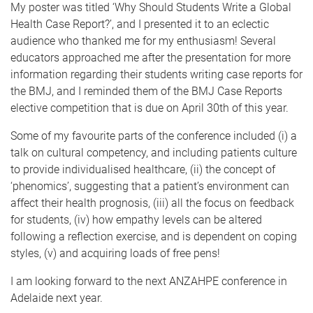
My poster was titled ‘Why Should Students Write a Global
Health Case Report?’, and I presented it to an eclectic
audience who thanked me for my enthusiasm! Several
educators approached me after the presentation for more
information regarding their students writing case reports for
the BMJ, and I reminded them of the BMJ Case Reports
elective competition that is due on April 30th of this year.
Some of my favourite parts of the conference included (i) a
talk on cultural competency, and including patients culture
to provide individualised healthcare, (ii) the concept of
‘phenomics’, suggesting that a patient’s environment can
affect their health prognosis, (iii) all the focus on feedback
for students, (iv) how empathy levels can be altered
following a reflection exercise, and is dependent on coping
styles, (v) and acquiring loads of free pens!
I am looking forward to the next ANZAHPE conference in
Adelaide next year.