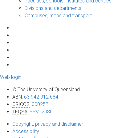
Faculties, schools, institutes and centres
Divisions and departments
Campuses, maps and transport
Web login
© The University of Queensland
ABN
:
63 942 912 684
CRICOS
:
00025B
TEQSA
:
PRV12080
Copyright, privacy and disclaimer
Accessibility