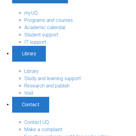
my.UQ
Programs and courses
Academic calendar
Student support
IT support
Library
Library
Study and learning support
Research and publish
Visit
Contact
Contact UQ
Make a complaint