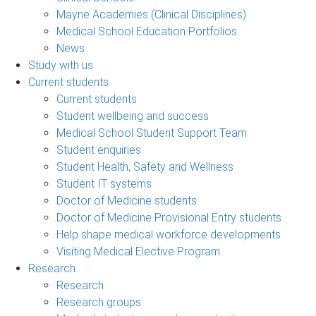
Mayne Academies (Clinical Disciplines)
Medical School Education Portfolios
News
Study with us
Current students
Current students
Student wellbeing and success
Medical School Student Support Team
Student enquiries
Student Health, Safety and Wellness
Student IT systems
Doctor of Medicine students
Doctor of Medicine Provisional Entry students
Help shape medical workforce developments
Visiting Medical Elective Program
Research
Research
Research groups