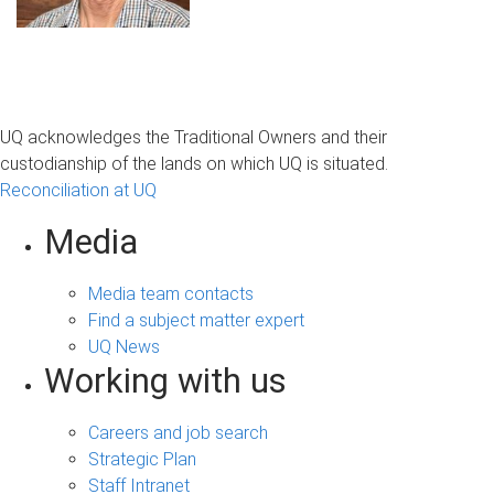
UQ acknowledges the Traditional Owners and their
custodianship of the lands on which UQ is situated.
Reconciliation at UQ
Media
Media team contacts
Find a subject matter expert
UQ News
Working with us
Careers and job search
Strategic Plan
Staff Intranet