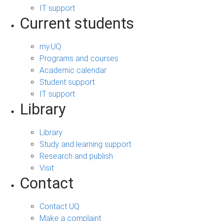
IT support
Current students
my.UQ
Programs and courses
Academic calendar
Student support
IT support
Library
Library
Study and learning support
Research and publish
Visit
Contact
Contact UQ
Make a complaint