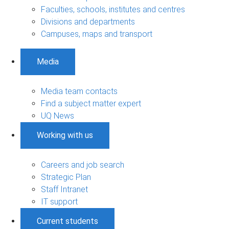
Faculties, schools, institutes and centres
Divisions and departments
Campuses, maps and transport
Media
Media team contacts
Find a subject matter expert
UQ News
Working with us
Careers and job search
Strategic Plan
Staff Intranet
IT support
Current students