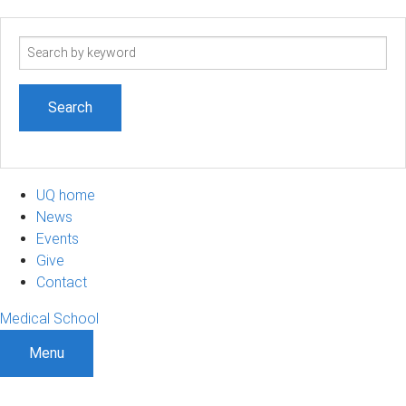
Search
term
UQ home
News
Events
Give
Contact
Medical School
Menu