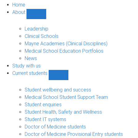
Home
About
Show
About
sub-
Leadership
navigation
Clinical Schools
Mayne Academies (Clinical Disciplines)
Medical School Education Portfolios
News
Study with us
Current students
Show
Current
students
Student wellbeing and success
sub-
Medical School Student Support Team
navigation
Student enquiries
Student Health, Safety and Wellness
Student IT systems
Doctor of Medicine students
Doctor of Medicine Provisional Entry students