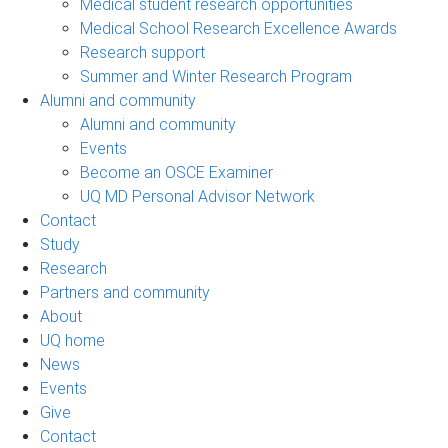
Medical student research opportunities
Medical School Research Excellence Awards
Research support
Summer and Winter Research Program
Alumni and community
Alumni and community
Events
Become an OSCE Examiner
UQ MD Personal Advisor Network
Contact
Study
Research
Partners and community
About
UQ home
News
Events
Give
Contact