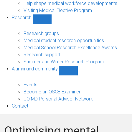
Help shape medical workforce developments
Visiting Medical Elective Program
Research
Show
Research
sub-
Research groups
navigation
Medical student research opportunities
Medical School Research Excellence Awards
Research support
Summer and Winter Research Program
Alumni and community
Show
Alumni
and
Events
community
Become an OSCE Examiner
sub-
UQ MD Personal Advisor Network
navigation
Contact
Optimising mental