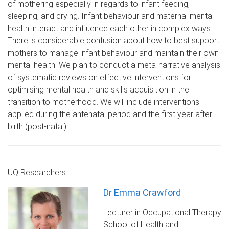
of mothering especially in regards to infant feeding,
sleeping, and crying. Infant behaviour and maternal mental
health interact and influence each other in complex ways.
There is considerable confusion about how to best support
mothers to manage infant behaviour and maintain their own
mental health. We plan to conduct a meta-narrative analysis
of systematic reviews on effective interventions for
optimising mental health and skills acquisition in the
transition to motherhood. We will include interventions
applied during the antenatal period and the first year after
birth (post-natal).
UQ Researchers
Dr Emma Crawford
Lecturer in Occupational Therapy
School of Health and