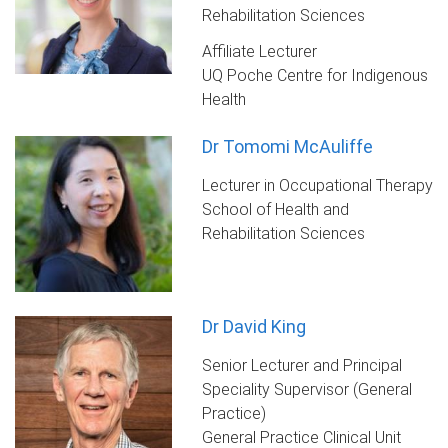
Rehabilitation Sciences
Affiliate Lecturer
UQ Poche Centre for Indigenous
Health
Dr Tomomi McAuliffe
Lecturer in Occupational Therapy
School of Health and
Rehabilitation Sciences
Dr David King
Senior Lecturer and Principal
Speciality Supervisor (General
Practice)
General Practice Clinical Unit