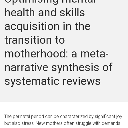
health and skills
acquisition in the
transition to
motherhood: a meta-
narrative synthesis of
systematic reviews
The perinatal period can be characterized by significant joy
but also stress. New mothers often struggle with demands