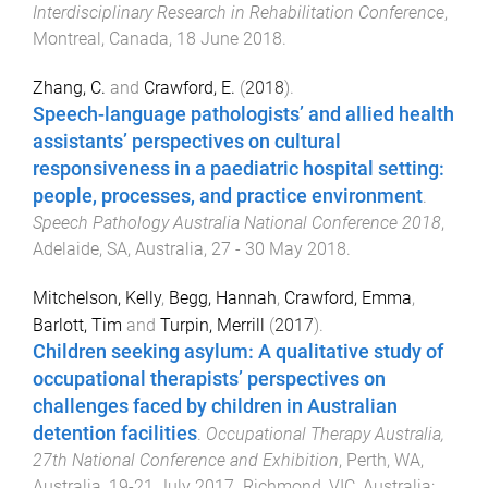
Interdisciplinary Research in Rehabilitation Conference
,
Montreal, Canada
,
18 June 2018
.
Zhang, C.
and
Crawford, E.
(
2018
).
Speech-language pathologists’ and allied health
assistants’ perspectives on cultural
responsiveness in a paediatric hospital setting:
people, processes, and practice environment
.
Speech Pathology Australia National Conference 2018
,
Adelaide, SA, Australia
,
27 - 30 May 2018
.
Mitchelson, Kelly
,
Begg, Hannah
,
Crawford, Emma
,
Barlott, Tim
and
Turpin, Merrill
(
2017
).
Children seeking asylum: A qualitative study of
occupational therapists’ perspectives on
challenges faced by children in Australian
detention facilities
.
Occupational Therapy Australia,
27th National Conference and Exhibition
,
Perth, WA,
Australia
,
19-21 July 2017
.
Richmond, VIC, Australia
: