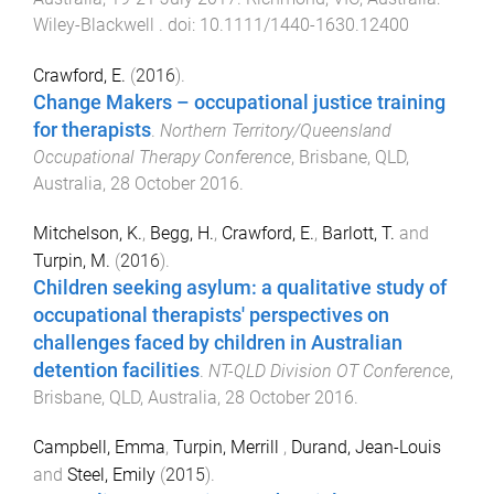
Wiley-Blackwell
. doi:
10.1111/1440-1630.12400
Crawford, E.
(
2016
).
Change Makers – occupational justice training
for therapists
.
Northern Territory/Queensland
Occupational Therapy Conference
,
Brisbane, QLD,
Australia
,
28 October 2016
.
Mitchelson, K.
,
Begg, H.
,
Crawford, E.
,
Barlott, T.
and
Turpin, M.
(
2016
).
Children seeking asylum: a qualitative study of
occupational therapists' perspectives on
challenges faced by children in Australian
detention facilities
.
NT-QLD Division OT Conference
,
Brisbane, QLD, Australia
,
28 October 2016
.
Campbell, Emma
,
Turpin, Merrill
,
Durand, Jean-Louis
and
Steel, Emily
(
2015
).