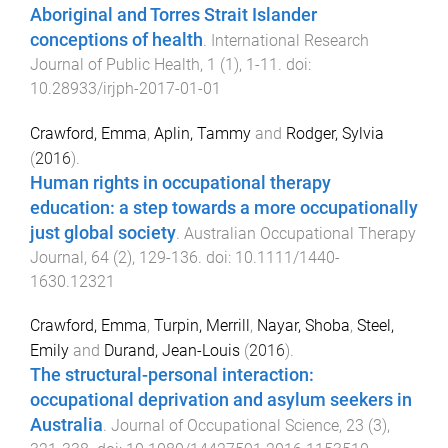
Aboriginal and Torres Strait Islander
conceptions of health
.
International Research
Journal of Public Health
,
1
(
1
),
1
-
11
. doi:
10.28933/irjph-2017-01-01
Crawford, Emma
,
Aplin, Tammy
and
Rodger, Sylvia
(
2016
).
Human rights in occupational therapy
education: a step towards a more occupationally
just global society
.
Australian Occupational Therapy
Journal
,
64
(
2
),
129
-
136
. doi:
10.1111/1440-
1630.12321
Crawford, Emma
,
Turpin, Merrill
,
Nayar, Shoba
,
Steel,
Emily
and
Durand, Jean-Louis
(
2016
).
The structural-personal interaction:
occupational deprivation and asylum seekers in
Australia
.
Journal of Occupational Science
,
23
(
3
),