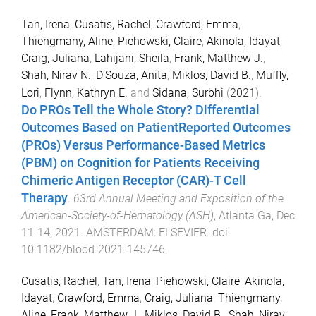
Tan, Irena
,
Cusatis, Rachel
,
Crawford, Emma
,
Thiengmany, Aline
,
Piehowski, Claire
,
Akinola, Idayat
,
Craig, Juliana
,
Lahijani, Sheila
,
Frank, Matthew J.
,
Shah, Nirav N.
,
D'Souza, Anita
,
Miklos, David B.
,
Muffly,
Lori
,
Flynn, Kathryn E.
and
Sidana, Surbhi
(
2021
).
Do PROs Tell the Whole Story? Differential
Outcomes Based on PatientReported Outcomes
(PROs) Versus Performance-Based Metrics
(PBM) on Cognition for Patients Receiving
Chimeric Antigen Receptor (CAR)-T Cell
Therapy
.
63rd Annual Meeting and Exposition of the
American-Society-of-Hematology (ASH)
,
Atlanta Ga
,
Dec
11-14, 2021
.
AMSTERDAM
:
ELSEVIER
. doi:
10.1182/blood-2021-145746
Cusatis, Rachel
,
Tan, Irena
,
Piehowski, Claire
,
Akinola,
Idayat
,
Crawford, Emma
,
Craig, Juliana
,
Thiengmany,
Aline
,
Frank, Matthew J.
,
Miklos, David B.
,
Shah, Nirav