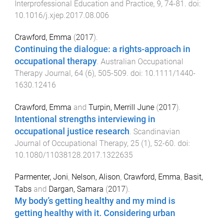
Interprofessional Education and Practice
,
9
,
74
-
81
. doi:
10.1016/j.xjep.2017.08.006
Crawford, Emma
(
2017
).
Continuing the dialogue: a rights-approach in
occupational therapy
.
Australian Occupational
Therapy Journal
,
64
(
6
),
505
-
509
. doi:
10.1111/1440-
1630.12416
Crawford, Emma
and
Turpin, Merrill June
(
2017
).
Intentional strengths interviewing in
occupational justice research
.
Scandinavian
Journal of Occupational Therapy
,
25
(
1
),
52
-
60
. doi:
10.1080/11038128.2017.1322635
Parmenter, Joni
,
Nelson, Alison
,
Crawford, Emma
,
Basit,
Tabs
and
Dargan, Samara
(
2017
).
My body’s getting healthy and my mind is
getting healthy with it. Considering urban