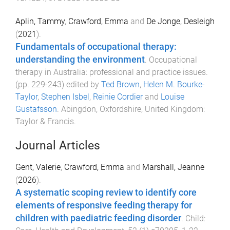
Aplin, Tammy
,
Crawford, Emma
and
De Jonge, Desleigh
(
2021
).
Fundamentals of occupational therapy:
understanding the environment
.
Occupational
therapy in Australia: professional and practice issues
.
(pp.
229
-
243
) edited by
Ted Brown
,
Helen M. Bourke-
Taylor
,
Stephen Isbel
,
Reinie Cordier
and
Louise
Gustafsson
.
Abingdon, Oxfordshire, United Kingdom
:
Taylor & Francis
.
Journal Articles
Gent, Valerie
,
Crawford, Emma
and
Marshall, Jeanne
(
2026
).
A systematic scoping review to identify core
elements of responsive feeding therapy for
children with paediatric feeding disorder
.
Child: