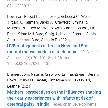
Health Journal
,
26
(
1
),
110
-
123
. doi:
10.1007/s10995-
021-03230-3
Bowman, Robert L.
,
Hennessey, Rebecca C.
,
Weiss,
Tirzah J.
,
Tallman, David A.
,
Crawford, Emma R.
,
Murphy, Brandon M.
,
Webb, Amy
,
Zhang, Souhui
,
La
Perle, Krista Md
,
Burd, Craig J.
,
Levine, Ross L.
,
Shain,
A. Hunter
and
Burd, Christin E.
(
2021
).
UVB mutagenesis differs in Nras- and Braf-
mutant mouse models of melanoma
.
Life Science
Alliance
,
4
(
9
)
e202101135
,
1
-
15
. doi:
10.26508/lsa.202101135
Branjerdporn, Nataya
,
Crawford, Emma
,
Ziviani, Jenny
,
Boyd, Roslyn N.
,
Benfer, Katherine
and
Sakzewski,
Leanne
(
2021
).
Mothers’ perspectives on the influences shaping
their early experiences with infants at risk of
cerebral palsy in India
.
Research in Developmental