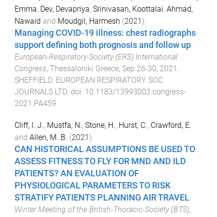
Emma
,
Dev, Devapriya
,
Srinivasan, Koottalai
,
Ahmad,
Nawaid
and
Moudgil, Harmesh
(
2021
).
Managing COVID-19 illness: chest radiographs
support defining both prognosis and follow up
.
European-Respiratory-Society (ERS) International
Congress
,
Thessaloniki Greece
,
Sep 26-30, 2021
.
SHEFFIELD
:
EUROPEAN RESPIRATORY SOC
JOURNALS LTD
. doi:
10.1183/13993003.congress-
2021.PA459
Cliff, I. J.
,
Mustfa, N.
,
Stone, H.
,
Hurst, C.
,
Crawford, E.
and
Allen, M. B.
(
2021
).
CAN HISTORICAL ASSUMPTIONS BE USED TO
ASSESS FITNESS TO FLY FOR MND AND ILD
PATIENTS? AN EVALUATION OF
PHYSIOLOGICAL PARAMETERS TO RISK
STRATIFY PATIENTS PLANNING AIR TRAVEL
.
Winter Meeting of the British-Thoracic-Society (BTS)
,