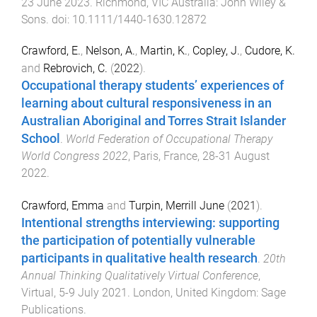
23 June 2023
.
Richmond, VIC Australia
:
John Wiley &
Sons
. doi:
10.1111/1440-1630.12872
Crawford, E.
,
Nelson, A.
,
Martin, K.
,
Copley, J.
,
Cudore, K.
and
Rebrovich, C.
(
2022
).
Occupational therapy students’ experiences of
learning about cultural responsiveness in an
Australian Aboriginal and Torres Strait Islander
School
.
World Federation of Occupational Therapy
World Congress 2022
,
Paris, France
,
28-31 August
2022
.
Crawford, Emma
and
Turpin, Merrill June
(
2021
).
Intentional strengths interviewing: supporting
the participation of potentially vulnerable
participants in qualitative health research
.
20th
Annual Thinking Qualitatively Virtual Conference
,
Virtual
,
5-9 July 2021
.
London, United Kingdom
:
Sage
Publications
.