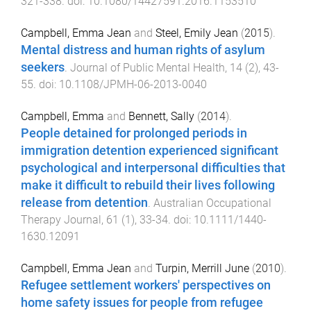
321
-
338
. doi:
10.1080/14427591.2016.1153510
Campbell, Emma Jean
and
Steel, Emily Jean
(
2015
).
Mental distress and human rights of asylum
seekers
.
Journal of Public Mental Health
,
14
(
2
),
43
-
55
. doi:
10.1108/JPMH-06-2013-0040
Campbell, Emma
and
Bennett, Sally
(
2014
).
People detained for prolonged periods in
immigration detention experienced significant
psychological and interpersonal difficulties that
make it difficult to rebuild their lives following
release from detention
.
Australian Occupational
Therapy Journal
,
61
(
1
),
33
-
34
. doi:
10.1111/1440-
1630.12091
Campbell, Emma Jean
and
Turpin, Merrill June
(
2010
).
Refugee settlement workers' perspectives on
home safety issues for people from refugee