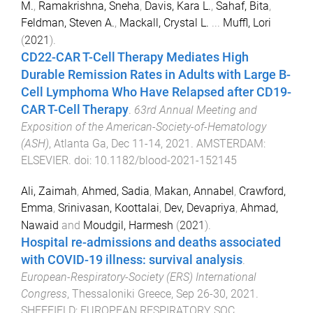
M.
,
Ramakrishna, Sneha
,
Davis, Kara L.
,
Sahaf, Bita
,
Feldman, Steven A.
,
Mackall, Crystal L.
...
Muffl, Lori
(
2021
).
CD22-CAR T-Cell Therapy Mediates High
Durable Remission Rates in Adults with Large B-
Cell Lymphoma Who Have Relapsed after CD19-
CAR T-Cell Therapy
.
63rd Annual Meeting and
Exposition of the American-Society-of-Hematology
(ASH)
,
Atlanta Ga
,
Dec 11-14, 2021
.
AMSTERDAM
:
ELSEVIER
. doi:
10.1182/blood-2021-152145
Ali, Zaimah
,
Ahmed, Sadia
,
Makan, Annabel
,
Crawford,
Emma
,
Srinivasan, Koottalai
,
Dev, Devapriya
,
Ahmad,
Nawaid
and
Moudgil, Harmesh
(
2021
).
Hospital re-admissions and deaths associated
with COVID-19 illness: survival analysis
.
European-Respiratory-Society (ERS) International
Congress
,
Thessaloniki Greece
,
Sep 26-30, 2021
.
SHEFFIELD
:
EUROPEAN RESPIRATORY SOC