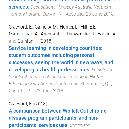
services
.
Occupational Therapy Australia Northern
Territory Forum.
,
Darwin, NT Australia
,
28 June 2018
.
Crawford, E.
,
Caine, A-M.
,
Hunter, L.
,
Hill, E.E.
,
Mandrusiak, A.
,
Anemaat, L.
,
Dunwoodie, R.
,
Fagan, A
and
Quinlan, T
(
2018
).
Service learning in developing countries:
student outcomes including personal
successes, seeing the world in new ways, and
developing as health professionals
.
Society for
Scholarship of Teaching and Learning in Higher
Education 38th Annual Conference
,
Sherbrooke, QC,
Canada
,
19 - 22 June 2018
.
Crawford, E.
(
2018
).
A comparison between Work It Out chronic
disease program participants’ and non-
participants’ services use
.
Centre for