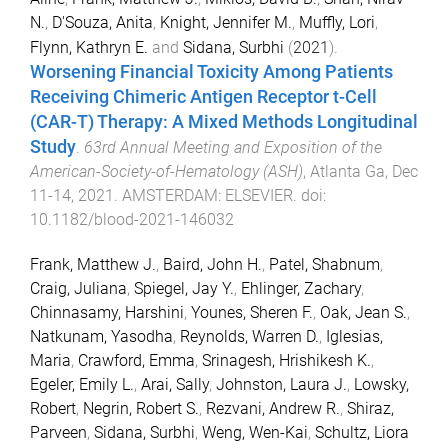
N.
,
D'Souza, Anita
,
Knight, Jennifer M.
,
Muffly, Lori
,
Flynn, Kathryn E.
and
Sidana, Surbhi
(
2021
).
Worsening Financial Toxicity Among Patients
Receiving Chimeric Antigen Receptor t-Cell
(CAR-T) Therapy: A Mixed Methods Longitudinal
Study
.
63rd Annual Meeting and Exposition of the
American-Society-of-Hematology (ASH)
,
Atlanta Ga
,
Dec
11-14, 2021
.
AMSTERDAM
:
ELSEVIER
. doi:
10.1182/blood-2021-146032
Frank, Matthew J.
,
Baird, John H.
,
Patel, Shabnum
,
Craig, Juliana
,
Spiegel, Jay Y.
,
Ehlinger, Zachary
,
Chinnasamy, Harshini
,
Younes, Sheren F.
,
Oak, Jean S.
,
Natkunam, Yasodha
,
Reynolds, Warren D.
,
Iglesias,
Maria
,
Crawford, Emma
,
Srinagesh, Hrishikesh K.
,
Egeler, Emily L.
,
Arai, Sally
,
Johnston, Laura J.
,
Lowsky,
Robert
,
Negrin, Robert S.
,
Rezvani, Andrew R.
,
Shiraz,
Parveen
,
Sidana, Surbhi
,
Weng, Wen-Kai
,
Schultz, Liora