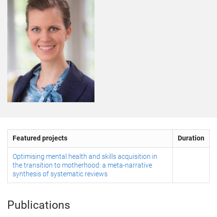
Featured projects
Duration
Optimising mental health and skills acquisition in
the transition to motherhood: a meta-narrative
synthesis of systematic reviews
Publications