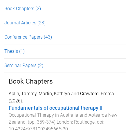
Book Chapters
(2)
Journal Articles
(23)
Conference Papers
(43)
Thesis
(1)
Seminar Papers
(2)
Book Chapters
Aplin, Tammy
,
Martin, Kathryn
and
Crawford, Emma
(
2026
).
Fundamentals of occupational therapy II
.
Occupational Therapy in Australia and Aotearoa New
Zealand
. (pp.
359
-
374
)
London
:
Routledge
. doi:
10.4324/9781003495666-30