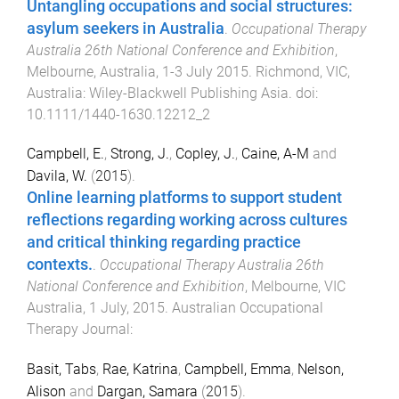
Untangling occupations and social structures:
asylum seekers in Australia
.
Occupational Therapy
Australia 26th National Conference and Exhibition
,
Melbourne, Australia
,
1-3 July 2015
.
Richmond, VIC,
Australia
:
Wiley-Blackwell Publishing Asia
. doi:
10.1111/1440-1630.12212_2
Campbell, E.
,
Strong, J.
,
Copley, J.
,
Caine, A-M
and
Davila, W.
(
2015
).
Online learning platforms to support student
reflections regarding working across cultures
and critical thinking regarding practice
contexts.
.
Occupational Therapy Australia 26th
National Conference and Exhibition
,
Melbourne, VIC
Australia
,
1 July, 2015
.
Australian Occupational
Therapy Journal
:
Basit, Tabs
,
Rae, Katrina
,
Campbell, Emma
,
Nelson,
Alison
and
Dargan, Samara
(
2015
).