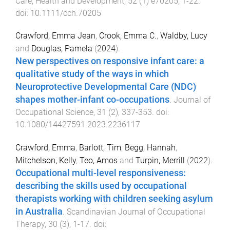
Care, Health and Development
,
52
(
1
)
e70205
,
1
-
22
.
doi:
10.1111/cch.70205
Crawford, Emma Jean
,
Crook, Emma C.
,
Waldby, Lucy
and
Douglas, Pamela
(
2024
).
New perspectives on responsive infant care: a
qualitative study of the ways in which
Neuroprotective Developmental Care (NDC)
shapes mother-infant co-occupations
.
Journal of
Occupational Science
,
31
(
2
),
337
-
353
. doi:
10.1080/14427591.2023.2236117
Crawford, Emma
,
Barlott, Tim
,
Begg, Hannah
,
Mitchelson, Kelly
,
Teo, Amos
and
Turpin, Merrill
(
2022
).
Occupational multi-level responsiveness:
describing the skills used by occupational
therapists working with children seeking asylum
in Australia
.
Scandinavian Journal of Occupational
Therapy
,
30
(
3
),
1
-
17
. doi: