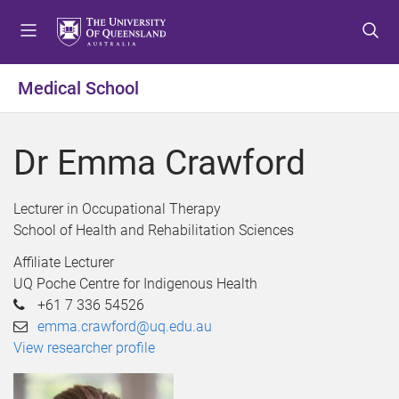
S
S
S
k
k
k
i
i
i
p
p
p
Medical School
t
t
t
o
o
o
m
c
f
Dr Emma Crawford
e
o
o
n
n
o
u
t
t
Lecturer in Occupational Therapy
e
e
School of Health and Rehabilitation Sciences
n
r
Affiliate Lecturer
t
UQ Poche Centre for Indigenous Health
+61 7 336 54526
emma.crawford@uq.edu.au
View researcher profile