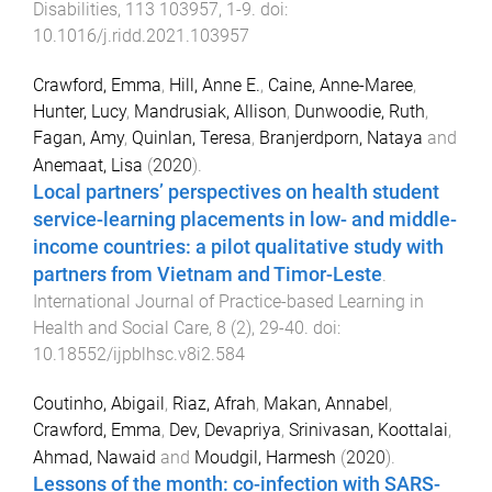
Disabilities
,
113
103957
,
1
-
9
. doi:
10.1016/j.ridd.2021.103957
Crawford, Emma
,
Hill, Anne E.
,
Caine, Anne-Maree
,
Hunter, Lucy
,
Mandrusiak, Allison
,
Dunwoodie, Ruth
,
Fagan, Amy
,
Quinlan, Teresa
,
Branjerdporn, Nataya
and
Anemaat, Lisa
(
2020
).
Local partners’ perspectives on health student
service-learning placements in low- and middle-
income countries: a pilot qualitative study with
partners from Vietnam and Timor-Leste
.
International Journal of Practice-based Learning in
Health and Social Care
,
8
(
2
),
29
-
40
. doi:
10.18552/ijpblhsc.v8i2.584
Coutinho, Abigail
,
Riaz, Afrah
,
Makan, Annabel
,
Crawford, Emma
,
Dev, Devapriya
,
Srinivasan, Koottalai
,
Ahmad, Nawaid
and
Moudgil, Harmesh
(
2020
).
Lessons of the month: co-infection with SARS-