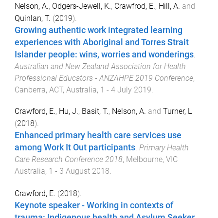
Nelson, A.
,
Odgers-Jewell, K.
,
Crawfrod, E.
,
Hill, A.
and
Quinlan, T.
(
2019
).
Growing authentic work integrated learning
experiences with Aboriginal and Torres Strait
Islander people: wins, worries and wonderings
.
Australian and New Zealand Association for Health
Professional Educators - ANZAHPE 2019 Conference
,
Canberra, ACT, Australia
,
1 - 4 July 2019
.
Crawford, E.
,
Hu, J.
,
Basit, T.
,
Nelson, A.
and
Turner, L
(
2018
).
Enhanced primary health care services use
among Work It Out participants
.
Primary Health
Care Research Conference 2018
,
Melbourne, VIC
Australia
,
1 - 3 August 2018
.
Crawford, E.
(
2018
).
Keynote speaker - Working in contexts of
trauma: Indigenous health and Asylum Seeker