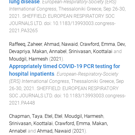
lung disease
.
European-Respiratory-Society (ERS)
International Congress
,
Thessaloniki Greece
,
Sep 26-30,
2021
.
SHEFFIELD
:
EUROPEAN RESPIRATORY SOC
JOURNALS LTD
. doi:
10.1183/13993003.congress-
2021.PA3265
Raffeeq, Zaheer
,
Ahmad, Nawaid
,
Crawford, Emma
,
Dev,
Devapriya
,
Makan, Annabel
,
Srinivasan, Koottalai
and
Moudgil, Harmesh
(
2021
).
Appropriately timed COVID-19 PCR testing for
hospital inpatients
.
European-Respiratory-Society
(ERS) International Congress
,
Thessaloniki Greece
,
Sep
26-30, 2021
.
SHEFFIELD
:
EUROPEAN RESPIRATORY
SOC JOURNALS LTD
. doi:
10.1183/13993003.congress-
2021.PA448
Chapman, Taya
,
Etel, Etel
,
Moudgil, Harmesh
,
Srinivasan, Koottalai
,
Crawford, Emma
,
Makan,
Annabel
and
Ahmad, Nawaid
(
2021
).