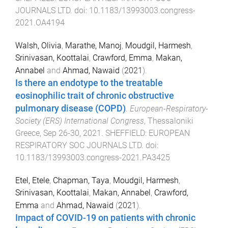
JOURNALS LTD
. doi:
10.1183/13993003.congress-
2021.OA4194
Walsh, Olivia
,
Marathe, Manoj
,
Moudgil, Harmesh
,
Srinivasan, Koottalai
,
Crawford, Emma
,
Makan,
Annabel
and
Ahmad, Nawaid
(
2021
).
Is there an endotype to the treatable
eosinophilic trait of chronic obstructive
pulmonary disease (COPD)
.
European-Respiratory-
Society (ERS) International Congress
,
Thessaloniki
Greece
,
Sep 26-30, 2021
.
SHEFFIELD
:
EUROPEAN
RESPIRATORY SOC JOURNALS LTD
. doi:
10.1183/13993003.congress-2021.PA3425
Etel, Etele
,
Chapman, Taya
,
Moudgil, Harmesh
,
Srinivasan, Koottalai
,
Makan, Annabel
,
Crawford,
Emma
and
Ahmad, Nawaid
(
2021
).
Impact of COVID-19 on patients with chronic