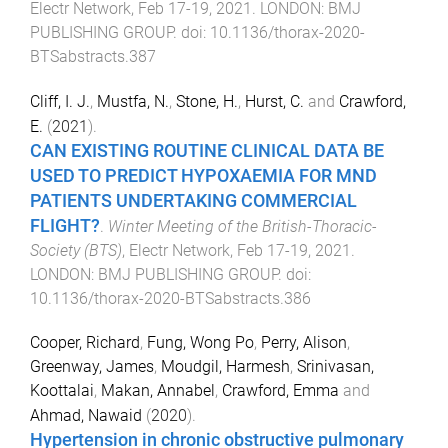
Electr Network
,
Feb 17-19, 2021
.
LONDON
:
BMJ
PUBLISHING GROUP
. doi:
10.1136/thorax-2020-
BTSabstracts.387
Cliff, I. J.
,
Mustfa, N.
,
Stone, H.
,
Hurst, C.
and
Crawford,
E.
(
2021
).
CAN EXISTING ROUTINE CLINICAL DATA BE
USED TO PREDICT HYPOXAEMIA FOR MND
PATIENTS UNDERTAKING COMMERCIAL
FLIGHT?
.
Winter Meeting of the British-Thoracic-
Society (BTS)
,
Electr Network
,
Feb 17-19, 2021
.
LONDON
:
BMJ PUBLISHING GROUP
. doi:
10.1136/thorax-2020-BTSabstracts.386
Cooper, Richard
,
Fung, Wong Po
,
Perry, Alison
,
Greenway, James
,
Moudgil, Harmesh
,
Srinivasan,
Koottalai
,
Makan, Annabel
,
Crawford, Emma
and
Ahmad, Nawaid
(
2020
).
Hypertension in chronic obstructive pulmonary