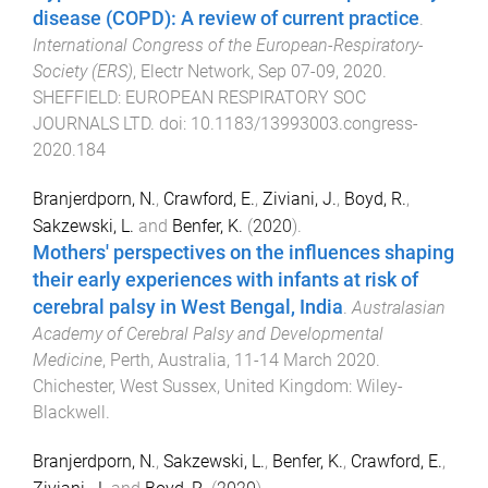
disease (COPD): A review of current practice
.
International Congress of the European-Respiratory-
Society (ERS)
,
Electr Network
,
Sep 07-09, 2020
.
SHEFFIELD
:
EUROPEAN RESPIRATORY SOC
JOURNALS LTD
. doi:
10.1183/13993003.congress-
2020.184
Branjerdporn, N.
,
Crawford, E.
,
Ziviani, J.
,
Boyd, R.
,
Sakzewski, L.
and
Benfer, K.
(
2020
).
Mothers' perspectives on the influences shaping
their early experiences with infants at risk of
cerebral palsy in West Bengal, India
.
Australasian
Academy of Cerebral Palsy and Developmental
Medicine
,
Perth, Australia
,
11-14 March 2020
.
Chichester, West Sussex, United Kingdom
:
Wiley-
Blackwell
.
Branjerdporn, N.
,
Sakzewski, L.
,
Benfer, K.
,
Crawford, E.
,