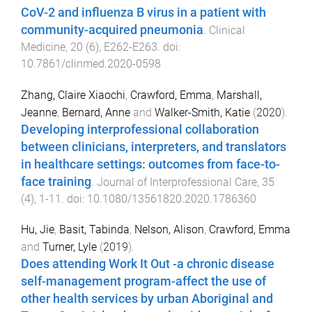
CoV-2 and influenza B virus in a patient with
community-acquired pneumonia
.
Clinical
Medicine
,
20
(
6
),
E262
-
E263
. doi:
10.7861/clinmed.2020-0598
Zhang, Claire Xiaochi
,
Crawford, Emma
,
Marshall,
Jeanne
,
Bernard, Anne
and
Walker-Smith, Katie
(
2020
).
Developing interprofessional collaboration
between clinicians, interpreters, and translators
in healthcare settings: outcomes from face-to-
face training
.
Journal of Interprofessional Care
,
35
(
4
),
1
-
11
. doi:
10.1080/13561820.2020.1786360
Hu, Jie
,
Basit, Tabinda
,
Nelson, Alison
,
Crawford, Emma
and
Turner, Lyle
(
2019
).
Does attending Work It Out -a chronic disease
self-management program-affect the use of
other health services by urban Aboriginal and