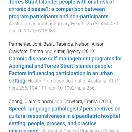
Torres Strait Islander people with or at risk of
chronic disease?: a comparison between
program participants and non-participants
.
Australian Journal of Primary Health
,
25
(
5
),
464
-
470
.
doi:
10.1071/PY18089
Parmenter, Joni
,
Basit, Tabinda
,
Nelson, Alison
,
Crawford, Emma
and
Kitter, Bryony
(
2019
).
Chronic disease self‐management programs for
Aboriginal and Torres Strait Islander people:
Factors influencing participation in an urban
setting
.
Health Promotion Journal of Australia
,
31
(
1
)
hpja.256
,
104
-
111
. doi:
10.1002/hpja.256
Zhang, Claire Xiaochi
and
Crawford, Emma
(
2018
).
Speech-language pathologists' perspectives on
cultural responsiveness in a paediatric hospital
setting: people, process, and practice
environment
.
Journal of Clinical Practice in Speech-