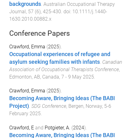
backgrounds
.
Australian Occupational Therapy
Journal
,
57
(
6
),
425
-
430
. doi:
10.1111/j.1440-
1630.2010.00882.x
Conference Papers
Crawford, Emma
(
2025
).
Occupational experiences of refugee and
asylum seeking families with infants
.
Canadian
Association of Occupational Therapists Conference
,
Edmonton, AB, Canada
,
7 - 9 May 2025
.
Crawford, Emma
(
2025
).
Becoming Aware, Bringing Ideas (The BABI
Project)
.
SDG Conference
,
Bergen, Norway
,
5-6
February 2025
.
Crawford, E
and
Potgieter, A.
(
2024
).
Becoming Aware, Bringing Ideas (The BABI