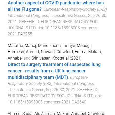
Another aspect of COVID pandemic: where has
all the Flu gone?
.
European-Respiratory-Society (ERS)
International Congress
,
Thessaloniki Greece
,
Sep 26-30,
2021
.
SHEFFIELD
:
EUROPEAN RESPIRATORY SOC
JOURNALS LTD
. doi:
10.1183/13993003.congress-
2021.PA3255
Marathe, Manoj
,
Mandishona, Tinaye
,
Moudgil,
Harmesh
,
Ahmad, Nawaid
,
Crawford, Emma
,
Makan,
Annabel
and
Srinivasan, Koottalai
(
2021
).
Direct to surgery treatment of suspected lung
cancer - results from a UK lung cancer
multidisciplinary team (MDT)
.
European-
Respiratory-Society (ERS) International Congress
,
Thessaloniki Greece
,
Sep 26-30, 2021
.
SHEFFIELD
:
EUROPEAN RESPIRATORY SOC JOURNALS LTD
. doi:
10.1183/13993003.congress-2021.OA2640
Ahmed, Sadia
,
Ali, Zaimah
,
Makan, Annabel
,
Crawford,