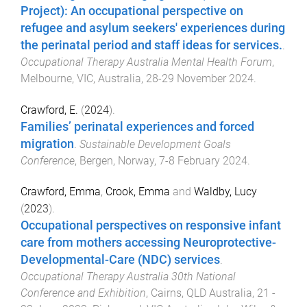
Project): An occupational perspective on
refugee and asylum seekers' experiences during
the perinatal period and staff ideas for services.
.
Occupational Therapy Australia Mental Health Forum
,
Melbourne, VIC, Australia
,
28-29 November 2024
.
Crawford, E.
(
2024
).
Families’ perinatal experiences and forced
migration
.
Sustainable Development Goals
Conference
,
Bergen, Norway
,
7-8 February 2024
.
Crawford, Emma
,
Crook, Emma
and
Waldby, Lucy
(
2023
).
Occupational perspectives on responsive infant
care from mothers accessing Neuroprotective-
Developmental-Care (NDC) services
.
Occupational Therapy Australia 30th National
Conference and Exhibition
,
Cairns, QLD Australia
,
21 -