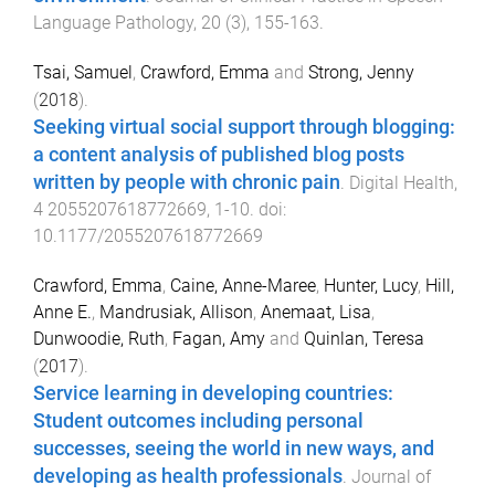
Language Pathology
,
20
(
3
),
155
-
163
.
Tsai, Samuel
,
Crawford, Emma
and
Strong, Jenny
(
2018
).
Seeking virtual social support through blogging:
a content analysis of published blog posts
written by people with chronic pain
.
Digital Health
,
4
2055207618772669
,
1
-
10
. doi:
10.1177/2055207618772669
Crawford, Emma
,
Caine, Anne-Maree
,
Hunter, Lucy
,
Hill,
Anne E.
,
Mandrusiak, Allison
,
Anemaat, Lisa
,
Dunwoodie, Ruth
,
Fagan, Amy
and
Quinlan, Teresa
(
2017
).
Service learning in developing countries:
Student outcomes including personal
successes, seeing the world in new ways, and
developing as health professionals
.
Journal of