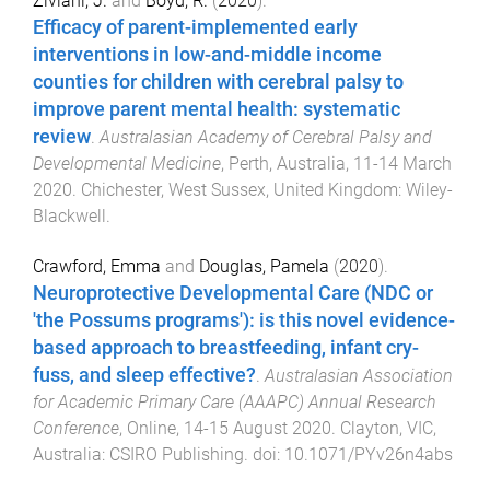
Ziviani, J.
and
Boyd, R.
(
2020
).
Efficacy of parent-implemented early
interventions in low-and-middle income
counties for children with cerebral palsy to
improve parent mental health: systematic
review
.
Australasian Academy of Cerebral Palsy and
Developmental Medicine
,
Perth, Australia
,
11-14 March
2020
.
Chichester, West Sussex, United Kingdom
:
Wiley-
Blackwell
.
Crawford, Emma
and
Douglas, Pamela
(
2020
).
Neuroprotective Developmental Care (NDC or
'the Possums programs'): is this novel evidence-
based approach to breastfeeding, infant cry-
fuss, and sleep effective?
.
Australasian Association
for Academic Primary Care (AAAPC) Annual Research
Conference
,
Online
,
14-15 August 2020
.
Clayton, VIC,
Australia
:
CSIRO Publishing
. doi:
10.1071/PYv26n4abs