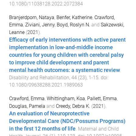
10.1080/11038128.2022.2072384
Branjerdporn, Nataya
,
Benfer, Katherine
,
Crawford,
Emma
,
Ziviani, Jenny
,
Boyd, Roslyn N.
and
Sakzewski,
Leanne
(
2021
).
Efficacy of early interventions with active parent
implementation in low-and-middle income
countries for young children with cerebral palsy
to improve child development and parent
mental health outcomes: a systematic review
.
Disability and Rehabilitation
,
44
(
23
),
1
-
15
. doi:
10.1080/09638288.2021.1989063
Crawford, Emma
,
Whittingham, Koa
,
Pallett, Emma
,
Douglas, Pamela
and
Creedy, Debra K.
(
2021
).
An evaluation of Neuroprotective
Developmental Care (NDC/Possums Programs)
in the first 12 months of life
.
Maternal and Child