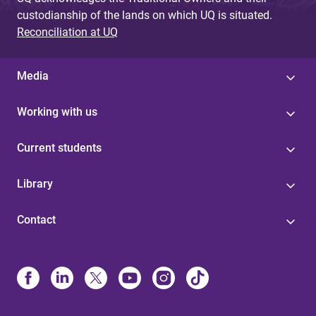
custodianship of the lands on which UQ is situated.
Reconciliation at UQ
Media
Working with us
Current students
Library
Contact