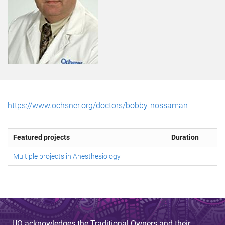
https://www.ochsner.org/doctors/bobby-nossaman
Featured projects
Duration
Multiple projects in Anesthesiology
UQ acknowledges the Traditional Owners and their