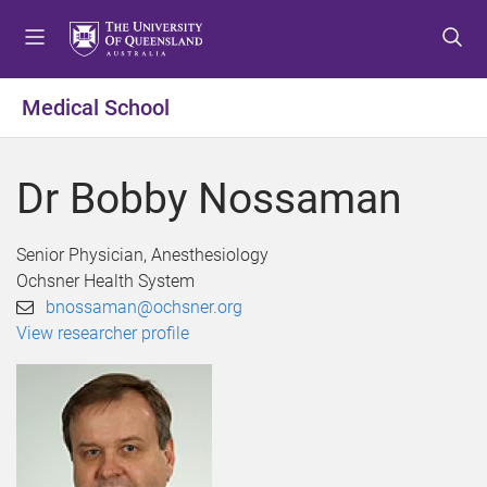
S
S
S
k
k
k
i
i
i
p
p
p
Medical School
t
t
t
o
o
o
m
c
f
Dr Bobby Nossaman
e
o
o
n
n
o
u
t
t
Senior Physician, Anesthesiology
e
e
Ochsner Health System
n
r
bnossaman@ochsner.org
t
View researcher profile