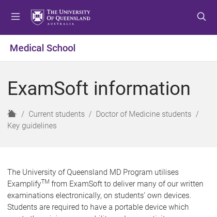
S
S
S
k
k
k
i
i
i
p
p
p
Medical School
t
t
t
o
o
o
m
c
f
ExamSoft information
e
o
o
n
n
o
u
t
t
H
Current students
Doctor of Medicine students
e
e
o
Key guidelines
n
r
m
t
e
The University of Queensland MD Program utilises
TM
Examplify
from ExamSoft to deliver many of our written
examinations electronically, on students’ own devices.
Students are required to have a portable device which