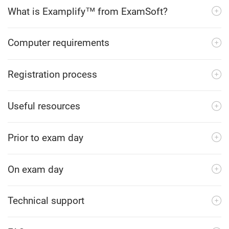
What is Examplify™ from ExamSoft?
Computer requirements
Registration process
Useful resources
Prior to exam day
On exam day
Technical support