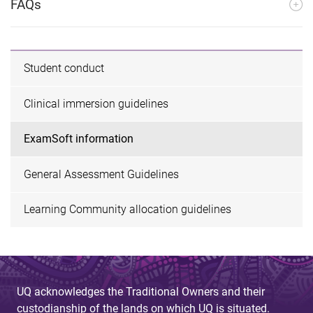
FAQs
Student conduct
Clinical immersion guidelines
ExamSoft information
General Assessment Guidelines
Learning Community allocation guidelines
UQ acknowledges the Traditional Owners and their
custodianship of the lands on which UQ is situated.