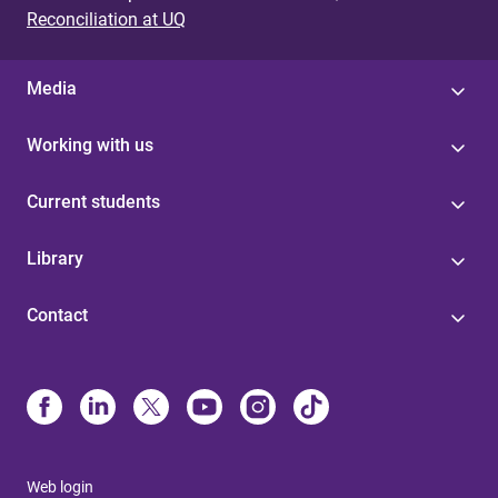
Reconciliation at UQ
Media
Working with us
Current students
Library
Contact
Web login