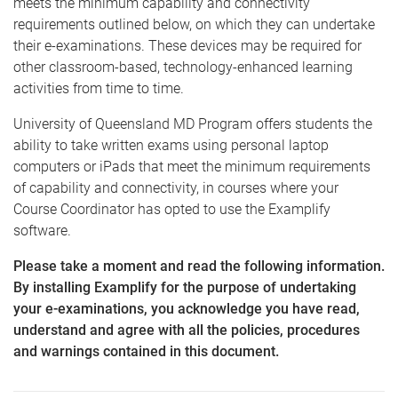
meets the minimum capability and connectivity
requirements outlined below, on which they can undertake
their e-examinations. These devices may be required for
other classroom-based, technology-enhanced learning
activities from time to time.
University of Queensland MD Program offers students the
ability to take written exams using personal laptop
computers or iPads that meet the minimum requirements
of capability and connectivity, in courses where your
Course Coordinator has opted to use the Examplify
software.
Please take a moment and read the following information.
By installing Examplify for the purpose of undertaking
your e-examinations, you acknowledge you have read,
understand and agree with all the policies, procedures
and warnings contained in this document.