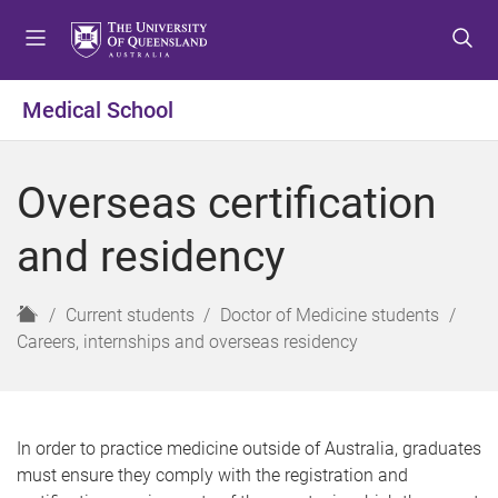
S
S
S
k
k
k
i
i
i
p
p
p
Medical School
t
t
t
o
o
o
m
c
f
Overseas certification
e
o
o
n
n
o
and residency
u
t
t
e
e
n
r
H
Current students
Doctor of Medicine students
t
o
Careers, internships and overseas residency
m
e
In order to practice medicine outside of Australia, graduates
must ensure they comply with the registration and