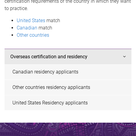
certification requirements of the country in which they want
to practice.
United States
match
Canadian
match
Other countries
Overseas certification and residency
Canadian residency applicants
Other countries residency applicants
United States Residency applicants