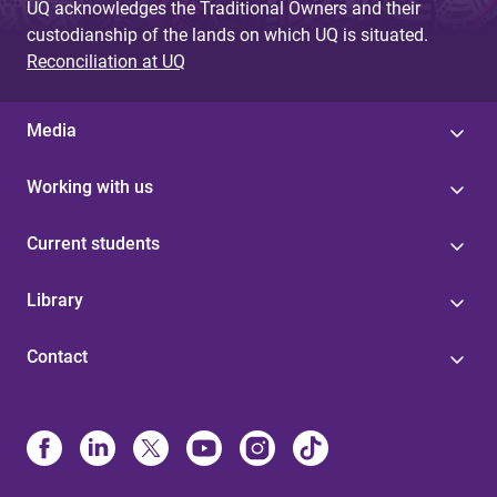
UQ acknowledges the Traditional Owners and their
custodianship of the lands on which UQ is situated.
Reconciliation at UQ
Media
Working with us
Current students
Library
Contact