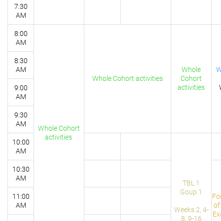
7:30
AM
8:00
AM
8:30
AM
Whole
W
Whole Cohort activities
Cohort
activities
9:00
AM
9:30
AM
Whole Cohort
activities
10:00
AM
10:30
AM
TBL 1
Goup 1
11:00
Fo
AM
of
Weeks 2, 4-
Ex
8, 9-16