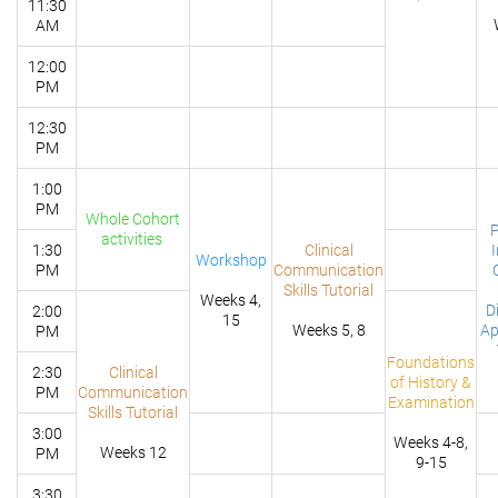
11:30
AM
12:00
PM
12:30
PM
1:00
PM
Whole Cohort
P
activities
1:30
Clinical
Workshop
PM
Communication
Skills Tutorial
Weeks 4,
D
2:00
15
Weeks 5, 8
Ap
PM
Foundations
2:30
Clinical
of History &
PM
Communication
Examination
Skills Tutorial
3:00
Weeks 4-8,
Weeks 12
PM
9-15
3:30