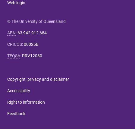
Web login
© The University of Queensland
ABN
:
63 942 912 684
CRICOS
:
00025B
TEQSA
:
PRV12080
Copyright, privacy and disclaimer
Accessibility
Right to information
Feedback