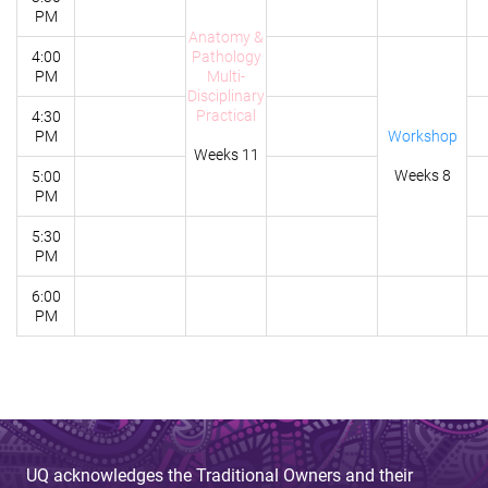
PM
Anatomy &
4:00
Pathology
PM
Multi-
Disciplinary
Practical
4:30
PM
Workshop
Weeks 11
Weeks 8
5:00
PM
5:30
PM
6:00
PM
UQ acknowledges the Traditional Owners and their