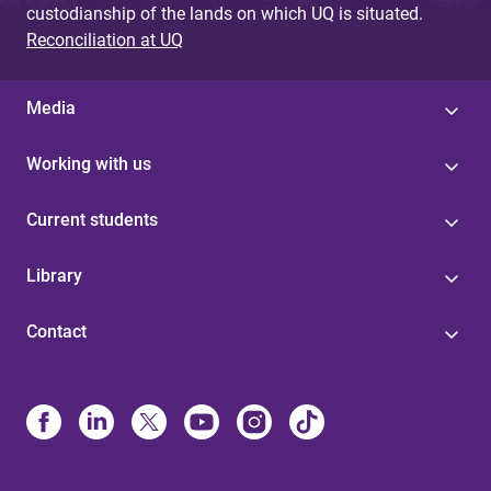
custodianship of the lands on which UQ is situated.
Reconciliation at UQ
Media
Working with us
Current students
Library
Contact