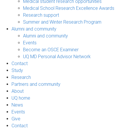
Medical student research opportunities
Medical School Research Excellence Awards
Research support
Summer and Winter Research Program
Alumni and community
Alumni and community
Events
Become an OSCE Examiner
UQ MD Personal Advisor Network
Contact
Study
Research
Partners and community
About
UQ home
News
Events
Give
Contact