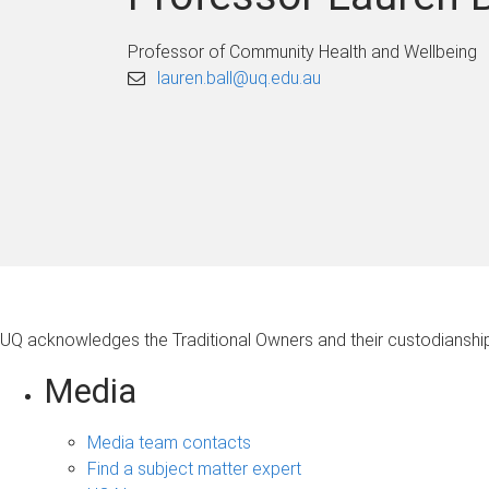
Professor of Community Health and Wellbeing
lauren.ball@uq.edu.au
UQ acknowledges the Traditional Owners and their custodianship 
Media
Media team contacts
Find a subject matter expert