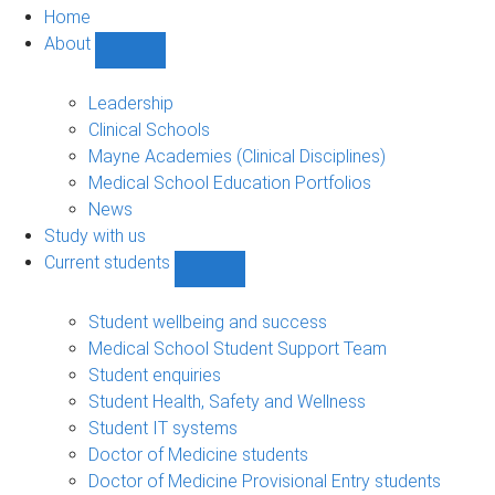
Home
About
Show
About
sub-
Leadership
navigation
Clinical Schools
Mayne Academies (Clinical Disciplines)
Medical School Education Portfolios
News
Study with us
Current students
Show
Current
students
Student wellbeing and success
sub-
Medical School Student Support Team
navigation
Student enquiries
Student Health, Safety and Wellness
Student IT systems
Doctor of Medicine students
Doctor of Medicine Provisional Entry students