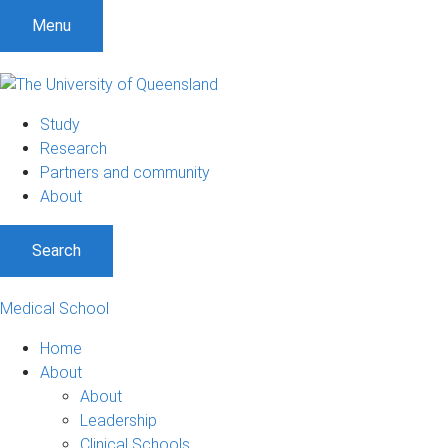
Menu
Study
Research
Partners and community
About
Search
Medical School
Home
About
About
Leadership
Clinical Schools