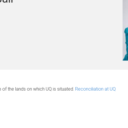
of the lands on which UQ is situated.
Reconciliation at UQ