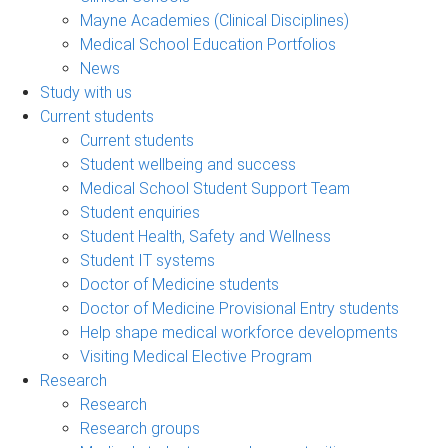
Mayne Academies (Clinical Disciplines)
Medical School Education Portfolios
News
Study with us
Current students
Current students
Student wellbeing and success
Medical School Student Support Team
Student enquiries
Student Health, Safety and Wellness
Student IT systems
Doctor of Medicine students
Doctor of Medicine Provisional Entry students
Help shape medical workforce developments
Visiting Medical Elective Program
Research
Research
Research groups