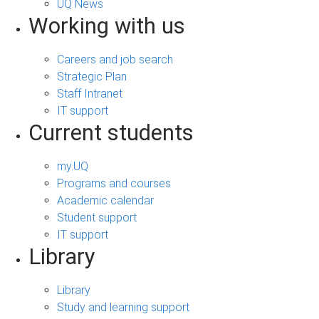
UQ News
Working with us
Careers and job search
Strategic Plan
Staff Intranet
IT support
Current students
my.UQ
Programs and courses
Academic calendar
Student support
IT support
Library
Library
Study and learning support