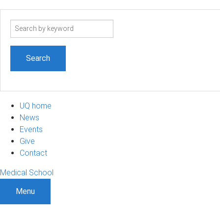
Search
term
UQ home
News
Events
Give
Contact
Medical School
Menu