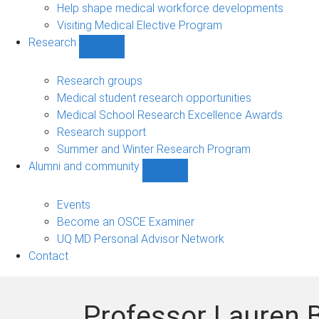
Help shape medical workforce developments
Visiting Medical Elective Program
Research
Show
Research
sub-
Research groups
navigation
Medical student research opportunities
Medical School Research Excellence Awards
Research support
Summer and Winter Research Program
Alumni and community
Show
Alumni
and
Events
community
Become an OSCE Examiner
sub-
UQ MD Personal Advisor Network
navigation
Contact
Professor Lauren B