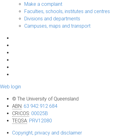
Make a complaint
Faculties, schools, institutes and centres
Divisions and departments
Campuses, maps and transport
Web login
© The University of Queensland
ABN
:
63 942 912 684
CRICOS
:
00025B
TEQSA
:
PRV12080
Copyright, privacy and disclaimer