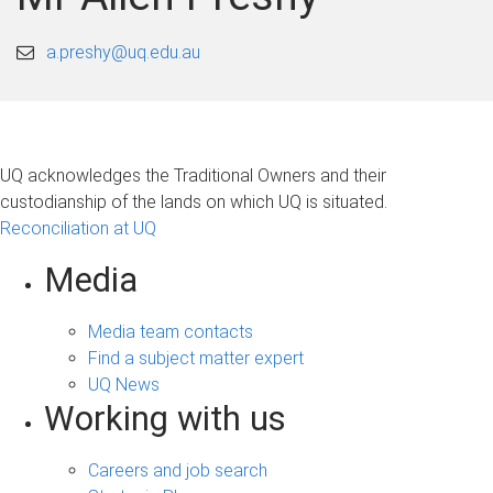
a.preshy@uq.edu.au
UQ acknowledges the Traditional Owners and their
custodianship of the lands on which UQ is situated.
Reconciliation at UQ
Media
Media team contacts
Find a subject matter expert
UQ News
Working with us
Careers and job search