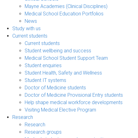
Mayne Academies (Clinical Disciplines)
Medical School Education Portfolios
News
Study with us
Current students
Current students
Student wellbeing and success
Medical School Student Support Team
Student enquiries
Student Health, Safety and Wellness
Student IT systems
Doctor of Medicine students
Doctor of Medicine Provisional Entry students
Help shape medical workforce developments
Visiting Medical Elective Program
Research
Research
Research groups