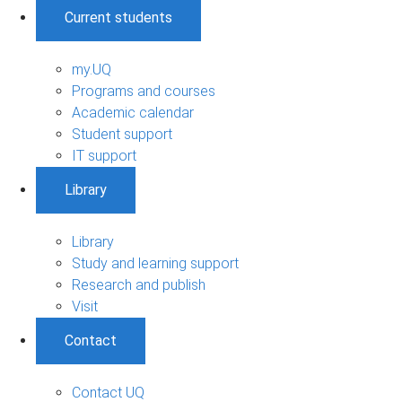
Current students
my.UQ
Programs and courses
Academic calendar
Student support
IT support
Library
Library
Study and learning support
Research and publish
Visit
Contact
Contact UQ