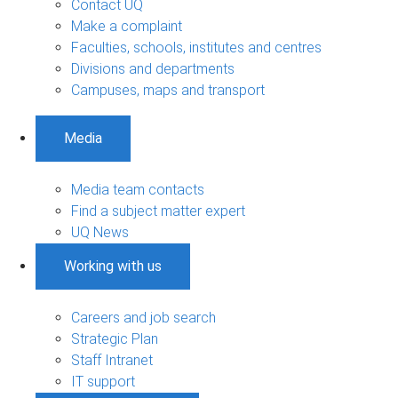
Contact UQ
Make a complaint
Faculties, schools, institutes and centres
Divisions and departments
Campuses, maps and transport
Media
Media team contacts
Find a subject matter expert
UQ News
Working with us
Careers and job search
Strategic Plan
Staff Intranet
IT support