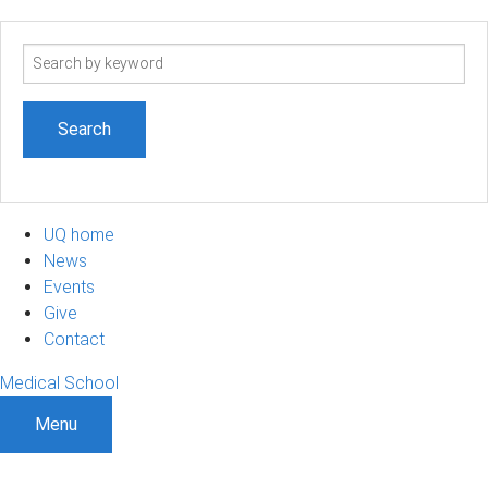
Search
term
UQ home
News
Events
Give
Contact
Medical School
Menu