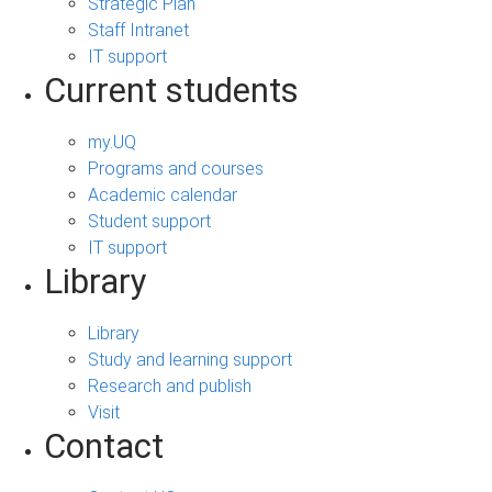
Strategic Plan
Staff Intranet
IT support
Current students
my.UQ
Programs and courses
Academic calendar
Student support
IT support
Library
Library
Study and learning support
Research and publish
Visit
Contact