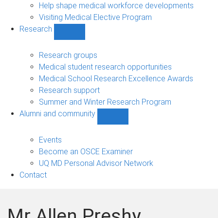
Help shape medical workforce developments
Visiting Medical Elective Program
Research
Show
Research
sub-
Research groups
navigation
Medical student research opportunities
Medical School Research Excellence Awards
Research support
Summer and Winter Research Program
Alumni and community
Show
Alumni
and
Events
community
Become an OSCE Examiner
sub-
UQ MD Personal Advisor Network
navigation
Contact
Mr Allen Preshy