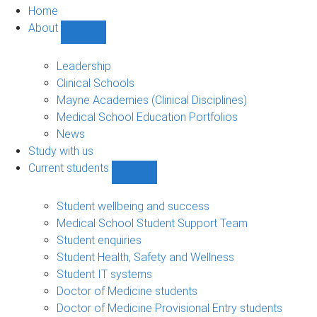
Home
About
Show
About
sub-
Leadership
navigation
Clinical Schools
Mayne Academies (Clinical Disciplines)
Medical School Education Portfolios
News
Study with us
Current students
Show
Current
students
Student wellbeing and success
sub-
Medical School Student Support Team
navigation
Student enquiries
Student Health, Safety and Wellness
Student IT systems
Doctor of Medicine students
Doctor of Medicine Provisional Entry students