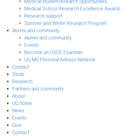
Medical student research opportunities
Medical School Research Excellence Awards
Research support
Summer and Winter Research Program
Alumni and community
Alumni and community
Events
Become an OSCE Examiner
UQ MD Personal Advisor Network
Contact
Study
Research
Partners and community
About
UQ home
News
Events
Give
Contact