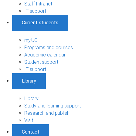
Staff Intranet
IT support
Current students
my.UQ
Programs and courses
Academic calendar
Student support
IT support
Library
Library
Study and learning support
Research and publish
Visit
Contact