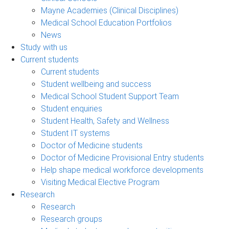
Mayne Academies (Clinical Disciplines)
Medical School Education Portfolios
News
Study with us
Current students
Current students
Student wellbeing and success
Medical School Student Support Team
Student enquiries
Student Health, Safety and Wellness
Student IT systems
Doctor of Medicine students
Doctor of Medicine Provisional Entry students
Help shape medical workforce developments
Visiting Medical Elective Program
Research
Research
Research groups