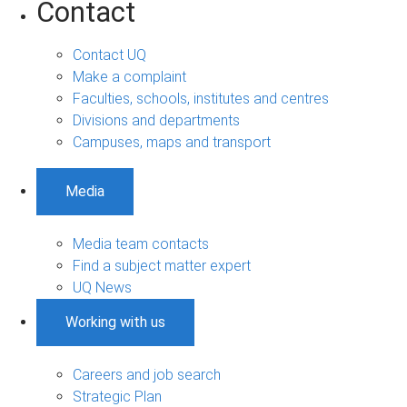
Contact
Contact UQ
Make a complaint
Faculties, schools, institutes and centres
Divisions and departments
Campuses, maps and transport
Media
Media team contacts
Find a subject matter expert
UQ News
Working with us
Careers and job search
Strategic Plan