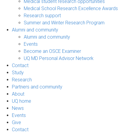
Medical student research opportunities
Medical School Research Excellence Awards
Research support
Summer and Winter Research Program
Alumni and community
Alumni and community
Events
Become an OSCE Examiner
UQ MD Personal Advisor Network
Contact
Study
Research
Partners and community
About
UQ home
News
Events
Give
Contact