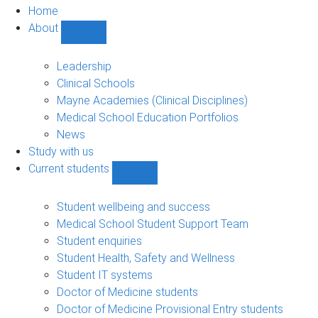
Home
About
Show
About
sub-
Leadership
navigation
Clinical Schools
Mayne Academies (Clinical Disciplines)
Medical School Education Portfolios
News
Study with us
Current students
Show
Current
students
Student wellbeing and success
sub-
Medical School Student Support Team
navigation
Student enquiries
Student Health, Safety and Wellness
Student IT systems
Doctor of Medicine students
Doctor of Medicine Provisional Entry students