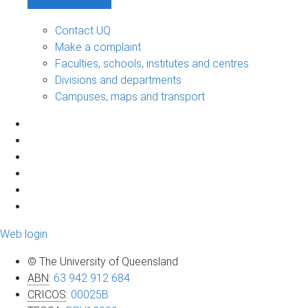
Contact UQ
Make a complaint
Faculties, schools, institutes and centres
Divisions and departments
Campuses, maps and transport
Web login
© The University of Queensland
ABN
:
63 942 912 684
CRICOS
:
00025B