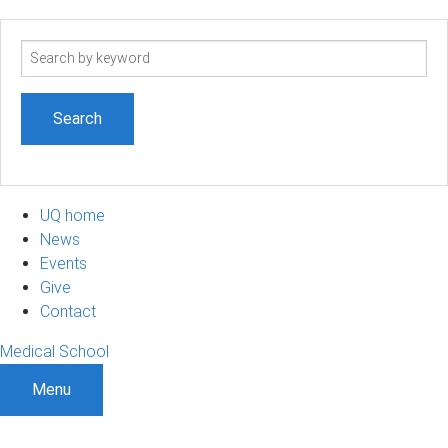
Search
term
UQ home
News
Events
Give
Contact
Medical School
Menu