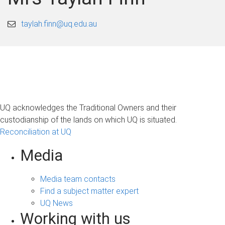
taylah.finn@uq.edu.au
UQ acknowledges the Traditional Owners and their
custodianship of the lands on which UQ is situated.
Reconciliation at UQ
Media
Media team contacts
Find a subject matter expert
UQ News
Working with us