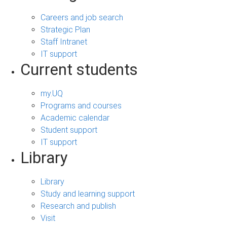
Careers and job search
Strategic Plan
Staff Intranet
IT support
Current students
my.UQ
Programs and courses
Academic calendar
Student support
IT support
Library
Library
Study and learning support
Research and publish
Visit