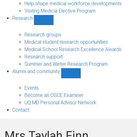
Help shape medical workforce developments
Visiting Medical Elective Program
Research
Show
Research
sub-
Research groups
navigation
Medical student research opportunities
Medical School Research Excellence Awards
Research support
Summer and Winter Research Program
Alumni and community
Show
Alumni
and
Events
community
Become an OSCE Examiner
sub-
UQ MD Personal Advisor Network
navigation
Contact
Mrs Taylah Finn