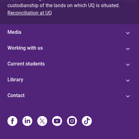
custodianship of the lands on which UQ is situated.
Reconciliation at UQ
Media
Working with us
Current students
Library
Contact