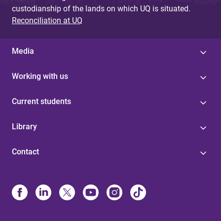
custodianship of the lands on which UQ is situated.
Reconciliation at UQ
Media
Working with us
Current students
Library
Contact