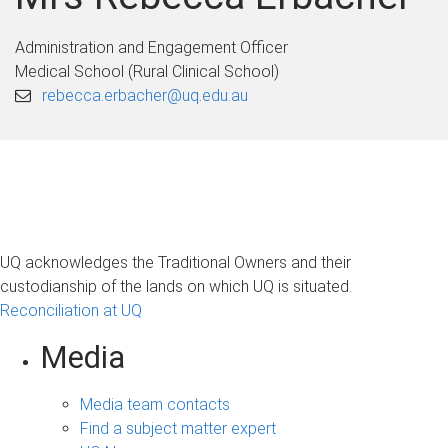
Administration and Engagement Officer
Medical School (Rural Clinical School)
rebecca.erbacher@uq.edu.au
UQ acknowledges the Traditional Owners and their
custodianship of the lands on which UQ is situated.
Reconciliation at UQ
Media
Media team contacts
Find a subject matter expert