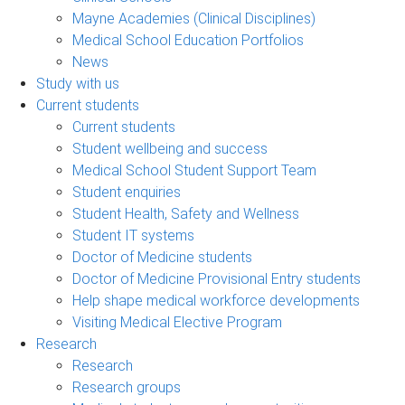
Mayne Academies (Clinical Disciplines)
Medical School Education Portfolios
News
Study with us
Current students
Current students
Student wellbeing and success
Medical School Student Support Team
Student enquiries
Student Health, Safety and Wellness
Student IT systems
Doctor of Medicine students
Doctor of Medicine Provisional Entry students
Help shape medical workforce developments
Visiting Medical Elective Program
Research
Research
Research groups