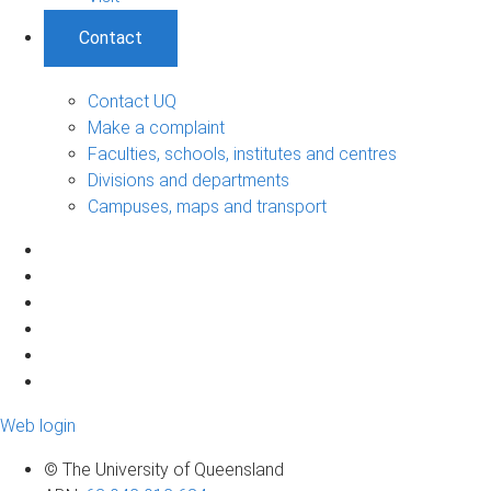
Contact
Contact UQ
Make a complaint
Faculties, schools, institutes and centres
Divisions and departments
Campuses, maps and transport
Web login
© The University of Queensland