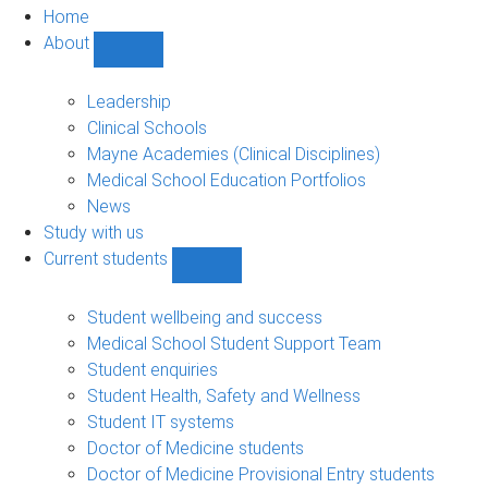
Home
About
Show
About
sub-
Leadership
navigation
Clinical Schools
Mayne Academies (Clinical Disciplines)
Medical School Education Portfolios
News
Study with us
Current students
Show
Current
students
Student wellbeing and success
sub-
Medical School Student Support Team
navigation
Student enquiries
Student Health, Safety and Wellness
Student IT systems
Doctor of Medicine students
Doctor of Medicine Provisional Entry students