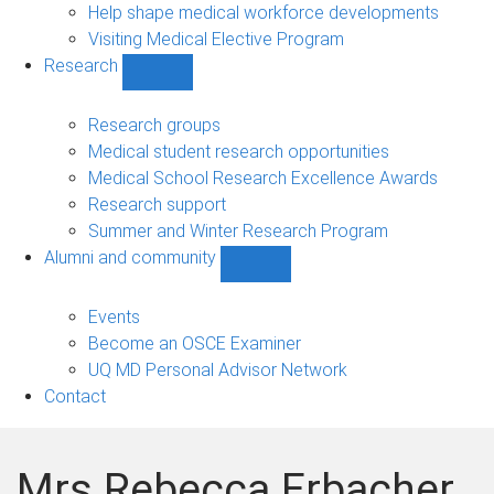
Help shape medical workforce developments
Visiting Medical Elective Program
Research
Show
Research
sub-
Research groups
navigation
Medical student research opportunities
Medical School Research Excellence Awards
Research support
Summer and Winter Research Program
Alumni and community
Show
Alumni
and
Events
community
Become an OSCE Examiner
sub-
UQ MD Personal Advisor Network
navigation
Contact
Mrs Rebecca Erbacher