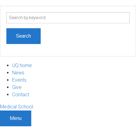
Search
term
UQ home
News
Events
Give
Contact
Medical School
Menu