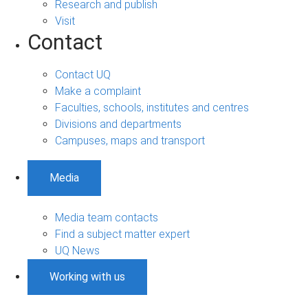
Research and publish
Visit
Contact
Contact UQ
Make a complaint
Faculties, schools, institutes and centres
Divisions and departments
Campuses, maps and transport
Media
Media team contacts
Find a subject matter expert
UQ News
Working with us