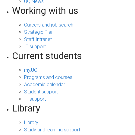
UQ News
Working with us
Careers and job search
Strategic Plan
Staff Intranet
IT support
Current students
my.UQ
Programs and courses
Academic calendar
Student support
IT support
Library
Library
Study and learning support