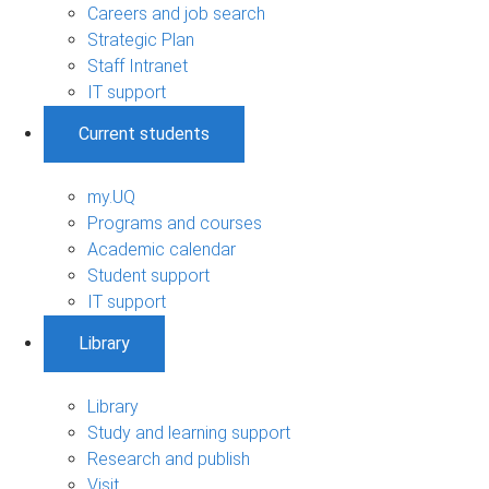
Careers and job search
Strategic Plan
Staff Intranet
IT support
Current students
my.UQ
Programs and courses
Academic calendar
Student support
IT support
Library
Library
Study and learning support
Research and publish
Visit