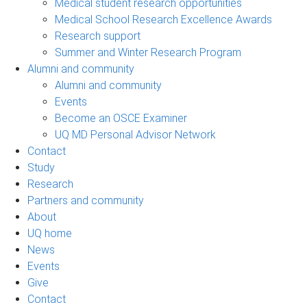
Medical student research opportunities
Medical School Research Excellence Awards
Research support
Summer and Winter Research Program
Alumni and community
Alumni and community
Events
Become an OSCE Examiner
UQ MD Personal Advisor Network
Contact
Study
Research
Partners and community
About
UQ home
News
Events
Give
Contact