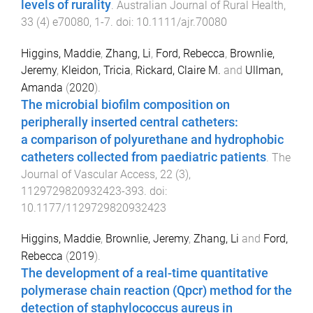
levels of rurality
.
Australian Journal of Rural Health
,
33
(
4
)
e70080
,
1
-
7
. doi:
10.1111/ajr.70080
Higgins, Maddie
,
Zhang, Li
,
Ford, Rebecca
,
Brownlie,
Jeremy
,
Kleidon, Tricia
,
Rickard, Claire M.
and
Ullman,
Amanda
(
2020
).
The microbial biofilm composition on
peripherally inserted central catheters:
a comparison of polyurethane and hydrophobic
catheters collected from paediatric patients
.
The
Journal of Vascular Access
,
22
(
3
),
1129729820932423
-
393
. doi:
10.1177/1129729820932423
Higgins, Maddie
,
Brownlie, Jeremy
,
Zhang, Li
and
Ford,
Rebecca
(
2019
).
The development of a real-time quantitative
polymerase chain reaction (Qpcr) method for the
detection of staphylococcus aureus in