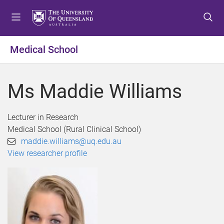
S
S
S
k
k
k
i
i
i
p
p
p
Medical School
t
t
t
o
o
o
m
c
f
Ms Maddie Williams
e
o
o
n
n
o
u
t
t
Lecturer in Research
e
e
Medical School (Rural Clinical School)
n
r
maddie.williams@uq.edu.au
t
View researcher profile