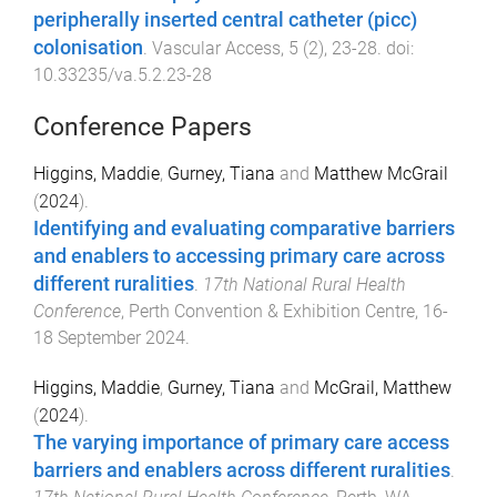
peripherally inserted central catheter (picc)
colonisation
.
Vascular Access
,
5
(
2
),
23
-
28
. doi:
10.33235/va.5.2.23-28
Conference Papers
Higgins, Maddie
,
Gurney, Tiana
and
Matthew McGrail
(
2024
).
Identifying and evaluating comparative barriers
and enablers to accessing primary care across
different ruralities
.
17th National Rural Health
Conference
,
Perth Convention & Exhibition Centre
,
16-
18 September 2024
.
Higgins, Maddie
,
Gurney, Tiana
and
McGrail, Matthew
(
2024
).
The varying importance of primary care access
barriers and enablers across different ruralities
.