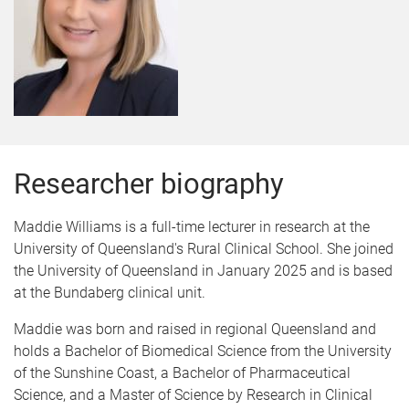
Researcher biography
Maddie Williams is a full-time lecturer in research at the
University of Queensland's Rural Clinical School. She joined
the University of Queensland in January 2025 and is based
at the Bundaberg clinical unit.
Maddie was born and raised in regional Queensland and
holds a Bachelor of Biomedical Science from the University
of the Sunshine Coast, a Bachelor of Pharmaceutical
Science, and a Master of Science by Research in Clinical