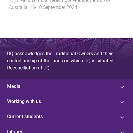
17th National Rural Health Conference
,
Perth, WA
Australia
,
16-18 September 2024
.
UQ acknowledges the Traditional Owners and their
custodianship of the lands on which UQ is situated.
Reconciliation at UQ
Media
Working with us
Current students
Library