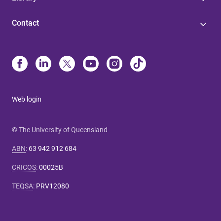
Contact
Web login
© The University of Queensland
ABN
:
63 942 912 684
CRICOS
:
00025B
TEQSA
:
PRV12080