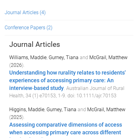
Journal Articles
(4)
Conference Papers
(2)
Journal Articles
Williams, Maddie
,
Gurney, Tiana
and
McGrail, Matthew
(
2026
).
Understanding how rurality relates to residents'
experiences of accessing primary care: An
interview‐based study
.
Australian Journal of Rural
Health
,
34
(
1
)
e70153
,
1
-
9
. doi:
10.1111/ajr.70153
Higgins, Maddie
,
Gurney, Tiana
and
McGrail, Matthew
(
2025
).
Assessing comparative dimensions of access
when accessing primary care across different