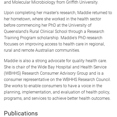
and Molecular Microbiology from Griffith University.
Upon completing her master's research, Maddie returned to
her hometown, where she worked in the health sector
before commencing her PhD at the University of
Queensland's Rural Clinical School through a Research
Training Program scholarship. Maddie's PhD research
focuses on improving access to health care in regional,
rural and remote Australian communities.
Maddie is also a strong advocate for quality health care.
She is chair of the Wide Bay Hospital and Health Service
(WBHHS) Research Consumer Advisory Group and is a
consumer representative on the WBHHS Research Council.
She works to enable consumers to have a voice in the
planning, implementation, and evaluation of health policy,
programs, and services to achieve better health outcomes.
Publications