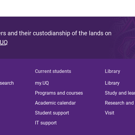
s and their custodianship of the lands on
 UQ
Current students
Library
 search
my.UQ
Library
Programs and courses
Study and lea
Academic calendar
Research and 
Student support
Visit
IT support