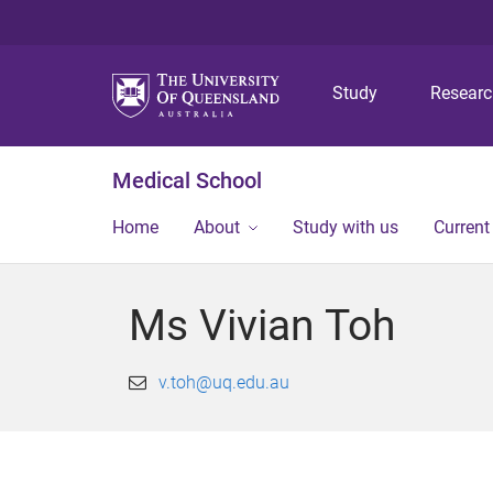
Study
Resear
Medical School
Home
About
Study with us
Current
Ms Vivian Toh
v.toh@uq.edu.au