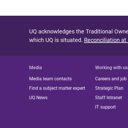
UQ acknowledges the Traditional Owner
which UQ is situated.
Reconciliation at
Media
Working with us
Media team contacts
Careers and job
Find a subject matter expert
Strategic Plan
UQ News
Staff Intranet
IT support