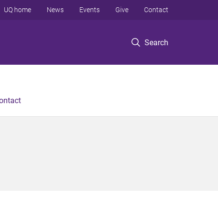
UQ home
News
Events
Give
Contact
Search
ontact