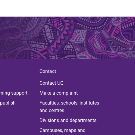
Contact
Contact UQ
rning support
Make a complaint
publish
Faculties, schools, institutes
and centres
Divisions and departments
Campuses, maps and