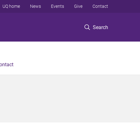
UQ home
News
Events
Give
Contact
Search
ontact