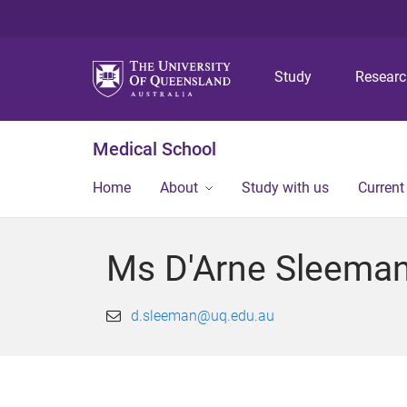
Study
Resear
Medical School
Home
About
Study with us
Current
Ms D'Arne Sleema
d.sleeman@uq.edu.au