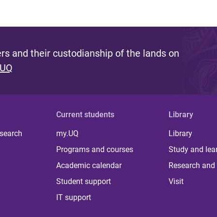
s and their custodianship of the lands on
 UQ
Current students
Library
 search
my.UQ
Library
Programs and courses
Study and lea
Academic calendar
Research and 
Student support
Visit
IT support