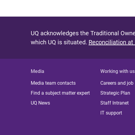
UQ acknowledges the Traditional Owner
which UQ is situated.
Reconciliation at
Media
Working with us
Media team contacts
Careers and job
Find a subject matter expert
Strategic Plan
UQ News
Staff Intranet
IT support