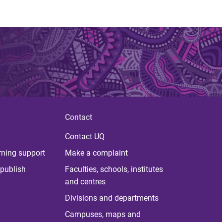
Contact
Contact UQ
rning support
Make a complaint
publish
Faculties, schools, institutes
and centres
Divisions and departments
Campuses, maps and