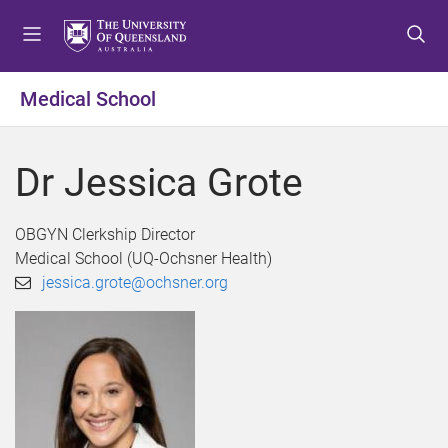
S
S
S
k
k
k
i
i
i
p
p
p
Medical School
t
t
t
o
o
o
m
c
f
Dr Jessica Grote
e
o
o
n
n
o
u
t
t
OBGYN Clerkship Director
e
e
Medical School (UQ-Ochsner Health)
n
r
jessica.grote@ochsner.org
t