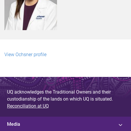
View Ochsner profile
UQ acknowledges the Traditional Owners and their
custodianship of the lands on which UQ is situated.
Reconciliation at UQ
Media