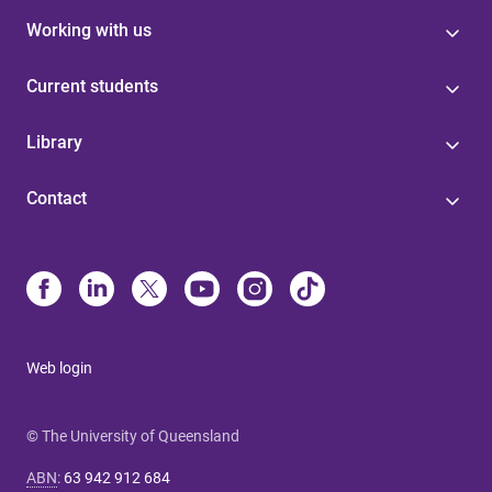
Working with us
Current students
Library
Contact
Web login
© The University of Queensland
ABN
:
63 942 912 684