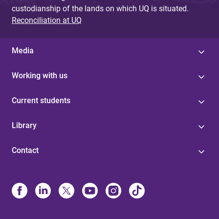
custodianship of the lands on which UQ is situated.
Reconciliation at UQ
Media
Working with us
Current students
Library
Contact