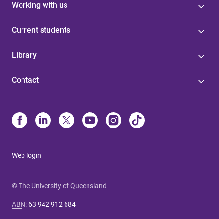
Working with us
Current students
Library
Contact
Web login
© The University of Queensland
ABN
:
63 942 912 684