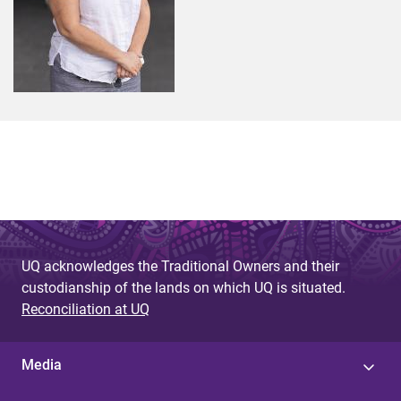
UQ acknowledges the Traditional Owners and their
custodianship of the lands on which UQ is situated.
Reconciliation at UQ
Media