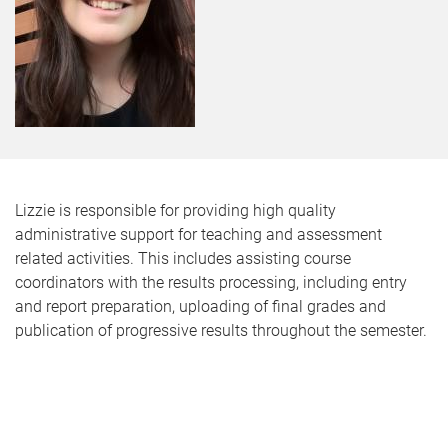
Lizzie is responsible for providing high quality
administrative support for teaching and assessment
related activities. This includes assisting course
coordinators with the results processing, including entry
and report preparation, uploading of final grades and
publication of progressive results throughout the semester.