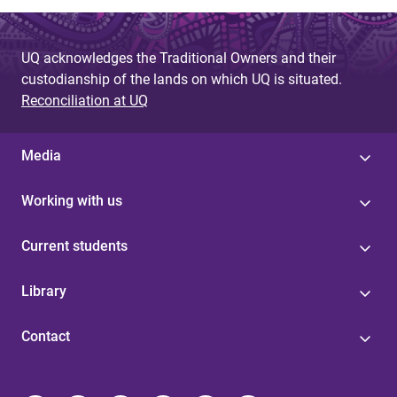
UQ acknowledges the Traditional Owners and their
custodianship of the lands on which UQ is situated.
Reconciliation at UQ
Media
Working with us
Current students
Library
Contact