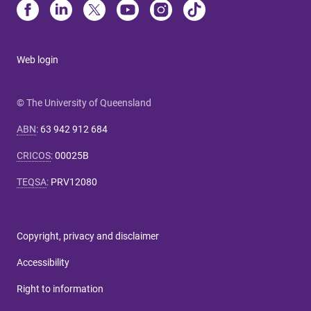
Web login
© The University of Queensland
ABN
:
63 942 912 684
CRICOS
:
00025B
TEQSA
:
PRV12080
Copyright, privacy and disclaimer
Accessibility
Right to information